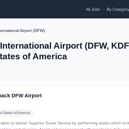
All Jobs
By Categor
ternational Airport (DFW)
 International Airport (DFW, KD
States of America
hack DFW Airport
ed States of America