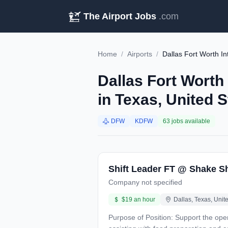
The Airport Jobs
.com
Home
/
Airports
/
Dallas Fort Worth In
Dallas Fort Worth
in Texas, United 
DFW
KDFW
63 jobs available
Shift Leader FT @ Shake S
Company not specified
$19 an hour
Dallas, Texas, Unit
Purpose of Position: Support the operation to deliver Superior Guest Service by performing duties which includes: completing guest transactions,