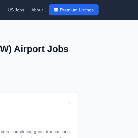
y
US Jobs
About
Premium Listings
FW) Airport Jobs