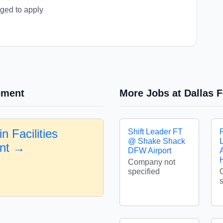
aged to apply
ement
More Jobs at Dallas F
n Facilities
Shift Leader FT
@ Shake Shack
nt →
DFW Airport
A
Company not
specified