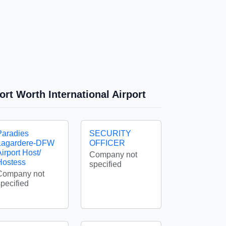
ort Worth International Airport
Paradies
SECURITY
Lagardere-DFW
OFFICER
irport Host/
Company not
Hostess
specified
Company not
specified