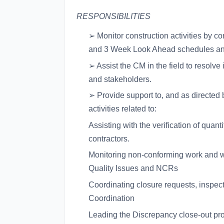
RESPONSIBILITIES
➢ Monitor construction activities by 
and 3 Week Look Ahead schedules and
➢ Assist the CM in the field to resolve
and stakeholders.
➢ Provide support to, and as directed 
activities related to:
Assisting with the verification of quan
contractors.
Monitoring non-conforming work and 
Quality Issues and NCRs
Coordinating closure requests, inspec
Coordination
Leading the Discrepancy close-out pr