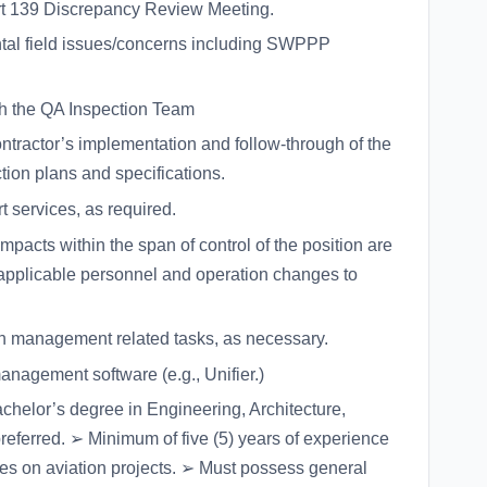
rt 139 Discrepancy Review Meeting.
tal field issues/concerns including SWPPP
th the QA Inspection Team
ntractor’s implementation and follow-through of the
tion plans and specifications.
 services, as required.
acts within the span of control of the position are
applicable personnel and operation changes to
on management related tasks, as necessary.
nagement software (e.g., Unifier.)
chelor’s degree in Engineering, Architecture,
eferred. ➢ Minimum of five (5) years of experience
ties on aviation projects. ➢ Must possess general