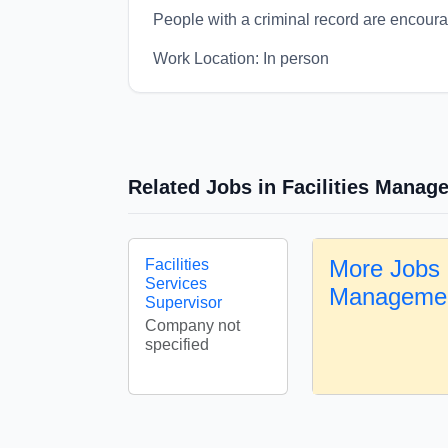
People with a criminal record are encour
Work Location: In person
Related Jobs in Facilities Manag
More Jobs i
Facilities
Services
Manageme
Supervisor
Company not
specified