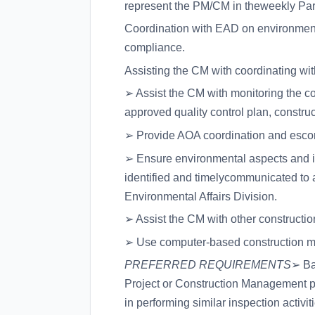
represent the PM/CM in theweekly Pa
Coordination with EAD on environmen
compliance.
Assisting the CM with coordinating wi
➢ Assist the CM with monitoring the co
approved quality control plan, construc
➢ Provide AOA coordination and escort
➢ Ensure environmental aspects and imp
identified and timelycommunicated to 
Environmental Affairs Division.
➢ Assist the CM with other constructi
➢ Use computer-based construction ma
PREFERRED REQUIREMENTS
➢ Ba
Project or Construction Management pr
in performing similar inspection activi