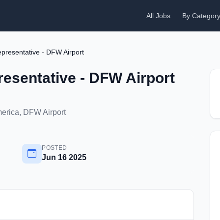
All Jobs
By Categor
presentative - DFW Airport
esentative - DFW Airport
merica, DFW Airport
POSTED
Jun 16 2025