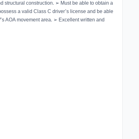
and structural construction. ➢ Must be able to obtain a
ssess a valid Class C driver’s license and be able
DFW’s AOA movement area. ➢ Excellent written and