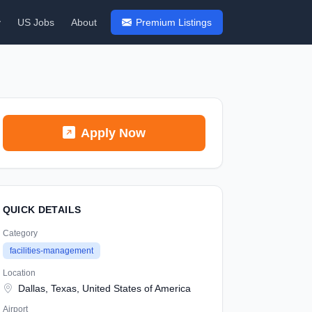
y
US Jobs
About
Premium Listings
Apply Now
QUICK DETAILS
Category
facilities-management
Location
Dallas, Texas, United States of America
Airport