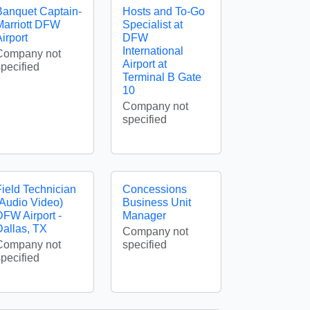
Banquet Captain-
Hosts and To-Go
Marriott DFW
Specialist at
irport
DFW
International
Company not
Airport at
specified
Terminal B Gate
10
Company not
specified
Field Technician
Concessions
(Audio Video)
Business Unit
DFW Airport -
Manager
Dallas, TX
Company not
Company not
specified
specified