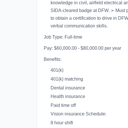
knowledge in civil, airfield electrical 
SIDA-cleared badge at DFW. ➢ Must po
to obtain a certification to drive in 
verbal communication skills.
Job Type: Full-time
Pay: $60,000.00 - $80,000.00 per year
Benefits:
401(k)
401(k) matching
Dental insurance
Health insurance
Paid time off
Vision insurance Schedule:
8 hour shift