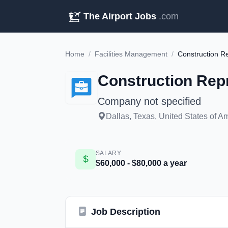
The Airport Jobs
.com
Home
/
Facilities Management
/
Construction Re
Construction Repr
Company not specified
Dallas, Texas, United States of A
SALARY
$60,000 - $80,000 a year
Job Description