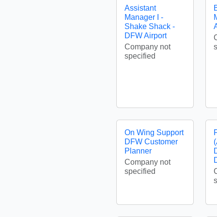
Assistant
Manager I -
Shake Shack -
A
DFW Airport
Company not
specified
On Wing Support
DFW Customer
Planner
Company not
specified