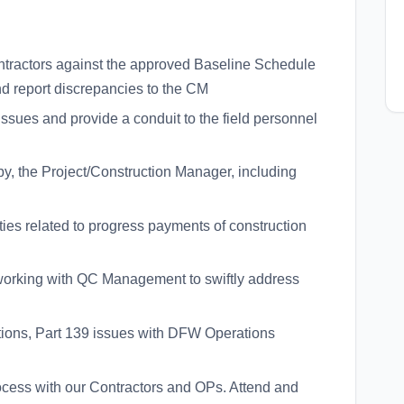
contractors against the approved Baseline Schedule
 report discrepancies to the CM
 issues and provide a conduit to the field personnel
by, the Project/Construction Manager, including
tities related to progress payments of construction
working with QC Management to swiftly address
tions, Part 139 issues with DFW Operations
ocess with our Contractors and OPs. Attend and