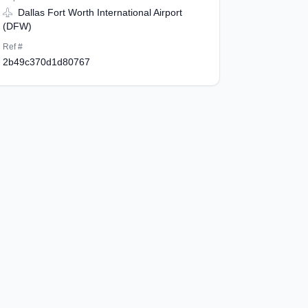
Dallas Fort Worth International Airport
(DFW)
Ref #
2b49c370d1d80767