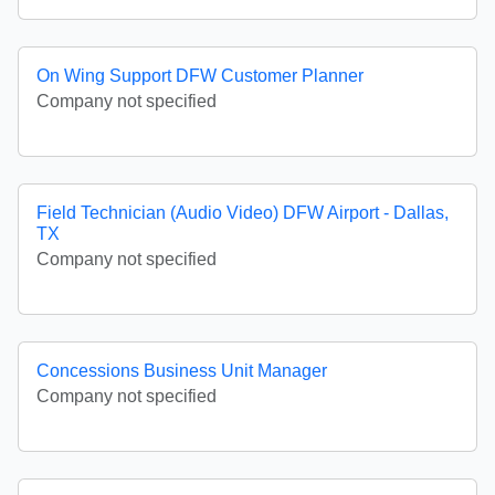
On Wing Support DFW Customer Planner
Company not specified
Field Technician (Audio Video) DFW Airport - Dallas,
TX
Company not specified
Concessions Business Unit Manager
Company not specified