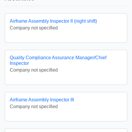
Airframe Assembly Inspector II (night shift)
Company not specified
Quality Compliance Assurance Manager/Chief
Inspector
Company not specified
Airframe Assembly Inspector III
Company not specified