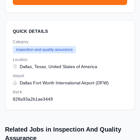
QUICK DETAILS
Category
inspection-and-quality-assurance
Location
Dallas, Texas, United States of America
Airport
Dallas Fort Worth International Airport (DFW)
Ref #
828a93a2b1ae3449
Related Jobs in Inspection And Quality
Assurance