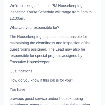
We’re seeking a full-time PM Housekeeping
Inspector. You’re Schedule will range from 3pm to
12:30am.
What are you responsible for?
The Housekeeping Inspector is responsible for
maintaining the cleanliness and inspection of the
guest rooms assigned. The Lead may also be
responsible for special projects assigned by
Executive Housekeeper.
Qualifications
How do you know if this job is for you?
You have
previous guest service and/or housekeeping
experience. experience using industrial cleaning