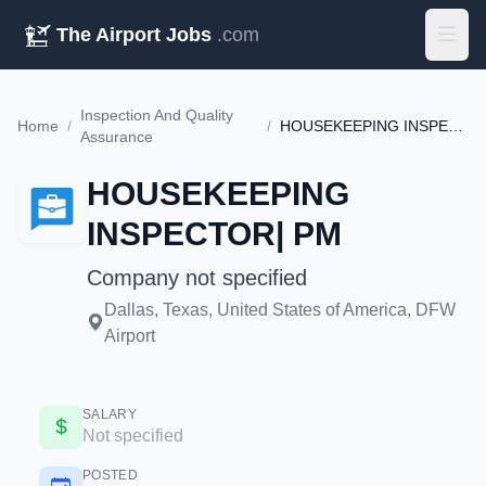
The Airport Jobs
.com
Inspection And Quality
Home
/
/
HOUSEKEEPING INSPECTOR| PM
Assurance
HOUSEKEEPING
INSPECTOR| PM
Company not specified
Dallas, Texas, United States of America, DFW
Airport
SALARY
Not specified
POSTED