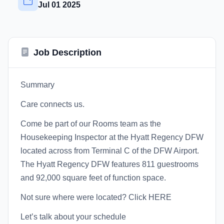
Jul 01 2025
Job Description
Summary
Care connects us.
Come be part of our Rooms team as the
Housekeeping Inspector at the Hyatt Regency DFW
located across from Terminal C of the DFW Airport.
The Hyatt Regency DFW features 811 guestrooms
and 92,000 square feet of function space.
Not sure where were located? Click HERE
Let’s talk about your schedule