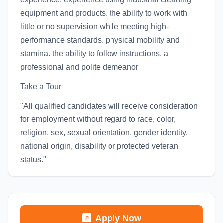
equipment and products. the ability to work with
little or no supervision while meeting high-
performance standards. physical mobility and
stamina. the ability to follow instructions. a
professional and polite demeanor
Take a Tour
"All qualified candidates will receive consideration
for employment without regard to race, color,
religion, sex, sexual orientation, gender identity,
national origin, disability or protected veteran
status."
Apply Now