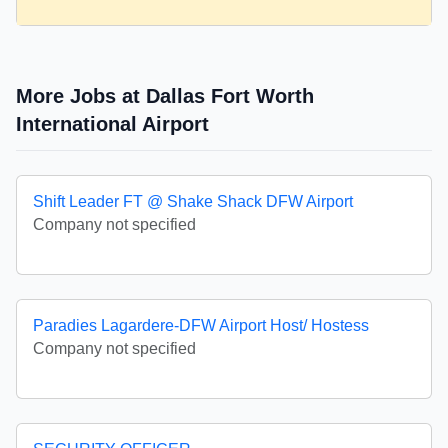
More Jobs at Dallas Fort Worth
International Airport
Shift Leader FT @ Shake Shack DFW Airport
Company not specified
Paradies Lagardere-DFW Airport Host/ Hostess
Company not specified