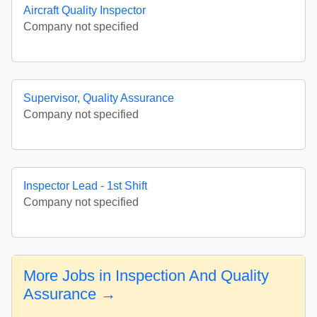
Aircraft Quality Inspector
Company not specified
Supervisor, Quality Assurance
Company not specified
Inspector Lead - 1st Shift
Company not specified
More Jobs in Inspection And Quality
Assurance →