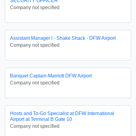
SECURITY OFFICER
Company not specified
Assistant Manager I - Shake Shack - DFW Airport
Company not specified
Banquet Captain-Marriott DFW Airport
Company not specified
Hosts and To-Go Specialist at DFW International
Airport at Terminal B Gate 10
Company not specified