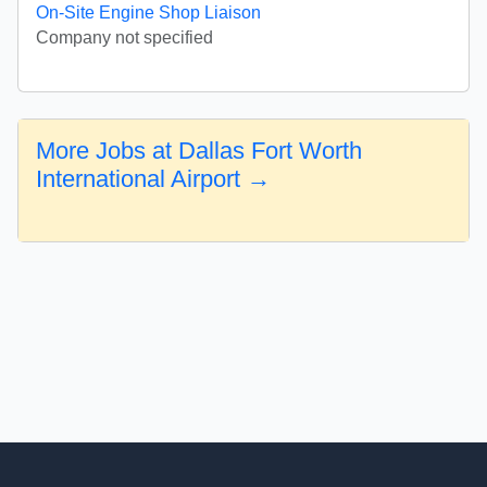
On-Site Engine Shop Liaison
Company not specified
More Jobs at Dallas Fort Worth
International Airport →