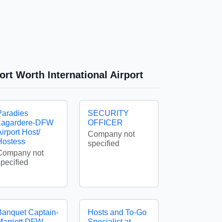
ort Worth International Airport
Paradies
SECURITY
Lagardere-DFW
OFFICER
irport Host/
Company not
Hostess
specified
Company not
specified
Banquet Captain-
Hosts and To-Go
Marriott DFW
Specialist at