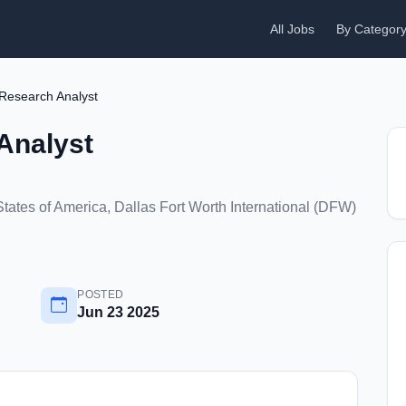
All Jobs
By Categor
Research Analyst
Analyst
States of America, Dallas Fort Worth International (DFW)
POSTED
Jun 23 2025