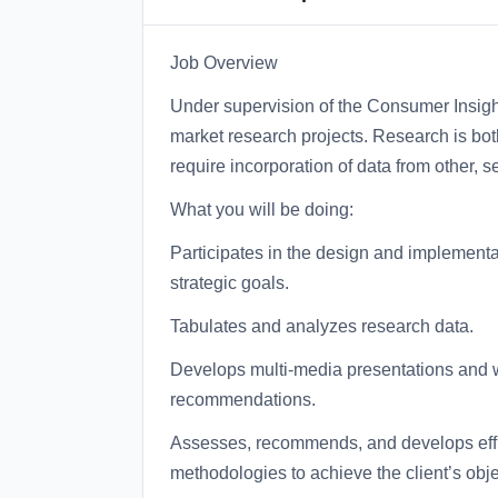
Job Overview
Under supervision of the Consumer Insig
market research projects. Research is bot
require incorporation of data from other, 
What you will be doing:
Participates in the design and implementat
strategic goals.
Tabulates and analyzes research data.
Develops multi-media presentations and wri
recommendations.
Assesses, recommends, and develops effi
methodologies to achieve the client’s obje