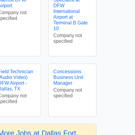
irport
DFW
International
Company not
Airport at
specified
Terminal B Gate
10
Company not
specified
Field Technician
Concessions
(Audio Video)
Business Unit
DFW Airport -
Manager
Dallas, TX
Company not
Company not
specified
specified
More Jobs at Dallas Fort