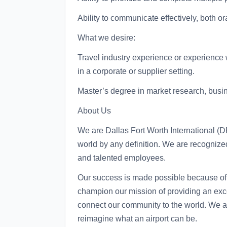
Ability to communicate effectively, both ora
What we desire:
Travel industry experience or experience 
in a corporate or supplier setting.
Master’s degree in market research, busine
About Us
We are Dallas Fort Worth International (DF
world by any definition. We are recognized
and talented employees.
Our success is made possible because of 
champion our mission of providing an exc
connect our community to the world. We are
reimagine what an airport can be.