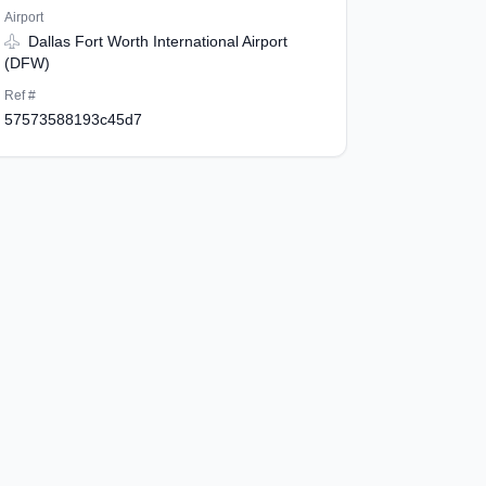
Airport
Dallas Fort Worth International Airport
(DFW)
Ref #
57573588193c45d7