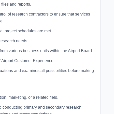
files and reports.
ntrol of research contractors to ensure that services
e.
hat project schedules are met.
 research needs.
rom various business units within the Airport Board.
W Airport Customer Experience.
tuations and examines all possibilities before making
on, marketing, or a related field.
d conducting primary and secondary research,