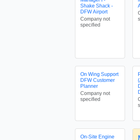
Shake Shack -
A
DFW Airport
Company not
specified
On Wing Support
DFW Customer
Planner
Company not
specified
On-Site Engine