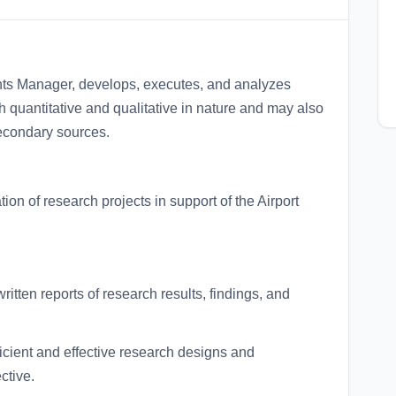
hts Manager, develops, executes, and analyzes
h quantitative and qualitative in nature and may also
secondary sources.
ion of research projects in support of the Airport
tten reports of research results, findings, and
cient and effective research designs and
ctive.