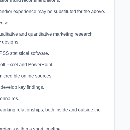
lusions and recommendations.
and/or experience may be substituted for the above.
ense.
alitative and quantitative marketing research
y designs.
PSS statistical software.
oft Excel and PowerPoint.
om credible online sources
d develop key findings.
ionnaires.
 working relationships, both inside and outside the
projects within a short timeline.