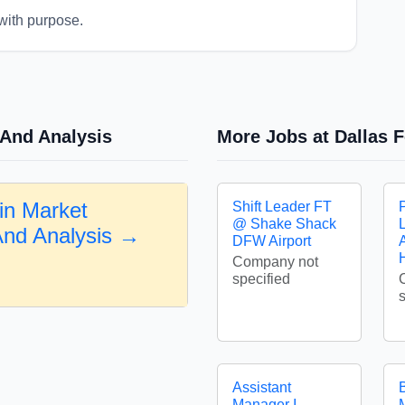
with purpose.
 And Analysis
More Jobs at Dallas F
in Market
Shift Leader FT
@ Shake Shack
And Analysis →
DFW Airport
A
Company not
specified
Assistant
Manager I -