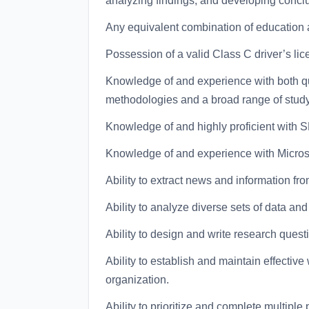
analyzing findings, and developing conc
Any equivalent combination of education 
Possession of a valid Class C driver’s lic
Knowledge of and experience with both qu
methodologies and a broad range of stud
Knowledge of and highly proficient with S
Knowledge of and experience with Micros
Ability to extract news and information fr
Ability to analyze diverse sets of data an
Ability to design and write research quest
Ability to establish and maintain effective
organization.
Ability to prioritize and complete multiple 