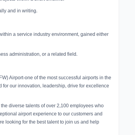
lly and in writing.
within a service industry environment, gained either
ss administration, or a related field.
W) Airport-one of the most successful airports in the
 for our innovation, leadership, drive for excellence
the diverse talents of over 2,100 employees who
eptional airport experience to our customers and
 looking for the best talent to join us and help