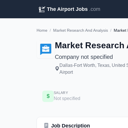
The Airport Jobs
.com
Home
/
Market Research And Analysis
/
Market 
Market Research 
Company not specified
Dallas-Fort Worth, Texas, United 
Airport
SALARY
Not specified
Job Description