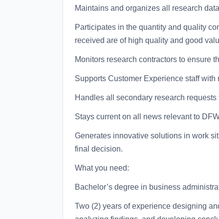
Maintains and organizes all research data 
Participates in the quantity and quality co
received are of high quality and good valu
Monitors research contractors to ensure t
Supports Customer Experience staff with
Handles all secondary research requests f
Stays current on all news relevant to DF
Generates innovative solutions in work si
final decision.
What you need:
Bachelor’s degree in business administrati
Two (2) years of experience designing an