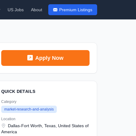
y
US Jobs
About
Premium Listings
Apply Now
QUICK DETAILS
Category
market-research-and-analysis
Location
Dallas-Fort Worth, Texas, United States of
America