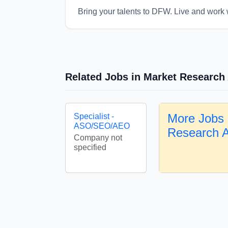
Bring your talents to DFW. Live and work 
Related Jobs in Market Research
More Jobs 
Specialist -
ASO/SEO/AEO
Research 
Company not
specified