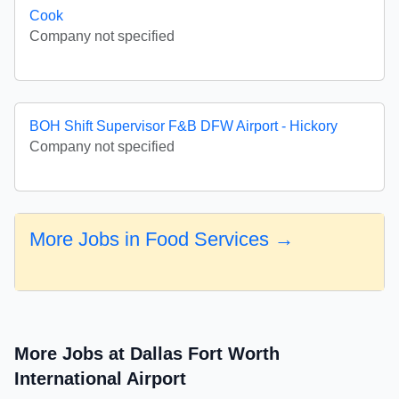
Cook
Company not specified
BOH Shift Supervisor F&B DFW Airport - Hickory
Company not specified
More Jobs in Food Services →
More Jobs at Dallas Fort Worth
International Airport