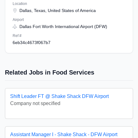
Location
Dallas, Texas, United States of America
Airport
Dallas Fort Worth International Airport (DFW)
Ref #
6eb34c4673f067b7
Related Jobs in Food Services
Shift Leader FT @ Shake Shack DFW Airport
Company not specified
Assistant Manager I - Shake Shack - DFW Airport