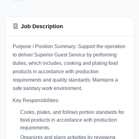
Job Description
Purpose / Position Summary: Support the operation
to deliver Superior Guest Service by performing
duties, which includes, cooking and plating food
products in accordance with production
requirements and quality standards. Maintains a
safe sanitary work environment.
Key Responsibilities:
Cooks, plates, and follows portion standards for
food products in accordance with production
requirements.
Organizes and plans activities by reviewing