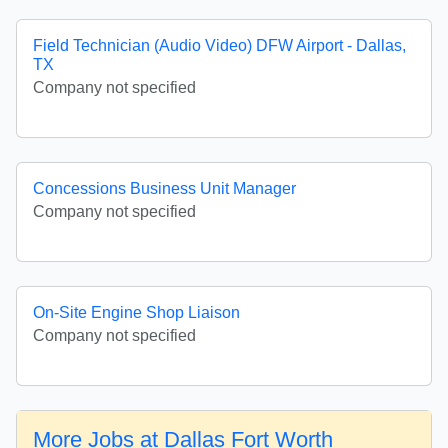
Field Technician (Audio Video) DFW Airport - Dallas,
TX
Company not specified
Concessions Business Unit Manager
Company not specified
On-Site Engine Shop Liaison
Company not specified
More Jobs at Dallas Fort Worth