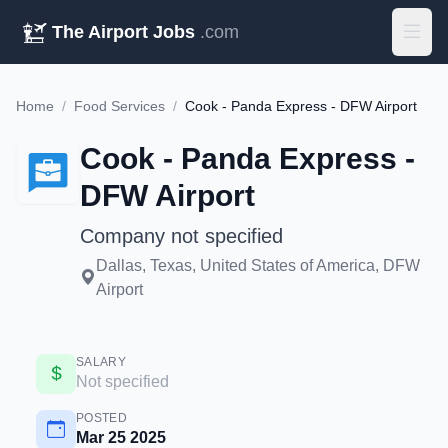
The Airport Jobs
.com
Home
/
Food Services
/
Cook - Panda Express - DFW Airport
Cook - Panda Express -
DFW Airport
Company not specified
Dallas, Texas, United States of America, DFW
Airport
SALARY
Not specified
POSTED
Mar 25 2025