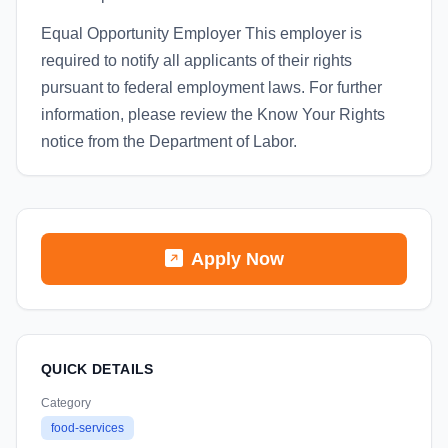
Equal Opportunity Employer This employer is
required to notify all applicants of their rights
pursuant to federal employment laws. For further
information, please review the Know Your Rights
notice from the Department of Labor.
Apply Now
QUICK DETAILS
Category
food-services