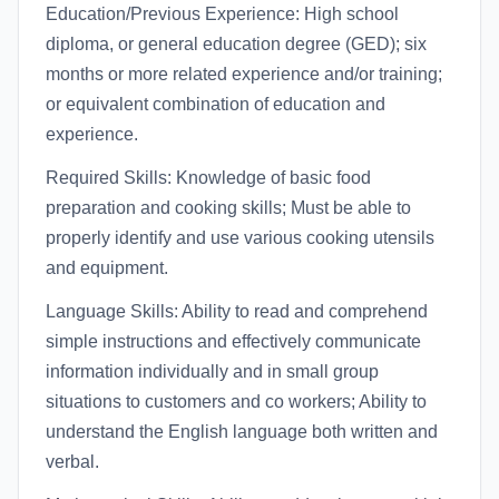
Education/Previous Experience: High school
diploma, or general education degree (GED); six
months or more related experience and/or training;
or equivalent combination of education and
experience.
Required Skills: Knowledge of basic food
preparation and cooking skills; Must be able to
properly identify and use various cooking utensils
and equipment.
Language Skills: Ability to read and comprehend
simple instructions and effectively communicate
information individually and in small group
situations to customers and co workers; Ability to
understand the English language both written and
verbal.