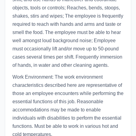
objects, tools or controls; Reaches, bends, stoops,
shakes, stirs and wipes; The employee is frequently
required to reach with hands and arms and taste or
smell the food. The employee must be able to hear
well amongst loud background noise; Employee
must occasionally lift and/or move up to 50-pound
cases several times per shift. Frequently immersion
of hands, in water and other cleaning agents.
Work Environment: The work environment
characteristics described here are representative of
those an employee encounters while performing the
essential functions of this job. Reasonable
accommodations may be made to enable
individuals with disabilities to perform the essential
functions. Must be able to work in various hot and
cold temperatures.