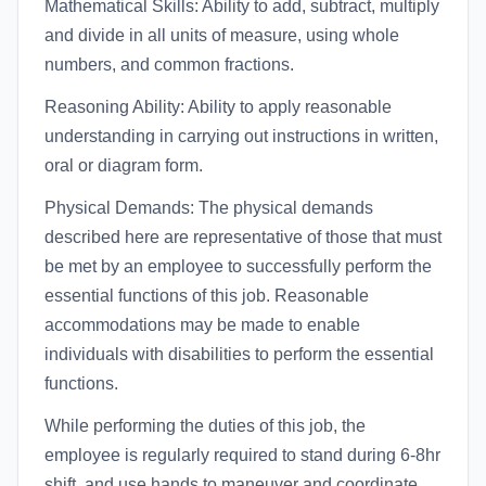
Mathematical Skills: Ability to add, subtract, multiply
and divide in all units of measure, using whole
numbers, and common fractions.
Reasoning Ability: Ability to apply reasonable
understanding in carrying out instructions in written,
oral or diagram form.
Physical Demands: The physical demands
described here are representative of those that must
be met by an employee to successfully perform the
essential functions of this job. Reasonable
accommodations may be made to enable
individuals with disabilities to perform the essential
functions.
While performing the duties of this job, the
employee is regularly required to stand during 6-8hr
shift, and use hands to maneuver and coordinate