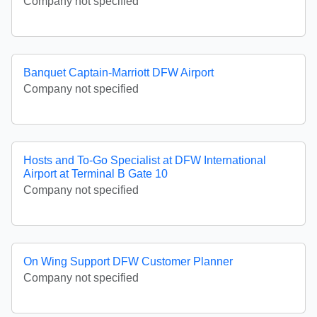
Company not specified
Banquet Captain-Marriott DFW Airport
Company not specified
Hosts and To-Go Specialist at DFW International
Airport at Terminal B Gate 10
Company not specified
On Wing Support DFW Customer Planner
Company not specified