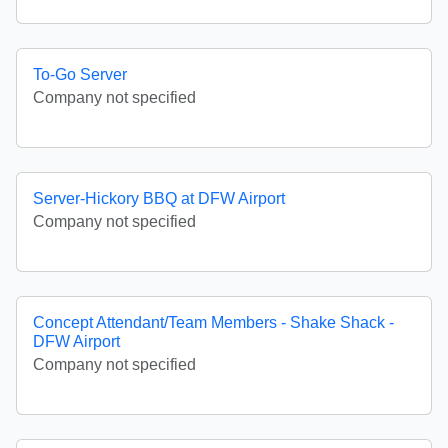
To-Go Server
Company not specified
Server-Hickory BBQ at DFW Airport
Company not specified
Concept Attendant/Team Members - Shake Shack -
DFW Airport
Company not specified