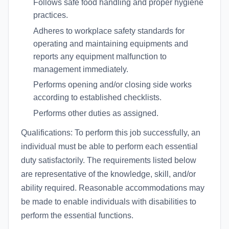
Follows safe food handling and proper hygiene
practices.
Adheres to workplace safety standards for
operating and maintaining equipments and
reports any equipment malfunction to
management immediately.
Performs opening and/or closing side works
according to established checklists.
Performs other duties as assigned.
Qualifications: To perform this job successfully, an
individual must be able to perform each essential
duty satisfactorily. The requirements listed below
are representative of the knowledge, skill, and/or
ability required. Reasonable accommodations may
be made to enable individuals with disabilities to
perform the essential functions.