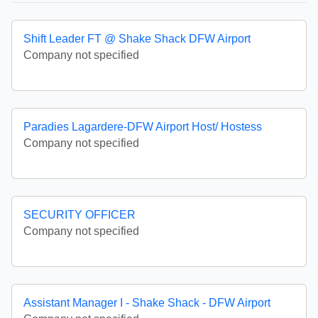
Shift Leader FT @ Shake Shack DFW Airport
Company not specified
Paradies Lagardere-DFW Airport Host/ Hostess
Company not specified
SECURITY OFFICER
Company not specified
Assistant Manager I - Shake Shack - DFW Airport