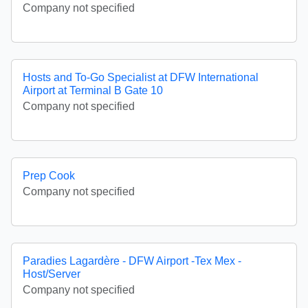
Company not specified
Hosts and To-Go Specialist at DFW International
Airport at Terminal B Gate 10
Company not specified
Prep Cook
Company not specified
Paradies Lagardère - DFW Airport -Tex Mex -
Host/Server
Company not specified