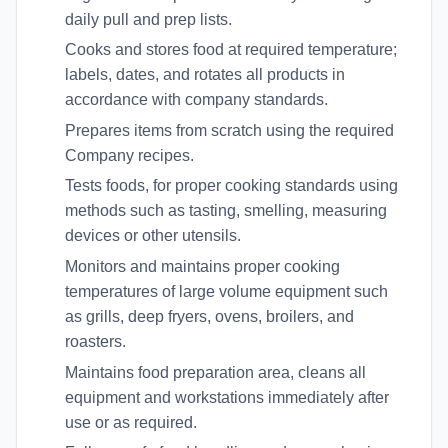
daily pull and prep lists.
Cooks and stores food at required temperature;
labels, dates, and rotates all products in
accordance with company standards.
Prepares items from scratch using the required
Company recipes.
Tests foods, for proper cooking standards using
methods such as tasting, smelling, measuring
devices or other utensils.
Monitors and maintains proper cooking
temperatures of large volume equipment such
as grills, deep fryers, ovens, broilers, and
roasters.
Maintains food preparation area, cleans all
equipment and workstations immediately after
use or as required.