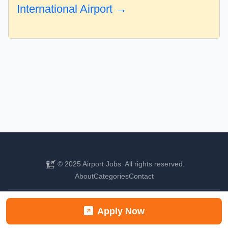
International Airport →
© 2025 Airport Jobs. All rights reserved.
About
Categories
Contact
Find your next aviation career
Apply Now