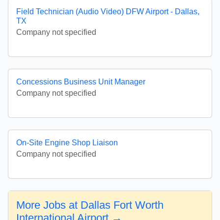
Field Technician (Audio Video) DFW Airport - Dallas,
TX
Company not specified
Concessions Business Unit Manager
Company not specified
On-Site Engine Shop Liaison
Company not specified
More Jobs at Dallas Fort Worth
International Airport →