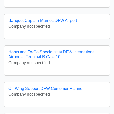
Banquet Captain-Marriott DFW Airport
Company not specified
Hosts and To-Go Specialist at DFW International
Airport at Terminal B Gate 10
Company not specified
On Wing Support DFW Customer Planner
Company not specified