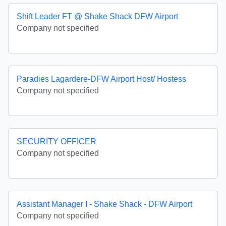
Shift Leader FT @ Shake Shack DFW Airport
Company not specified
Paradies Lagardere-DFW Airport Host/ Hostess
Company not specified
SECURITY OFFICER
Company not specified
Assistant Manager I - Shake Shack - DFW Airport
Company not specified