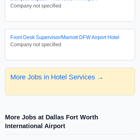
Company not specified
Front Desk Supervisor/Marriott DFW Airport Hotel
Company not specified
More Jobs in Hotel Services →
More Jobs at Dallas Fort Worth
International Airport