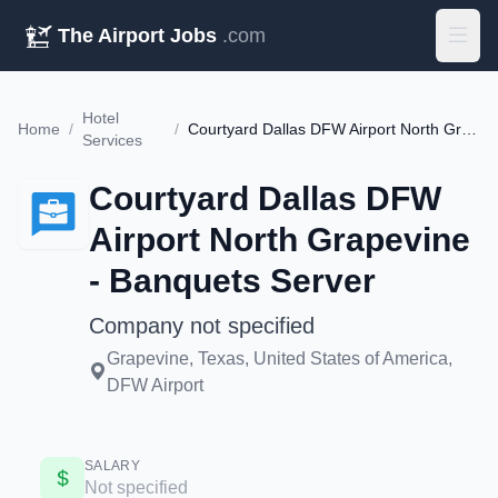
The Airport Jobs
.com
Hotel
Home
/
/
Courtyard Dallas DFW Airport North Grapevine - Banquets Server
Services
Courtyard Dallas DFW
Airport North Grapevine
- Banquets Server
Company not specified
Grapevine, Texas, United States of America,
DFW Airport
SALARY
Not specified