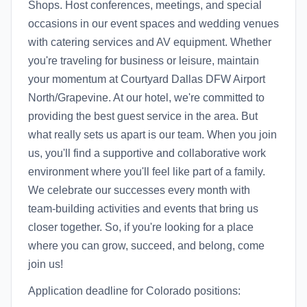
Shops. Host conferences, meetings, and special
occasions in our event spaces and wedding venues
with catering services and AV equipment. Whether
you're traveling for business or leisure, maintain
your momentum at Courtyard Dallas DFW Airport
North/Grapevine. At our hotel, we're committed to
providing the best guest service in the area. But
what really sets us apart is our team. When you join
us, you'll find a supportive and collaborative work
environment where you'll feel like part of a family.
We celebrate our successes every month with
team-building activities and events that bring us
closer together. So, if you're looking for a place
where you can grow, succeed, and belong, come
join us!
Application deadline for Colorado positions: