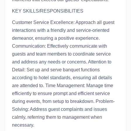
KEY SKILLS/RESPONSIBILITIES
Customer Service Excellence: Approach all guest
interactions with a friendly and service-oriented
demeanor, ensuring a positive experience.
Communication: Effectively communicate with
guests and team members to coordinate service
and address any needs or concerns. Attention to
Detail: Set up and serve banquet functions
according to hotel standards, ensuring all details
are attended to. Time Management: Manage time
efficiently to ensure prompt and efficient service
during events, from setup to breakdown. Problem-
Solving: Address guest complaints and issues
calmly, referring them to management when
necessary.