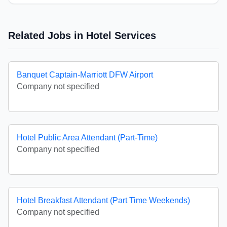
Related Jobs in Hotel Services
Banquet Captain-Marriott DFW Airport
Company not specified
Hotel Public Area Attendant (Part-Time)
Company not specified
Hotel Breakfast Attendant (Part Time Weekends)
Company not specified