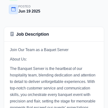
POSTED
Jun 19 2025
Job Description
Join Our Team as a Baquet Server
About Us:
The Banquet Server is the heartbeat of our
hospitality team, blending dedication and attention
to detail to deliver unforgettable experiences. With
top-notch customer service and communication
skills, you orchestrate every banquet event with
precision and flair, setting the stage for memorable
moments that exceed our guests' expectations.