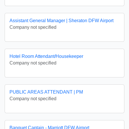
Assistant General Manager | Sheraton DFW Airport
Company not specified
Hotel Room Attendant/Housekeeper
Company not specified
PUBLIC AREAS ATTENDANT | PM
Company not specified
Banquet Captain - Marriott DFW Airport