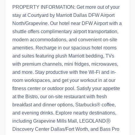
PROPERTY INFORMATION: Get more out of your
stay at Courtyard by Marriott Dallas DFW Airport
North/Grapevine. Our hotel near DFW Airport with a
shuttle offers complimentary airport transportation,
modern accommodations, and convenient on-site
amenities. Recharge in our spacious hotel rooms
and suites featuring plush Marriott bedding, TVs
with premium channels, mini fridges, microwaves,
and more. Stay productive with free Wi-Fi and in-
room workspaces, and get your workout in at our
fitness center or outdoor pool. Satisfy your appetite
at the Bistro, our on-site restaurant with fresh
breakfast and dinner options, Starbucks® coffee,
and evening drinks. Explore nearby destinations,
including Grapevine Mills Mall, LEGOLANDⓇ
Discovery Center Dallas/Fort Worth, and Bass Pro