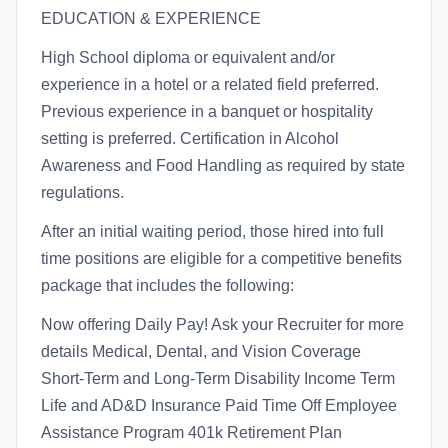
EDUCATION & EXPERIENCE
High School diploma or equivalent and/or
experience in a hotel or a related field preferred.
Previous experience in a banquet or hospitality
setting is preferred. Certification in Alcohol
Awareness and Food Handling as required by state
regulations.
After an initial waiting period, those hired into full
time positions are eligible for a competitive benefits
package that includes the following:
Now offering Daily Pay! Ask your Recruiter for more
details Medical, Dental, and Vision Coverage
Short-Term and Long-Term Disability Income Term
Life and AD&D Insurance Paid Time Off Employee
Assistance Program 401k Retirement Plan