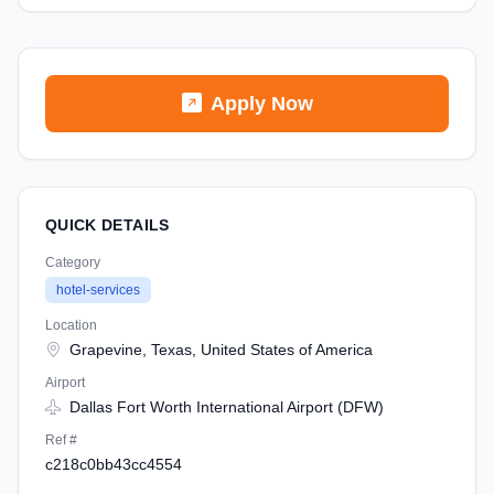
Apply Now
QUICK DETAILS
Category
hotel-services
Location
Grapevine, Texas, United States of America
Airport
Dallas Fort Worth International Airport (DFW)
Ref #
c218c0bb43cc4554