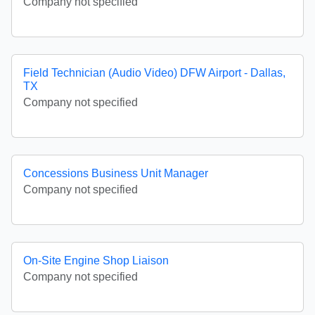
Company not specified
Field Technician (Audio Video) DFW Airport - Dallas,
TX
Company not specified
Concessions Business Unit Manager
Company not specified
On-Site Engine Shop Liaison
Company not specified