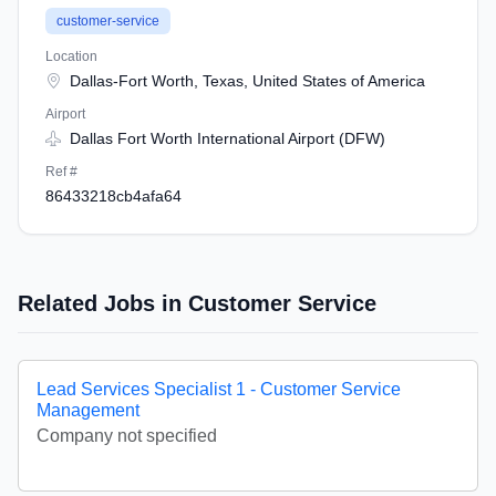
customer-service
Location
Dallas-Fort Worth, Texas, United States of America
Airport
Dallas Fort Worth International Airport (DFW)
Ref #
86433218cb4afa64
Related Jobs in Customer Service
Lead Services Specialist 1 - Customer Service
Management
Company not specified