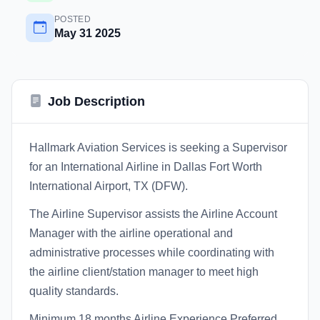
POSTED
May 31 2025
Job Description
Hallmark Aviation Services is seeking a Supervisor
for an International Airline in Dallas Fort Worth
International Airport, TX (DFW).
The Airline Supervisor assists the Airline Account
Manager with the airline operational and
administrative processes while coordinating with
the airline client/station manager to meet high
quality standards.
Minimum 18 months Airline Experience Preferred