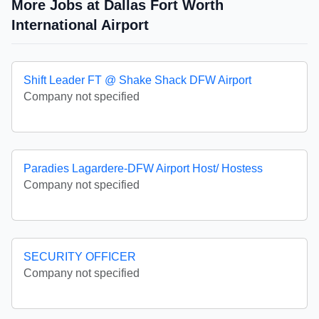
More Jobs at Dallas Fort Worth
International Airport
Shift Leader FT @ Shake Shack DFW Airport
Company not specified
Paradies Lagardere-DFW Airport Host/ Hostess
Company not specified
SECURITY OFFICER
Company not specified