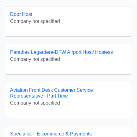
Door Host
Company not specified
Paradies Lagardere-DFW Airport Host/ Hostess
Company not specified
Aviation Front Desk Customer Service
Representative - Part Time
Company not specified
Specialist – E-commerce & Payments