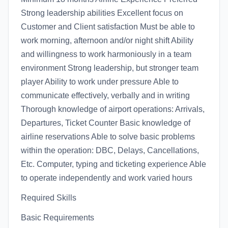
Strong leadership abilities Excellent focus on
Customer and Client satisfaction Must be able to
work morning, afternoon and/or night shift Ability
and willingness to work harmoniously in a team
environment Strong leadership, but stronger team
player Ability to work under pressure Able to
communicate effectively, verbally and in writing
Thorough knowledge of airport operations: Arrivals,
Departures, Ticket Counter Basic knowledge of
airline reservations Able to solve basic problems
within the operation: DBC, Delays, Cancellations,
Etc. Computer, typing and ticketing experience Able
to operate independently and work varied hours
Required Skills
Basic Requirements