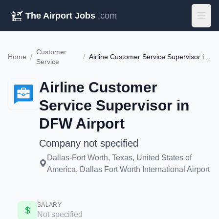
The Airport Jobs
.com
Customer
Home
/
/
Airline Customer Service Supervisor in DFW Airport
Service
Airline Customer
Service Supervisor in
DFW Airport
Company not specified
Dallas-Fort Worth, Texas, United States of
America, Dallas Fort Worth International Airport
SALARY
Not specified