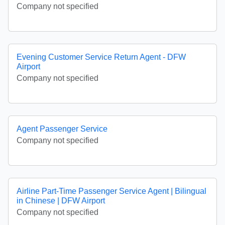
Company not specified
Evening Customer Service Return Agent - DFW
Airport
Company not specified
Agent Passenger Service
Company not specified
Airline Part-Time Passenger Service Agent | Bilingual
in Chinese | DFW Airport
Company not specified