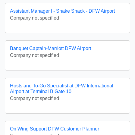
Assistant Manager I - Shake Shack - DFW Airport
Company not specified
Banquet Captain-Marriott DFW Airport
Company not specified
Hosts and To-Go Specialist at DFW International
Airport at Terminal B Gate 10
Company not specified
On Wing Support DFW Customer Planner