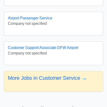
Airport Passenger Service
Company not specified
Customer Support Associate-DFW Airport
Company not specified
More Jobs in Customer Service →