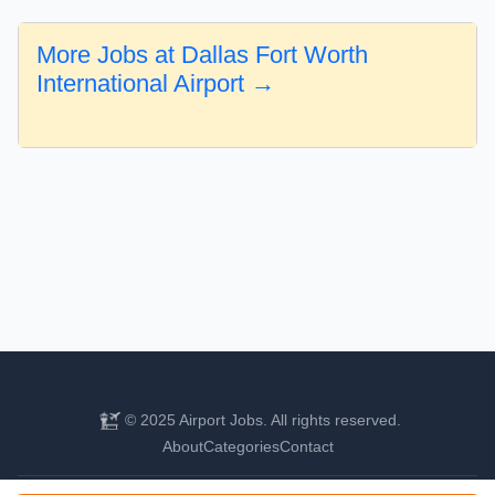
More Jobs at Dallas Fort Worth
International Airport →
© 2025 Airport Jobs. All rights reserved.
About
Categories
Contact