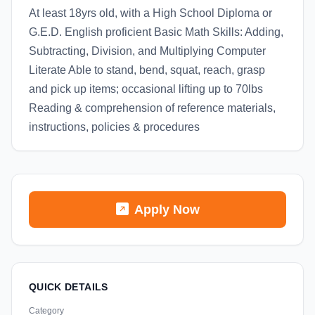
At least 18yrs old, with a High School Diploma or
G.E.D. English proficient Basic Math Skills: Adding,
Subtracting, Division, and Multiplying Computer
Literate Able to stand, bend, squat, reach, grasp
and pick up items; occasional lifting up to 70lbs
Reading & comprehension of reference materials,
instructions, policies & procedures
Apply Now
QUICK DETAILS
Category