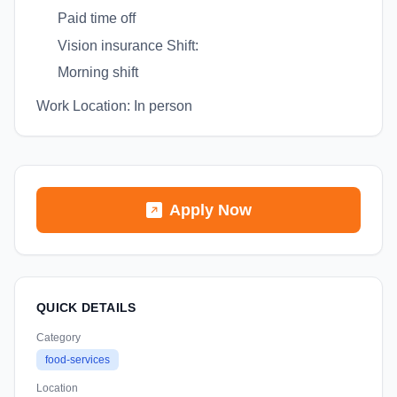
Paid time off
Vision insurance Shift:
Morning shift
Work Location: In person
Apply Now
QUICK DETAILS
Category
food-services
Location