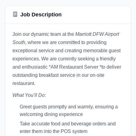
Job Description
Join our dynamic team at the
Marriott DFW Airport
South
, where we are committed to providing
exceptional service and creating memorable guest
experiences. We are currently seeking a friendly
and enthusiastic *AM Restaurant Server *to deliver
outstanding breakfast service in our on-site
restaurant.
What You’ll Do:
Greet guests promptly and warmly, ensuring a
welcoming dining experience
Take accurate food and beverage orders and
enter them into the POS system