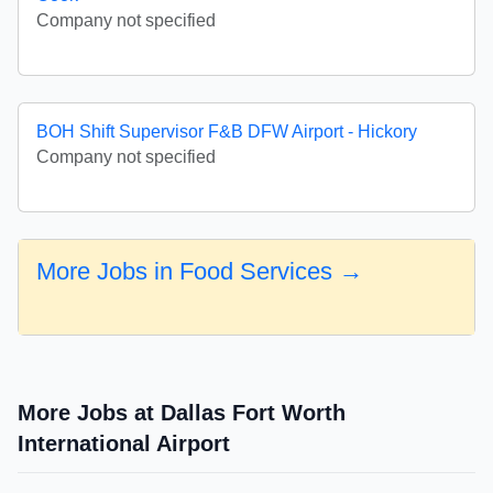
Company not specified
BOH Shift Supervisor F&B DFW Airport - Hickory
Company not specified
More Jobs in Food Services →
More Jobs at Dallas Fort Worth
International Airport