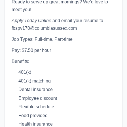
Ready to serve up great mornings? We’d love to
meet you!
Apply Today Online
and email your resume to
fbspv170@columbiasussex.com
Job Types: Full-time, Part-time
Pay: $7.50 per hour
Benefits:
401(k)
401(k) matching
Dental insurance
Employee discount
Flexible schedule
Food provided
Health insurance