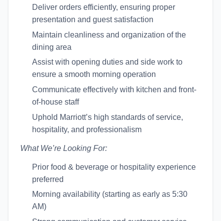
Deliver orders efficiently, ensuring proper
presentation and guest satisfaction
Maintain cleanliness and organization of the
dining area
Assist with opening duties and side work to
ensure a smooth morning operation
Communicate effectively with kitchen and front-
of-house staff
Uphold Marriott’s high standards of service,
hospitality, and professionalism
What We’re Looking For:
Prior food & beverage or hospitality experience
preferred
Morning availability (starting as early as 5:30
AM)