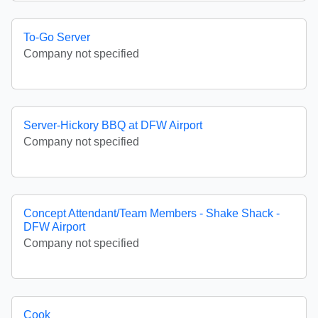
To-Go Server
Company not specified
Server-Hickory BBQ at DFW Airport
Company not specified
Concept Attendant/Team Members - Shake Shack -
DFW Airport
Company not specified
Cook