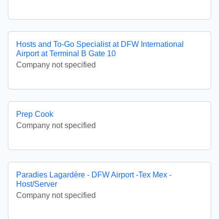
Hosts and To-Go Specialist at DFW International
Airport at Terminal B Gate 10
Company not specified
Prep Cook
Company not specified
Paradies Lagardère - DFW Airport -Tex Mex -
Host/Server
Company not specified