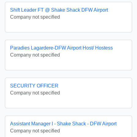
Shift Leader FT @ Shake Shack DFW Airport
Company not specified
Paradies Lagardere-DFW Airport Host/ Hostess
Company not specified
SECURITY OFFICER
Company not specified
Assistant Manager I - Shake Shack - DFW Airport
Company not specified