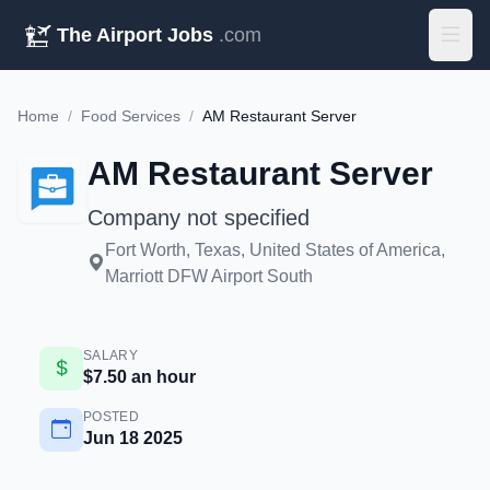
The Airport Jobs
.com
Home
/
Food Services
/
AM Restaurant Server
AM Restaurant Server
Company not specified
Fort Worth, Texas, United States of America,
Marriott DFW Airport South
SALARY
$7.50 an hour
POSTED
Jun 18 2025