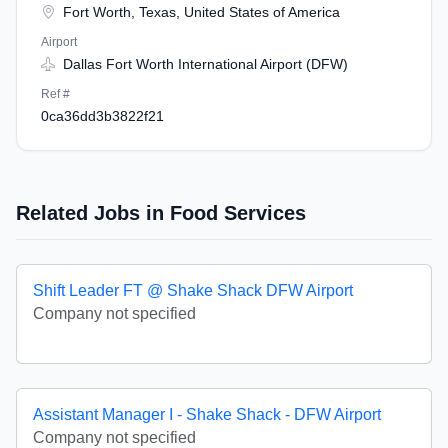
Fort Worth, Texas, United States of America
Airport
Dallas Fort Worth International Airport (DFW)
Ref #
0ca36dd3b3822f21
Related Jobs in Food Services
Shift Leader FT @ Shake Shack DFW Airport
Company not specified
Assistant Manager I - Shake Shack - DFW Airport
Company not specified