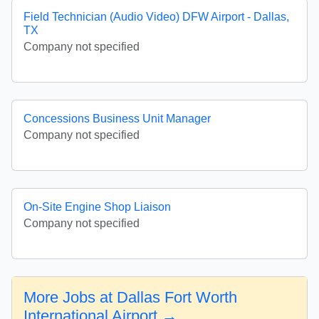
Field Technician (Audio Video) DFW Airport - Dallas,
TX
Company not specified
Concessions Business Unit Manager
Company not specified
On-Site Engine Shop Liaison
Company not specified
More Jobs at Dallas Fort Worth
International Airport →