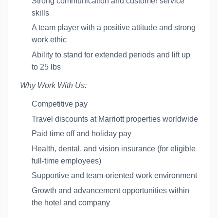
Strong communication and customer service
skills
A team player with a positive attitude and strong
work ethic
Ability to stand for extended periods and lift up
to 25 lbs
Why Work With Us:
Competitive pay
Travel discounts at Marriott properties worldwide
Paid time off and holiday pay
Health, dental, and vision insurance (for eligible
full-time employees)
Supportive and team-oriented work environment
Growth and advancement opportunities within
the hotel and company