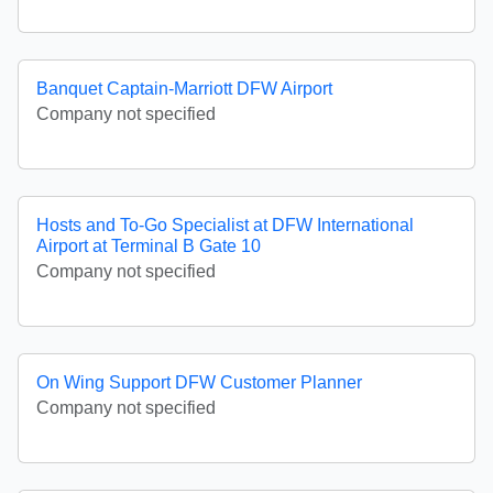
Banquet Captain-Marriott DFW Airport
Company not specified
Hosts and To-Go Specialist at DFW International
Airport at Terminal B Gate 10
Company not specified
On Wing Support DFW Customer Planner
Company not specified