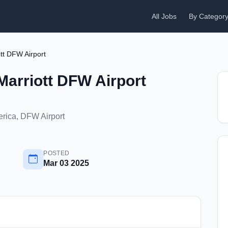
All Jobs
By Categor
tt DFW Airport
Marriott DFW Airport
erica, DFW Airport
POSTED
Mar 03 2025