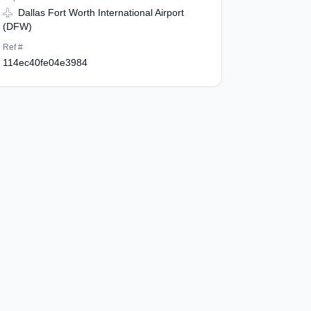
Dallas Fort Worth International Airport
(DFW)
Ref #
114ec40fe04e3984