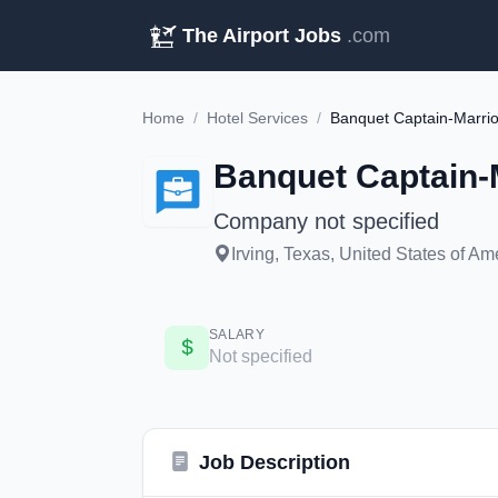
The Airport Jobs
.com
Home
/
Hotel Services
/
Banquet Captain-Marrio
Banquet Captain-
Company not specified
Irving, Texas, United States of Am
SALARY
Not specified
Job Description