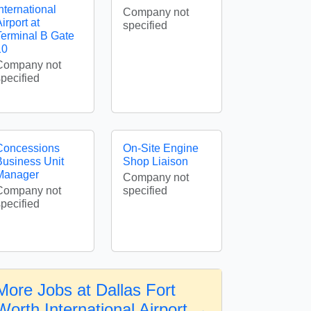
nternational
Company not
irport at
specified
Terminal B Gate
10
Company not
specified
Concessions
On-Site Engine
Business Unit
Shop Liaison
Manager
Company not
Company not
specified
specified
More Jobs at Dallas Fort
Worth International Airport →