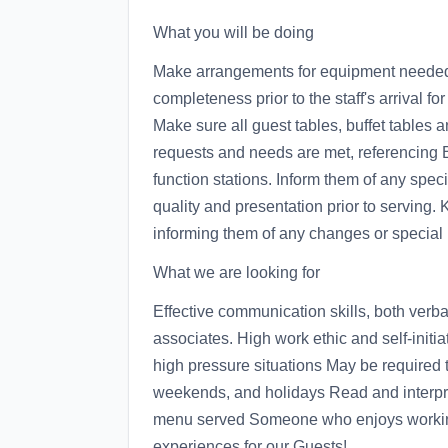
What you will be doing
Make arrangements for equipment needed f
completeness prior to the staff's arrival fo
Make sure all guest tables, buffet tables 
requests and needs are met, referencing 
function stations. Inform them of any speci
quality and presentation prior to serving.
informing them of any changes or special 
What we are looking for
Effective communication skills, both verb
associates. High work ethic and self-initia
high pressure situations May be required 
weekends, and holidays Read and interpre
menu served Someone who enjoys working 
experiences for our Guests!