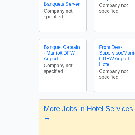
Banquets Server
Company not
Company not
specified
specified
Banquet Captain
Front Desk
- Marriott DFW
Supervisor/Marri
Airport
tt DFW Airport
Hotel
Company not
specified
Company not
specified
More Jobs in Hotel Services
→