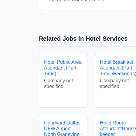
Related Jobs in Hotel Services
Hotel Public Area
Hotel Breakfast
Attendant (Part-
Attendant (Part
Time)
Time Weekends
Company not
Company not
specified
specified
Courtyard Dallas
Hotel Room
DFW Airport
Attendant/House
North Grapevine -
keeper