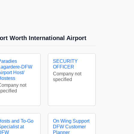
ort Worth International Airport
Paradies
SECURITY
Lagardere-DFW
OFFICER
irport Host/
Company not
Hostess
specified
Company not
specified
Hosts and To-Go
On Wing Support
pecialist at
DFW Customer
DFW
Planner