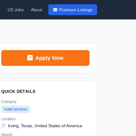
y
US Jobs
About
Premium Listings
Apply Now
QUICK DETAILS
Category
hotel-services
Location
Irving, Texas, United States of America
Airport