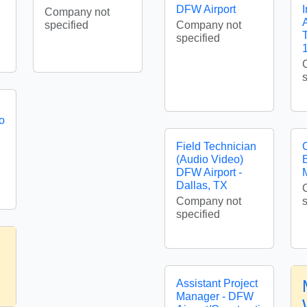
DFW Airport
I
Company not
A
specified
Company not
specified
o
Field Technician
(Audio Video)
DFW Airport -
Dallas, TX
Company not
specified
Assistant Project
Manager - DFW