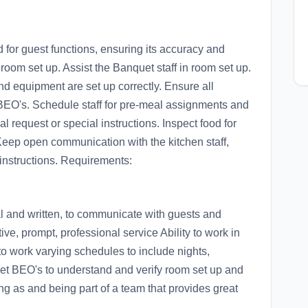
or guest functions, ensuring its accuracy and
r room set up. Assist the Banquet staff in room set up.
and equipment are set up correctly. Ensure all
BEO's. Schedule staff for pre-meal assignments and
al request or special instructions. Inspect food for
 Keep open communication with the kitchen staff,
instructions. Requirements:
al and written, to communicate with guests and
tive, prompt, professional service Ability to work in
to work varying schedules to include nights,
t BEO's to understand and verify room set up and
as and being part of a team that provides great