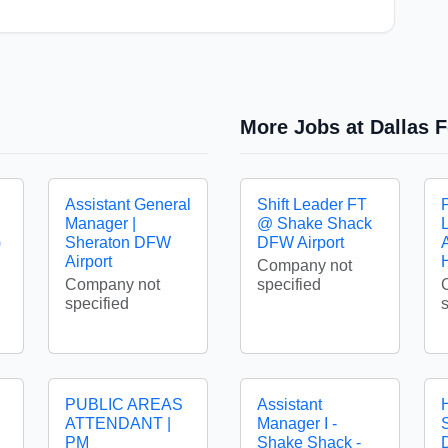
More Jobs at Dallas F
Assistant General
Shift Leader FT
Manager |
@ Shake Shack
)
Sheraton DFW
DFW Airport
A
Airport
Company not
Company not
specified
specified
PUBLIC AREAS
Assistant
ATTENDANT |
Manager I -
S
PM
Shake Shack -