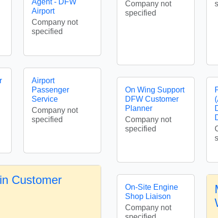
Agent - DFW
Company not
Airport
specified
Company not
specified
r
Airport
Passenger
On Wing Support
Service
DFW Customer
Planner
Company not
specified
Company not
specified
in Customer
On-Site Engine
Shop Liaison
Company not
specified