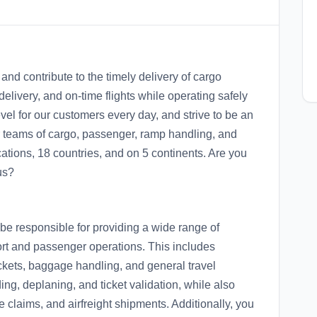
and contribute to the timely delivery of cargo
livery, and on-time flights while operating safely
vel for our customers every day, and strive to be an
ur teams of cargo, passenger, ramp handling, and
cations, 18 countries, and on 5 continents. Are you
us?
be responsible for providing a wide range of
port and passenger operations. This includes
ickets, baggage handling, and general travel
ng, deplaning, and ticket validation, while also
 claims, and airfreight shipments. Additionally, you