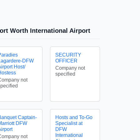
ort Worth International Airport
Paradies
SECURITY
Lagardere-DFW
OFFICER
irport Host/
Company not
Hostess
specified
Company not
specified
Banquet Captain-
Hosts and To-Go
Marriott DFW
Specialist at
irport
DFW
International
Company not