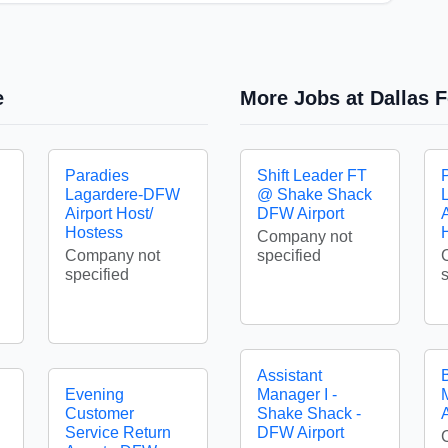
e
More Jobs at Dallas F
Paradies
Shift Leader FT
Lagardere-DFW
@ Shake Shack
Airport Host/
DFW Airport
A
Hostess
Company not
Company not
specified
specified
Assistant
Evening
Manager I -
Customer
Shake Shack -
A
Service Return
DFW Airport