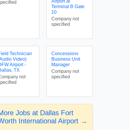
Airport at
specified
Terminal B Gate
10
Company not
specified
Field Technician
Concessions
(Audio Video)
Business Unit
DFW Airport -
Manager
Dallas, TX
Company not
Company not
specified
specified
More Jobs at Dallas Fort
Worth International Airport →