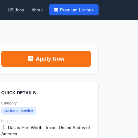
y
US Jobs
About
Premium Listings
Apply Now
QUICK DETAILS
Category
customer-service
Location
Dallas-Fort Worth, Texas, United States of
America