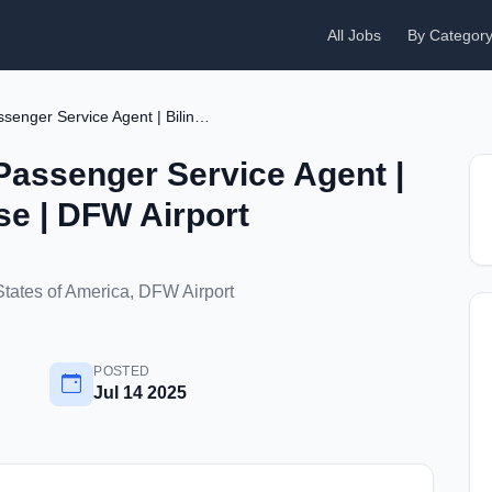
All Jobs
By Categor
Airline Part-Time Passenger Service Agent | Bilingual in Chinese | DFW Airport
 Passenger Service Agent |
se | DFW Airport
States of America, DFW Airport
POSTED
Jul 14 2025