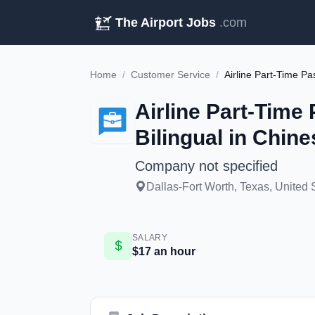
The Airport Jobs
.com
Home
/
Customer Service
/
Airline Part-Time
Bilingual in Chine
Company not specified
Dallas-Fort Worth, Texas, United 
SALARY
$17 an hour