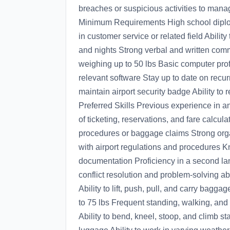
breaches or suspicious activities to man
Minimum Requirements High school diplom
in customer service or related field Abilit
and nights Strong verbal and written commu
weighing up to 50 lbs Basic computer profi
relevant software Stay up to date on recurr
maintain airport security badge Ability to
Preferred Skills Previous experience in an
of ticketing, reservations, and fare calcu
procedures or baggage claims Strong organi
with airport regulations and procedures Kn
documentation Proficiency in a second lan
conflict resolution and problem-solving a
Ability to lift, push, pull, and carry bagga
to 75 lbs Frequent standing, walking, and
Ability to bend, kneel, stoop, and climb 