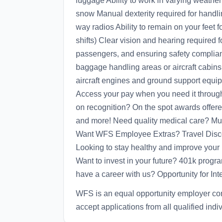
luggage Ability to work in varying weather
snow Manual dexterity required for handl
way radios Ability to remain on your feet 
shifts) Clear vision and hearing required f
passengers, and ensuring safety complian
baggage handling areas or aircraft cabins 
aircraft engines and ground support equi
Access your pay when you need it through
on recognition? On the spot awards offere
and more! Need quality medical care? Mult
Want WFS Employee Extras? Travel Disco
Looking to stay healthy and improve your 
Want to invest in your future? 401k prog
have a career with us? Opportunity for Inte
WFS is an equal opportunity employer co
accept applications from all qualified indi