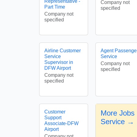
Representative -
Company not
Part Time
specified
Company not
specified
Airline Customer
Agent Passenge
Service
Service
Supervisor in
Company not
DFW Airport
specified
Company not
specified
More Jobs 
Customer
Support
Service →
Associate-DFW
Airport
Company not