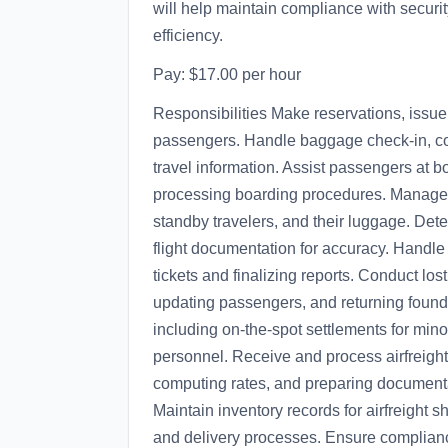
will help maintain compliance with securit
efficiency.
Pay: $17.00 per hour
Responsibilities Make reservations, issue 
passengers. Handle baggage check-in, co
travel information. Assist passengers at b
processing boarding procedures. Manage 
standby travelers, and their luggage. Det
flight documentation for accuracy. Handle
tickets and finalizing reports. Conduct lost 
updating passengers, and returning found
including on-the-spot settlements for mino
personnel. Receive and process airfreight
computing rates, and preparing documenta
Maintain inventory records for airfreight
and delivery processes. Ensure compliance