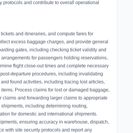
y protocols and contribute to overall operational
tickets and itineraries, and compute fares for
llect excess baggage charges, and provide general
oarding gates, including checking ticket validity and
arrangements for passengers holding reservations,
ermine flight close-out times and complete necessary
 post-departure procedures, including invalidating
and found activities, including tracing lost articles,
 items. Process claims for lost or damaged baggage,
r claims and forwarding larger claims to appropriate
 shipments, including determining routing,
tion for domestic and international shipments.
 shipments, ensuring accuracy in warehouse, dispatch,
 with site security protocols and report any