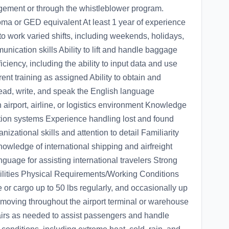
agement or through the whistleblower program.
a or GED equivalent At least 1 year of experience
y to work varied shifts, including weekends, holidays,
nication skills Ability to lift and handle baggage
ciency, including the ability to input data and use
ent training as assigned Ability to obtain and
 read, write, and speak the English language
 airport, airline, or logistics environment Knowledge
lation systems Experience handling lost and found
zational skills and attention to detail Familiarity
owledge of international shipping and airfreight
guage for assisting international travelers Strong
bilities Physical Requirements/Working Conditions
ge or cargo up to 50 lbs regularly, and occasionally up
 moving throughout the airport terminal or warehouse
stairs as needed to assist passengers and handle