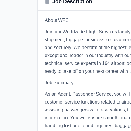
Job Description
About WFS
Join our Worldwide Flight Services family 
shipment, luggage, business to customer de
and securely. We perform at the highest le
exceptional leader in our industry with o
technical service experts in 164 airport lo
ready to take off on your next career with 
Job Summary
As an Agent, Passenger Service, you will 
customer service functions related to air
assisting passengers with reservations, t
information. You will ensure smooth boardi
handling lost and found inquiries, baggage