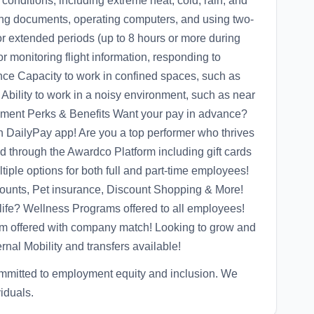
 conditions, including extreme heat, cold, rain, and
ing documents, operating computers, and using two-
for extended periods (up to 8 hours or more during
or monitoring flight information, responding to
ce Capacity to work in confined spaces, such as
Ability to work in a noisy environment, such as near
pment Perks & Benefits Want your pay in advance?
 DailyPay app! Are you a top performer who thrives
d through the Awardco Platform including gift cards
iple options for both full and part-time employees!
unts, Pet insurance, Discount Shopping & More!
life? Wellness Programs offered to all employees!
ram offered with company match! Looking to grow and
rnal Mobility and transfers available!
mmitted to employment equity and inclusion. We
viduals.