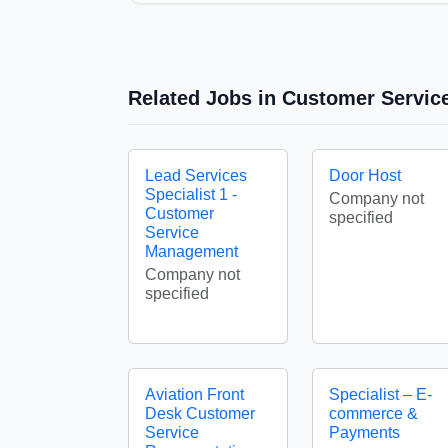
Related Jobs in Customer Servic
Lead Services
Door Host
Specialist 1 -
Company not
Customer
specified
Service
Management
Company not
specified
Aviation Front
Specialist – E-
Desk Customer
commerce &
Service
Payments