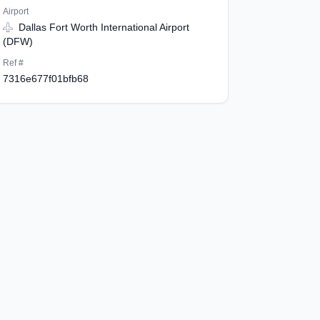
Airport
Dallas Fort Worth International Airport
(DFW)
Ref #
7316e677f01bfb68