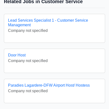
Related Jobs in Customer Service
Lead Services Specialist 1 - Customer Service
Management
Company not specified
Door Host
Company not specified
Paradies Lagardere-DFW Airport Host/ Hostess
Company not specified