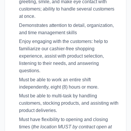
greeting, smile, and make eye contact with
customers; ability to handle several customers
at once.
Demonstrates attention to detail, organization,
and time management skills
Enjoy engaging with the customers: help to
familiarize our cashier-free shopping
experience, assist with product selection,
listening to their needs, and answering
questions.
Must be able to work an entire shift
independently, eight (8) hours or more.
Must be able to multi-task by handling
customers, stocking products, and assisting with
product deliveries.
Must have flexibility to opening and closing
times (
the location MUST by contract open at