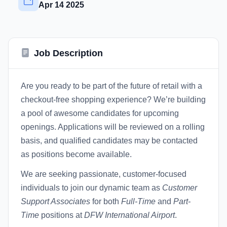
Apr 14 2025
Job Description
Are you ready to be part of the future of retail with a
checkout-free shopping experience? We’re building
a pool of awesome candidates for upcoming
openings. Applications will be reviewed on a rolling
basis, and qualified candidates may be contacted
as positions become available.
We are seeking passionate, customer-focused
individuals to join our dynamic team as
Customer
Support Associates
for both
Full-Time
and
Part-
Time
positions at
DFW International Airport
.