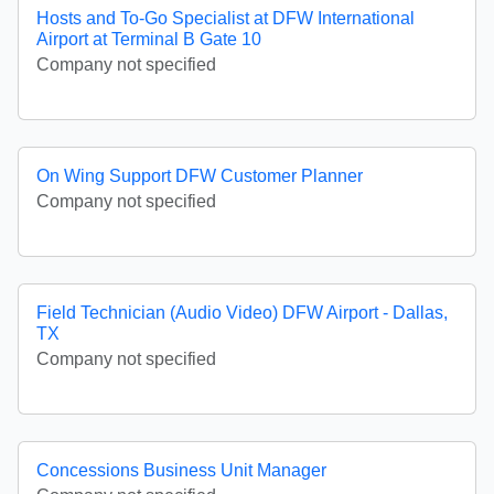
Hosts and To-Go Specialist at DFW International
Airport at Terminal B Gate 10
Company not specified
On Wing Support DFW Customer Planner
Company not specified
Field Technician (Audio Video) DFW Airport - Dallas,
TX
Company not specified
Concessions Business Unit Manager