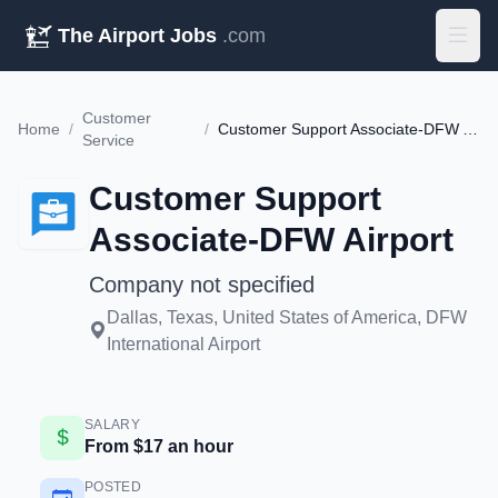
The Airport Jobs
.com
Customer
Home
/
/
Customer Support Associate-DFW Airport
Service
Customer Support
Associate-DFW Airport
Company not specified
Dallas, Texas, United States of America, DFW
International Airport
SALARY
From $17 an hour
POSTED