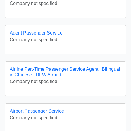
Company not specified
Agent Passenger Service
Company not specified
Airline Part-Time Passenger Service Agent | Bilingual
in Chinese | DFW Airport
Company not specified
Airport Passenger Service
Company not specified