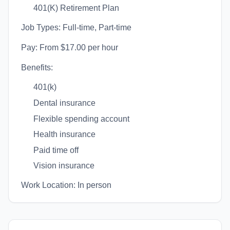
401(K) Retirement Plan
Job Types: Full-time, Part-time
Pay: From $17.00 per hour
Benefits:
401(k)
Dental insurance
Flexible spending account
Health insurance
Paid time off
Vision insurance
Work Location: In person