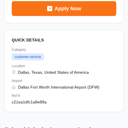
Apply Now
QUICK DETAILS
Category
customer-service
Location
Dallas, Texas, United States of America
Airport
Dallas Fort Worth International Airport (DFW)
Ref #
c21ea1dfc1a8e88a