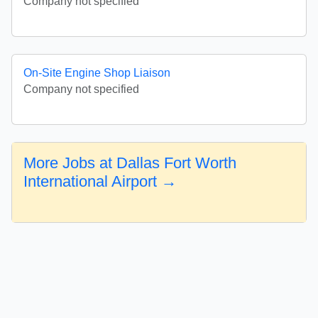
Company not specified
On-Site Engine Shop Liaison
Company not specified
More Jobs at Dallas Fort Worth
International Airport →