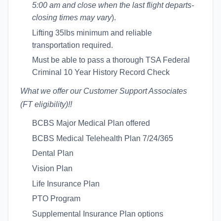
5:00 am and close when the last flight departs-
closing times may vary
).
Lifting 35lbs minimum and reliable
transportation required.
Must be able to pass a thorough TSA Federal
Criminal 10 Year History Record Check
What we offer our Customer Support Associates
(FT eligibility
)!!
BCBS Major Medical Plan offered
BCBS Medical Telehealth Plan 7/24/365
Dental Plan
Vision Plan
Life Insurance Plan
PTO Program
Supplemental Insurance Plan options