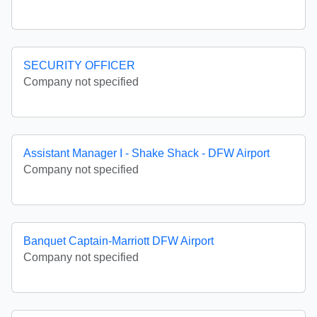
SECURITY OFFICER
Company not specified
Assistant Manager I - Shake Shack - DFW Airport
Company not specified
Banquet Captain-Marriott DFW Airport
Company not specified