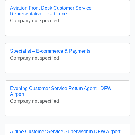
Aviation Front Desk Customer Service
Representative - Part Time
Company not specified
Specialist – E-commerce & Payments
Company not specified
Evening Customer Service Return Agent - DFW
Airport
Company not specified
Airline Customer Service Supervisor in DFW Airport