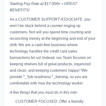
Starting Pay Rate at $17.00/hr + GREAT
BENEFITS!
As a
CUSTOMER SUPPORT ASSOCIATE
, you
won’t be stuck behind a counter ringing up
customers. Nor will you spend time counting and
reconciling money at the beginning and end of your
shift. We are a cash-free business where
technology handles the credit card sales
transactions for us! Instead, our Team focuses on
keeping shelves full of great products, organized
and clean, and keeping customers happy! *We
provide *_*job readiness *_
training,
so you are
comfortable with how the technology works!
A few things that you must do in this role:
CUSTOMER FOCUSED
: Offer a friendly