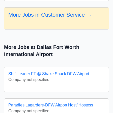
More Jobs in Customer Service →
More Jobs at Dallas Fort Worth
International Airport
Shift Leader FT @ Shake Shack DFW Airport
Company not specified
Paradies Lagardere-DFW Airport Host/ Hostess
Company not specified