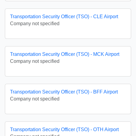
Transportation Security Officer (TSO) - CLE Airport
Company not specified
Transportation Security Officer (TSO) - MCK Airport
Company not specified
Transportation Security Officer (TSO) - BFF Airport
Company not specified
Transportation Security Officer (TSO) - OTH Airport