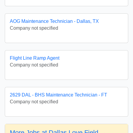
AOG Maintenance Technician - Dallas, TX
Company not specified
Flight Line Ramp Agent
Company not specified
2629 DAL - BHS Maintenance Technician - FT
Company not specified
More Jobs at Dallas Love Field →