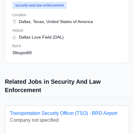
security-and-law-enforcement
Location
Dallas, Texas, United States of America
Airport
Dallas Love Field (DAL)
Ref #
38eypstlt9
Related Jobs in Security And Law
Enforcement
Transportation Security Officer (TSO) - BRD Airport
Company not specified