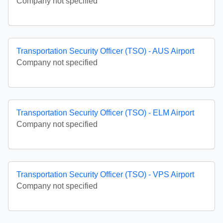
Company not specified
Transportation Security Officer (TSO) - AUS Airport
Company not specified
Transportation Security Officer (TSO) - ELM Airport
Company not specified
Transportation Security Officer (TSO) - VPS Airport
Company not specified