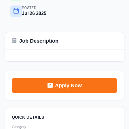
POSTED
Jul 26 2025
Job Description
Apply Now
QUICK DETAILS
Category