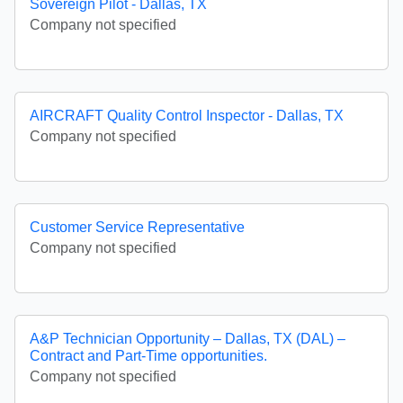
Sovereign Pilot - Dallas, TX
Company not specified
AIRCRAFT Quality Control Inspector - Dallas, TX
Company not specified
Customer Service Representative
Company not specified
A&P Technician Opportunity – Dallas, TX (DAL) –
Contract and Part-Time opportunities.
Company not specified