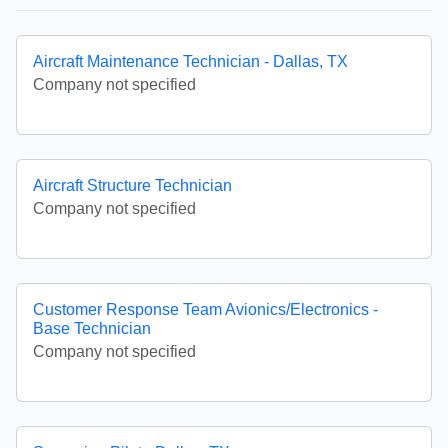
Aircraft Maintenance Technician - Dallas, TX
Company not specified
Aircraft Structure Technician
Company not specified
Customer Response Team Avionics/Electronics -
Base Technician
Company not specified