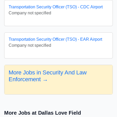
Transportation Security Officer (TSO) - CDC Airport
Company not specified
Transportation Security Officer (TSO) - EAR Airport
Company not specified
More Jobs in Security And Law
Enforcement →
More Jobs at Dallas Love Field