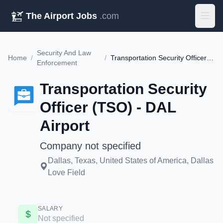
The Airport Jobs
.com
Security And Law
Home
/
/
Transportation Security Officer (TSO) - DAL Airport
Enforcement
Transportation Security
Officer (TSO) - DAL
Airport
Company not specified
Dallas, Texas, United States of America, Dallas
Love Field
SALARY
Not specified