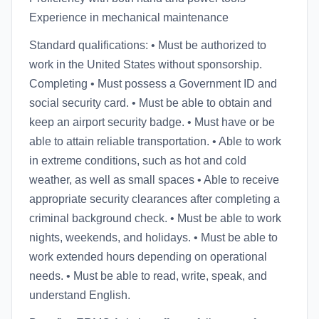
Experience in mechanical maintenance
Standard qualifications: • Must be authorized to
work in the United States without sponsorship.
Completing • Must possess a Government ID and
social security card. • Must be able to obtain and
keep an airport security badge. • Must have or be
able to attain reliable transportation. • Able to work
in extreme conditions, such as hot and cold
weather, as well as small spaces • Able to receive
appropriate security clearances after completing a
criminal background check. • Must be able to work
nights, weekends, and holidays. • Must be able to
work extended hours depending on operational
needs. • Must be able to read, write, speak, and
understand English.