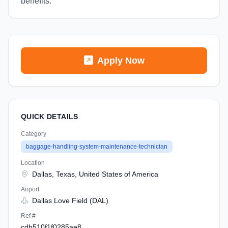
benefits.
Apply Now
QUICK DETAILS
Category
baggage-handling-system-maintenance-technician
Location
Dallas, Texas, United States of America
Airport
Dallas Love Field (DAL)
Ref #
cdb510f1f0285ae8