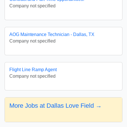
Company not specified
AOG Maintenance Technician - Dallas, TX
Company not specified
Flight Line Ramp Agent
Company not specified
More Jobs at Dallas Love Field →