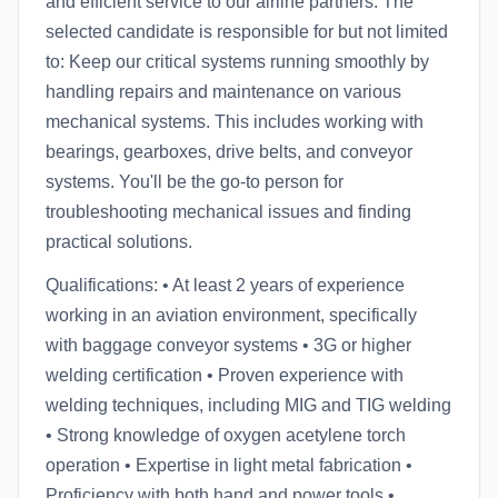
and efficient service to our airline partners. The
selected candidate is responsible for but not limited
to: Keep our critical systems running smoothly by
handling repairs and maintenance on various
mechanical systems. This includes working with
bearings, gearboxes, drive belts, and conveyor
systems. You'll be the go-to person for
troubleshooting mechanical issues and finding
practical solutions.
Qualifications: • At least 2 years of experience
working in an aviation environment, specifically
with baggage conveyor systems • 3G or higher
welding certification • Proven experience with
welding techniques, including MIG and TIG welding
• Strong knowledge of oxygen acetylene torch
operation • Expertise in light metal fabrication •
Proficiency with both hand and power tools •