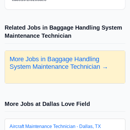
Related Jobs in Baggage Handling System
Maintenance Technician
More Jobs in Baggage Handling
System Maintenance Technician →
More Jobs at Dallas Love Field
Aircraft Maintenance Technician - Dallas, TX