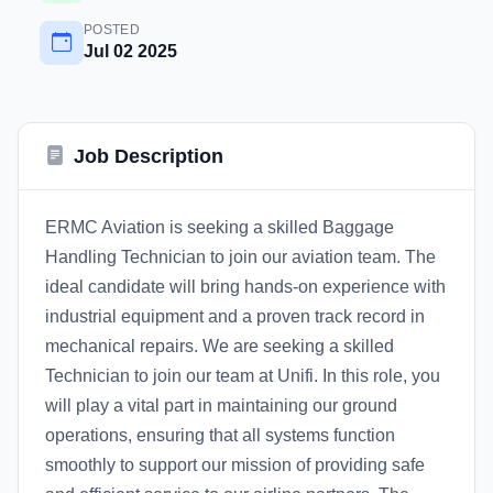
POSTED
Jul 02 2025
Job Description
ERMC Aviation is seeking a skilled Baggage
Handling Technician to join our aviation team. The
ideal candidate will bring hands-on experience with
industrial equipment and a proven track record in
mechanical repairs. We are seeking a skilled
Technician to join our team at Unifi. In this role, you
will play a vital part in maintaining our ground
operations, ensuring that all systems function
smoothly to support our mission of providing safe