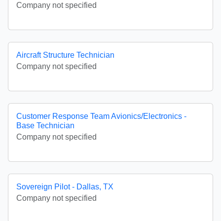
Company not specified
Aircraft Structure Technician
Company not specified
Customer Response Team Avionics/Electronics -
Base Technician
Company not specified
Sovereign Pilot - Dallas, TX
Company not specified