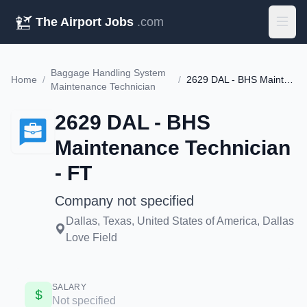
The Airport Jobs
.com
Baggage Handling System
Home
/
/
2629 DAL - BHS Maintenance Technician - FT
Maintenance Technician
2629 DAL - BHS
Maintenance Technician
- FT
Company not specified
Dallas, Texas, United States of America, Dallas
Love Field
SALARY
Not specified