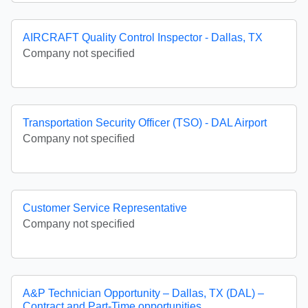
AIRCRAFT Quality Control Inspector - Dallas, TX
Company not specified
Transportation Security Officer (TSO) - DAL Airport
Company not specified
Customer Service Representative
Company not specified
A&P Technician Opportunity – Dallas, TX (DAL) –
Contract and Part-Time opportunities.