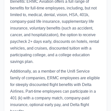
Benefits: ERMC Aviation offers a full range of
benefits for full-time employees, including, but not
limited to, medical, dental, vision, HSA, 401k,
company-paid life insurance, supplementary life
insurance, voluntary benefits (such as accident,
cancer, and hospitalization), the option to receive
paycheck 2+ days early, discounts on hotels, rental
vehicles, and cruises, discounted tuition with a
participating college, and a college education
savings plan.
Additionally, as a member of the Unifi Service
family of companies, ERMC employees are eligible
for steeply discounted flight benefits with Delta
Airlines. Part-time employees can participate in a
401 (k) with a company match, company-paid
insurance, optional early pay, and Delta flight