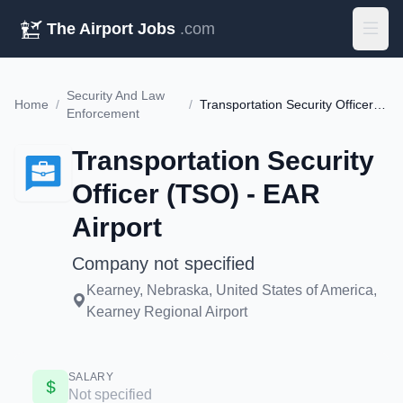
The Airport Jobs
.com
Security And Law
Home
/
/
Transportation Security Officer (TSO) - EAR Airport
Enforcement
Transportation Security
Officer (TSO) - EAR
Airport
Company not specified
Kearney, Nebraska, United States of America,
Kearney Regional Airport
SALARY
Not specified