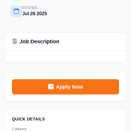
POSTED
Jul 26 2025
Job Description
Apply Now
QUICK DETAILS
Category