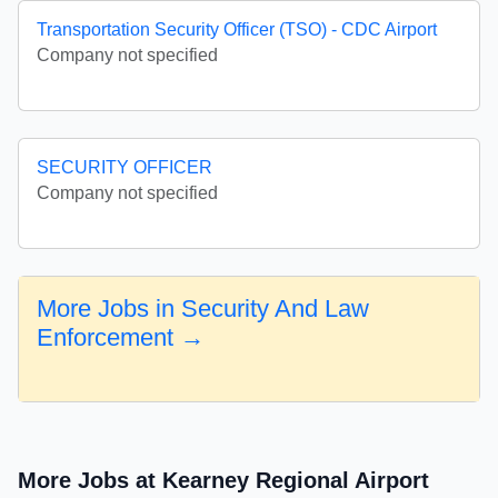
Transportation Security Officer (TSO) - CDC Airport
Company not specified
SECURITY OFFICER
Company not specified
More Jobs in Security And Law
Enforcement →
More Jobs at Kearney Regional Airport