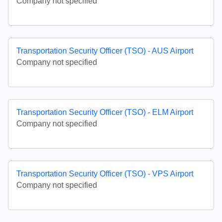
Company not specified
Transportation Security Officer (TSO) - AUS Airport
Company not specified
Transportation Security Officer (TSO) - ELM Airport
Company not specified
Transportation Security Officer (TSO) - VPS Airport
Company not specified