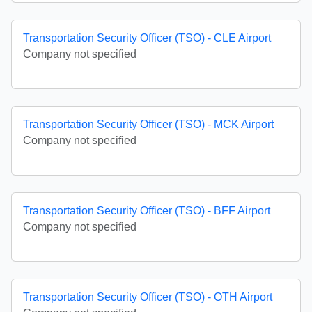
Transportation Security Officer (TSO) - CLE Airport
Company not specified
Transportation Security Officer (TSO) - MCK Airport
Company not specified
Transportation Security Officer (TSO) - BFF Airport
Company not specified
Transportation Security Officer (TSO) - OTH Airport