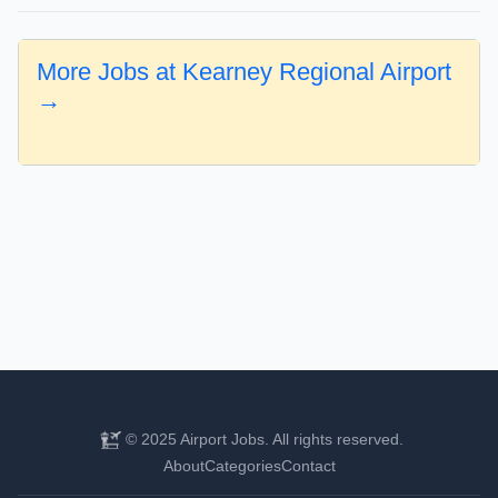
More Jobs at Kearney Regional Airport
→
© 2025 Airport Jobs. All rights reserved.
About
Categories
Contact