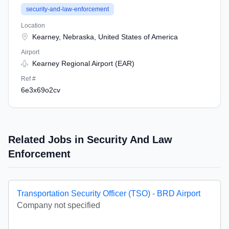
security-and-law-enforcement
Location
Kearney, Nebraska, United States of America
Airport
Kearney Regional Airport (EAR)
Ref #
6e3x69o2cv
Related Jobs in Security And Law
Enforcement
Transportation Security Officer (TSO) - BRD Airport
Company not specified