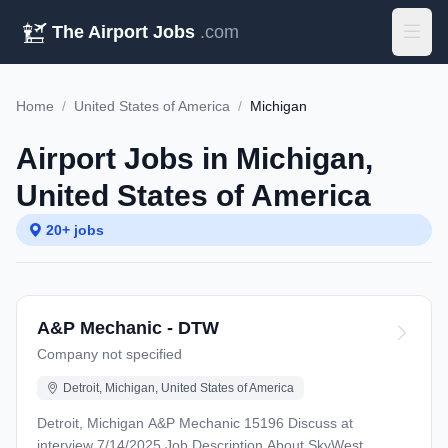
The Airport Jobs
.com
Home
/
United States of America
/
Michigan
Airport Jobs in Michigan,
United States of America
20+ jobs
A&P Mechanic - DTW
Company not specified
Detroit, Michigan, United States of America
Detroit, Michigan A&P Mechanic 15196 Discuss at
interview 7/14/2025 Job Description About SkyWest