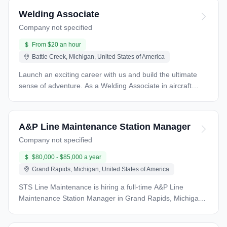
Welding Associate
Company not specified
From $20 an hour
Battle Creek, Michigan, United States of America
Launch an exciting career with us and build the ultimate
sense of adventure. As a Welding Associate in aircraft
manufacturing, you will be responsible for performing high-
quality welding operations on aircraft components and
structures. Your role involves working with various
A&P Line Maintenance Station Manager
materials and welding processes to ensure the structural
Company not specified
integrity, safety, and quality of aircraft components. What
you will do Welding Operations Perform welding
$80,000 - $85,000 a year
operations, including TIG (Tungsten Inert Gas) and other
Grand Rapids, Michigan, United States of America
specialized processes, to join aircraft components and
structures. Follow precise welding techniques and
STS Line Maintenance is hiring a full-time A&P Line
parameters to meet engineering specifications and quality
Maintenance Station Manager in Grand Rapids, Michigan
standards. Material Preparation Prepare materials for
(GRR). If you’re a hands-on leader with a strong aviation
welding, including cutting, grinding, and cleaning to ensure
maintenance background and a passion for operational