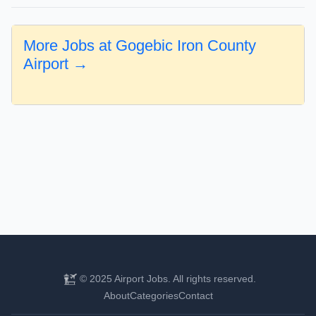
More Jobs at Gogebic Iron County
Airport →
© 2025 Airport Jobs. All rights reserved.
About
Categories
Contact