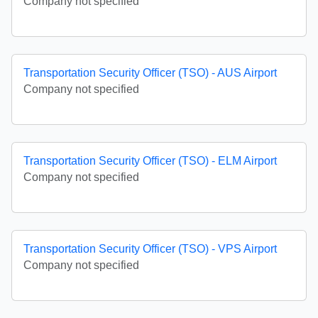
Company not specified
Transportation Security Officer (TSO) - AUS Airport
Company not specified
Transportation Security Officer (TSO) - ELM Airport
Company not specified
Transportation Security Officer (TSO) - VPS Airport
Company not specified