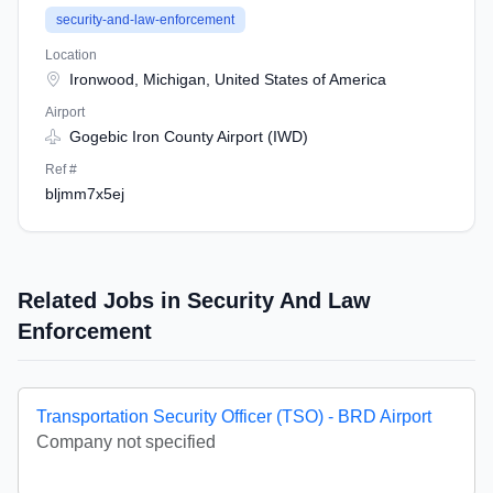
security-and-law-enforcement
Location
Ironwood, Michigan, United States of America
Airport
Gogebic Iron County Airport (IWD)
Ref #
bljmm7x5ej
Related Jobs in Security And Law
Enforcement
Transportation Security Officer (TSO) - BRD Airport
Company not specified