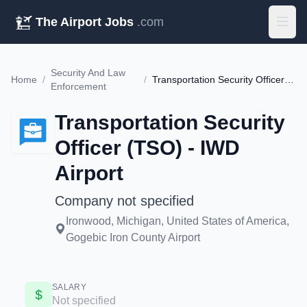
The Airport Jobs
.com
Security And Law
Home
/
/
Transportation Security Officer (TSO) - IWD Airport
Enforcement
Transportation Security
Officer (TSO) - IWD
Airport
Company not specified
Ironwood, Michigan, United States of America,
Gogebic Iron County Airport
SALARY
Not specified