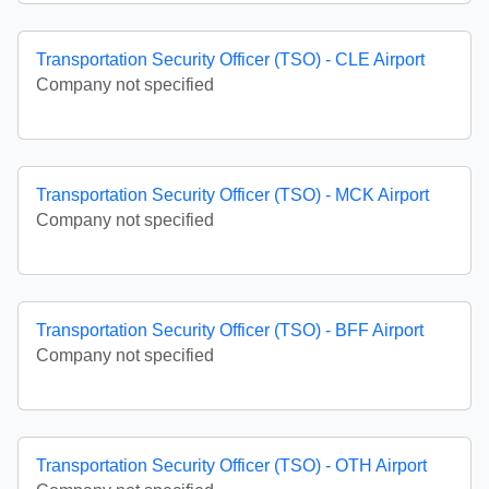
Transportation Security Officer (TSO) - CLE Airport
Company not specified
Transportation Security Officer (TSO) - MCK Airport
Company not specified
Transportation Security Officer (TSO) - BFF Airport
Company not specified
Transportation Security Officer (TSO) - OTH Airport