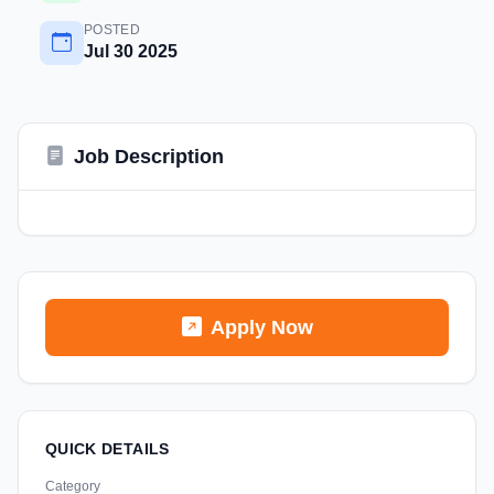
POSTED
Jul 30 2025
Job Description
Apply Now
QUICK DETAILS
Category