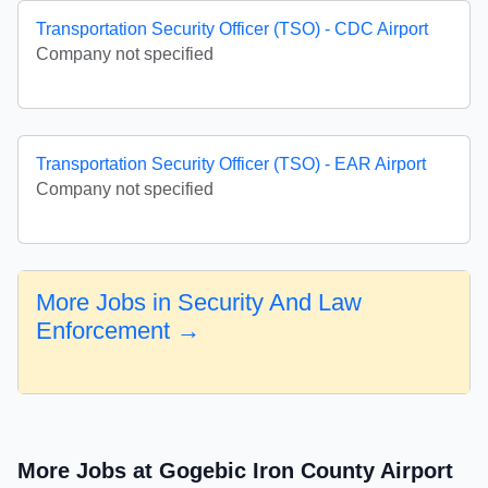
Transportation Security Officer (TSO) - CDC Airport
Company not specified
Transportation Security Officer (TSO) - EAR Airport
Company not specified
More Jobs in Security And Law
Enforcement →
More Jobs at Gogebic Iron County Airport