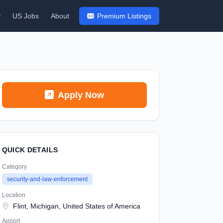
y
US Jobs
About
Premium Listings
Apply Now
QUICK DETAILS
Category
security-and-law-enforcement
Location
Flint, Michigan, United States of America
Airport