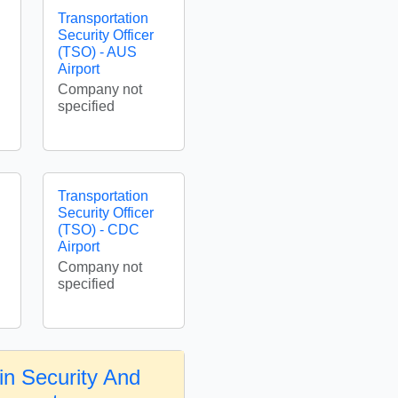
Transportation
Security Officer
(TSO) - AUS
Airport
Company not
specified
Transportation
Security Officer
(TSO) - CDC
Airport
Company not
specified
in Security And