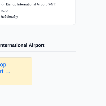
Bishop International Airport (FNT)
Ref #
hc9dlmu9jy
nternational Airport
hop
ort →