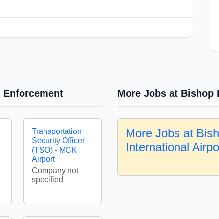
w Enforcement
More Jobs at Bishop I
More Jobs at Bis
Transportation
Security Officer
International Airp
(TSO) - MCK
Airport
Company not
specified