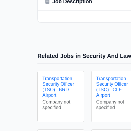
Job Description
Related Jobs in Security And La
Transportation
Transportation
Security Officer
Security Officer
(TSO) - BRD
(TSO) - CLE
Airport
Airport
Company not
Company not
specified
specified