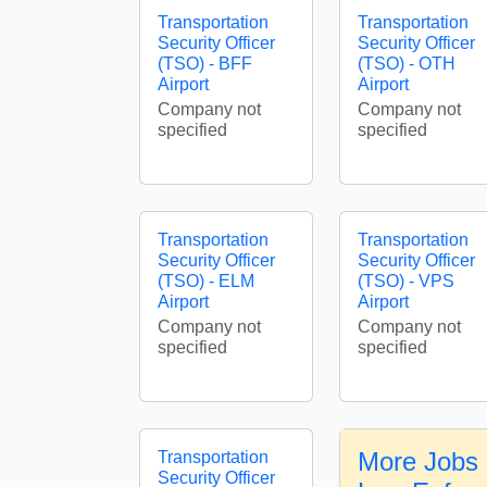
Transportation
Transportation
Security Officer
Security Officer
(TSO) - BFF
(TSO) - OTH
Airport
Airport
Company not
Company not
specified
specified
Transportation
Transportation
Security Officer
Security Officer
(TSO) - ELM
(TSO) - VPS
Airport
Airport
Company not
Company not
specified
specified
More Jobs 
Transportation
Security Officer