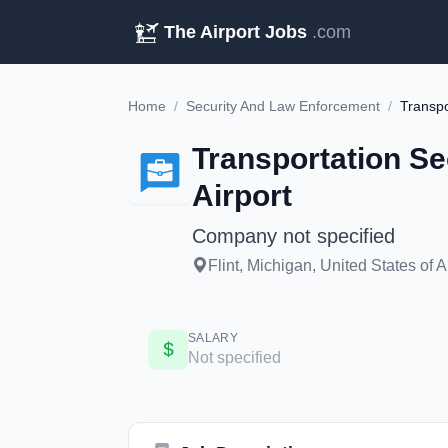
The Airport Jobs
.com
Home
/
Security And Law Enforcement
/
Transportation Se
Airport
Company not specified
Flint, Michigan, United States of 
SALARY
Not specified