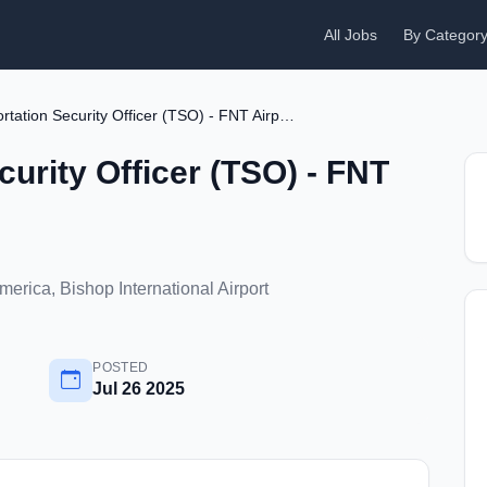
All Jobs
By Categor
Transportation Security Officer (TSO) - FNT Airport
curity Officer (TSO) - FNT
America, Bishop International Airport
POSTED
Jul 26 2025