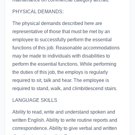
PHYSICAL DEMANDS:
The physical demands described here are
representative of those that must be met by an
employee to successfully perform the essential
functions of this job. Reasonable accommodations
may be made to individuals with disabilities to
perform the essential functions. While performing
the duties of this job, the employs is regularly
required to sit, talk and hear. The employee is
required to stand, walk, and climb/descend stairs.
LANGUAGE SKILLS
Ability to read, write and understand spoken and
written English. Ability to write routine reports and
correspondence. Ability to give verbal and written