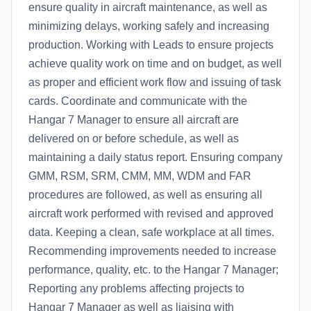
ensure quality in aircraft maintenance, as well as
minimizing delays, working safely and increasing
production. Working with Leads to ensure projects
achieve quality work on time and on budget, as well
as proper and efficient work flow and issuing of task
cards. Coordinate and communicate with the
Hangar 7 Manager to ensure all aircraft are
delivered on or before schedule, as well as
maintaining a daily status report. Ensuring company
GMM, RSM, SRM, CMM, MM, WDM and FAR
procedures are followed, as well as ensuring all
aircraft work performed with revised and approved
data. Keeping a clean, safe workplace at all times.
Recommending improvements needed to increase
performance, quality, etc. to the Hangar 7 Manager;
Reporting any problems affecting projects to
Hangar 7 Manager as well as liaising with