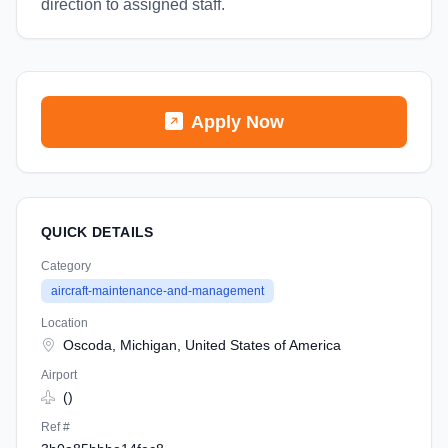
direction to assigned staff.
Apply Now
QUICK DETAILS
Category
aircraft-maintenance-and-management
Location
Oscoda, Michigan, United States of America
Airport
()
Ref #