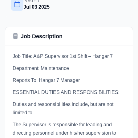
POSTED
Jul 03 2025
Job Description
Job Title: A&P Supervisor 1st Shift – Hangar 7
Department: Maintenance
Reports To: Hangar 7 Manager
ESSENTIAL DUTIES AND RESPONSIBILITIES:
Duties and responsibilities include, but are not
limited to:
The Supervisor is responsible for leading and
directing personnel under his/her supervision to