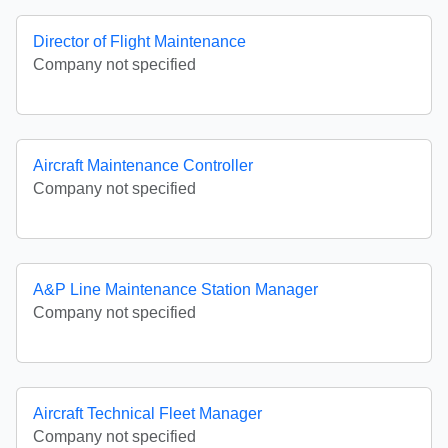
Director of Flight Maintenance
Company not specified
Aircraft Maintenance Controller
Company not specified
A&P Line Maintenance Station Manager
Company not specified
Aircraft Technical Fleet Manager
Company not specified