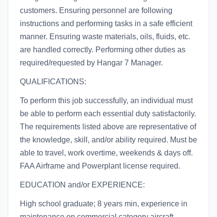
customers. Ensuring personnel are following
instructions and performing tasks in a safe efficient
manner. Ensuring waste materials, oils, fluids, etc.
are handled correctly. Performing other duties as
required/requested by Hangar 7 Manager.
QUALIFICATIONS:
To perform this job successfully, an individual must
be able to perform each essential duty satisfactorily.
The requirements listed above are representative of
the knowledge, skill, and/or ability required. Must be
able to travel, work overtime, weekends & days off.
FAA Airframe and Powerplant license required.
EDUCATION and/or EXPERIENCE:
High school graduate; 8 years min, experience in
maintenance on commercial category aircraft.