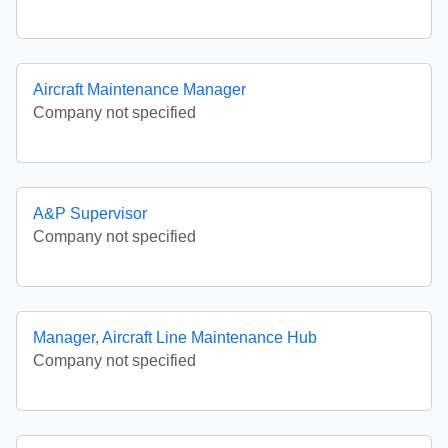
Aircraft Maintenance Manager
Company not specified
A&P Supervisor
Company not specified
Manager, Aircraft Line Maintenance Hub
Company not specified