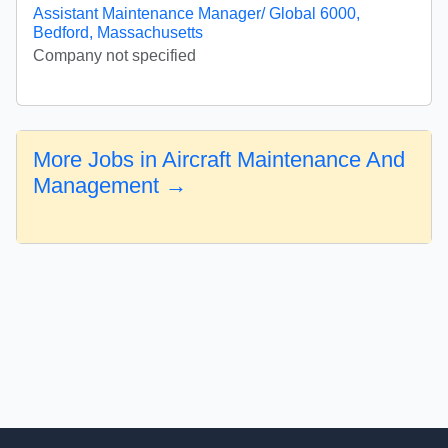
Assistant Maintenance Manager/ Global 6000,
Bedford, Massachusetts
Company not specified
More Jobs in Aircraft Maintenance And
Management →