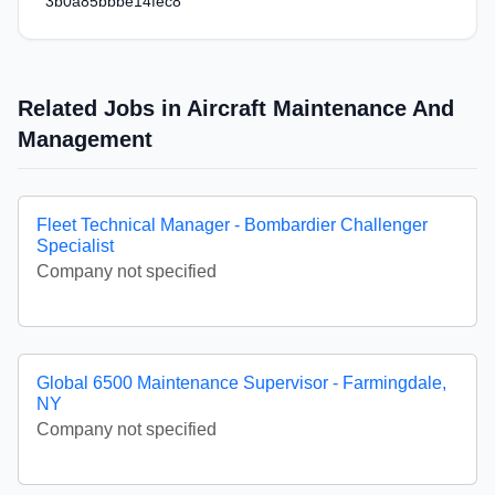
3b0a85bbbe14fec8
Related Jobs in Aircraft Maintenance And
Management
Fleet Technical Manager - Bombardier Challenger
Specialist
Company not specified
Global 6500 Maintenance Supervisor - Farmingdale,
NY
Company not specified