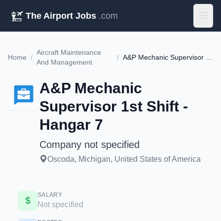
The Airport Jobs
.com
Aircraft Maintenance
Home
/
/
A&P Mechanic Supervisor 1st Shift - Hangar 7
And Management
A&P Mechanic
Supervisor 1st Shift -
Hangar 7
Company not specified
Oscoda, Michigan, United States of America
SALARY
Not specified