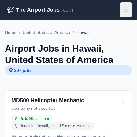
The Airport Jobs
.com
Home
/
United States of America
/
Hawaii
Airport Jobs in Hawaii,
United States of America
20+ jobs
MD500 Helicopter Mechanic
Company not specified
Up to $65 an hour
Honolulu, Hawaii, United States of America
Magnum Helicopters is Hawaii’s premier doors-off