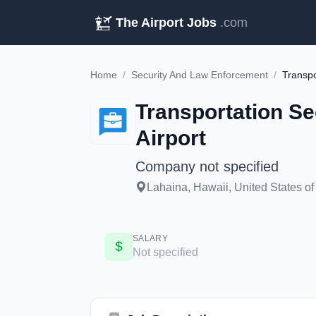
The Airport Jobs
.com
Home
/
Security And Law Enforcement
/
Transportation Se
Airport
Company not specified
Lahaina, Hawaii, United States of
SALARY
Not specified