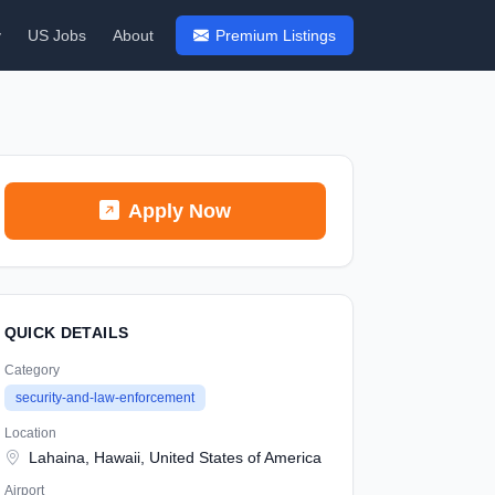
y
US Jobs
About
Premium Listings
Apply Now
QUICK DETAILS
Category
security-and-law-enforcement
Location
Lahaina, Hawaii, United States of America
Airport