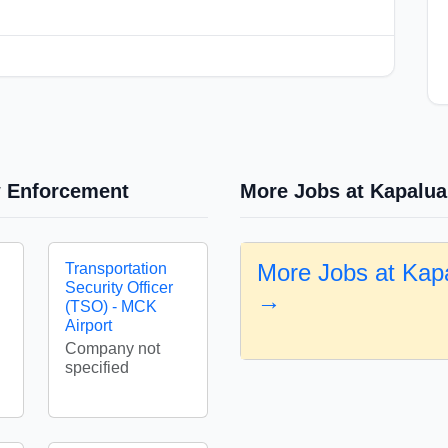
w Enforcement
More Jobs at Kapalua
More Jobs at Kapa
Transportation
Security Officer
→
(TSO) - MCK
Airport
Company not
specified