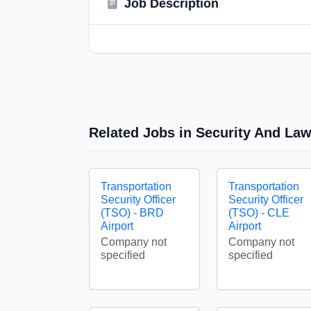
Job Description
Related Jobs in Security And La
Transportation
Transportation
Security Officer
Security Officer
(TSO) - BRD
(TSO) - CLE
Airport
Airport
Company not
Company not
specified
specified