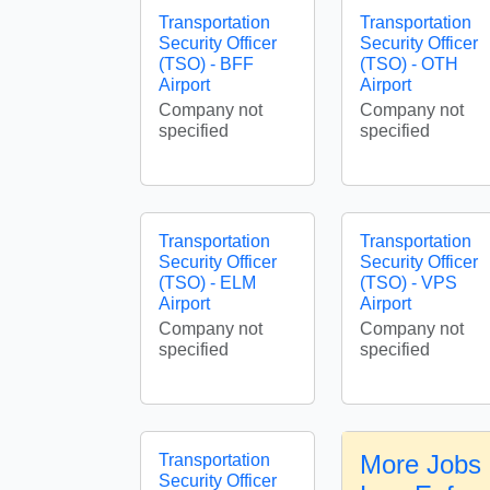
Transportation
Transportation
Security Officer
Security Officer
(TSO) - BFF
(TSO) - OTH
Airport
Airport
Company not
Company not
specified
specified
Transportation
Transportation
Security Officer
Security Officer
(TSO) - ELM
(TSO) - VPS
Airport
Airport
Company not
Company not
specified
specified
More Jobs 
Transportation
Security Officer