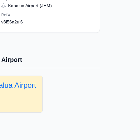
Kapalua Airport (JHM)
Ref #
v3i56n2ul6
 Airport
lua Airport