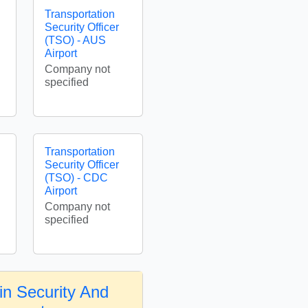
Transportation
Security Officer
(TSO) - AUS
Airport
Company not
specified
Transportation
Security Officer
(TSO) - CDC
Airport
Company not
specified
in Security And