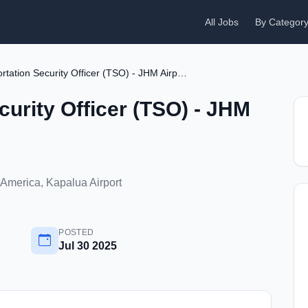
All Jobs
By Categor
Transportation Security Officer (TSO) - JHM Airport
curity Officer (TSO) - JHM
 America, Kapalua Airport
POSTED
Jul 30 2025