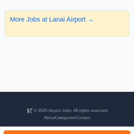
More Jobs at Lanai Airport →
© 2025 Airport Jobs. All rights reserved.
About
Categories
Contact
Find your next aviation career