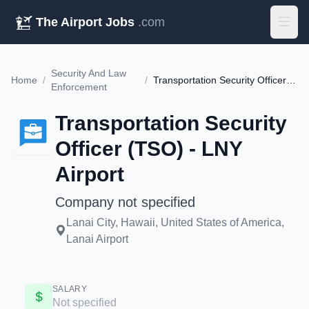
The Airport Jobs
.com
Security And Law
Home
/
/
Transportation Security Officer (TSO) - LNY Airport
Enforcement
Transportation Security
Officer (TSO) - LNY
Airport
Company not specified
Lanai City, Hawaii, United States of America,
Lanai Airport
SALARY
Not specified