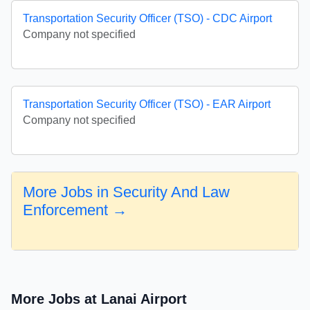
Transportation Security Officer (TSO) - CDC Airport
Company not specified
Transportation Security Officer (TSO) - EAR Airport
Company not specified
More Jobs in Security And Law
Enforcement →
More Jobs at Lanai Airport