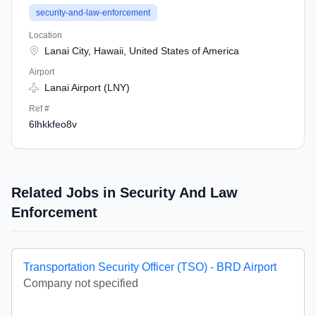
security-and-law-enforcement
Location
Lanai City, Hawaii, United States of America
Airport
Lanai Airport (LNY)
Ref #
6lhkkfeo8v
Related Jobs in Security And Law
Enforcement
Transportation Security Officer (TSO) - BRD Airport
Company not specified