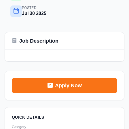
POSTED
Jul 30 2025
Job Description
Apply Now
QUICK DETAILS
Category