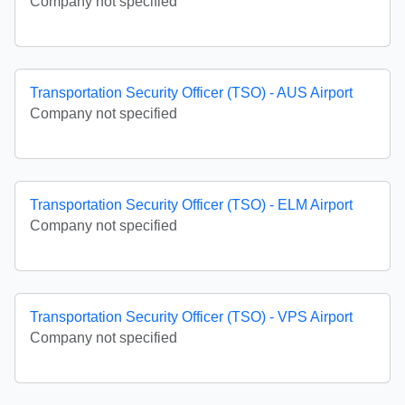
Company not specified
Transportation Security Officer (TSO) - AUS Airport
Company not specified
Transportation Security Officer (TSO) - ELM Airport
Company not specified
Transportation Security Officer (TSO) - VPS Airport
Company not specified