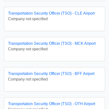
Transportation Security Officer (TSO) - CLE Airport
Company not specified
Transportation Security Officer (TSO) - MCK Airport
Company not specified
Transportation Security Officer (TSO) - BFF Airport
Company not specified
Transportation Security Officer (TSO) - OTH Airport