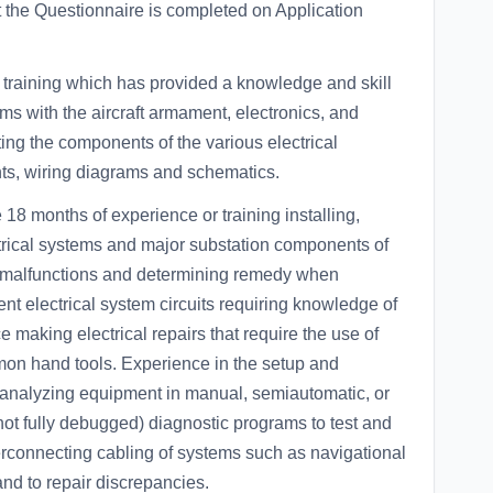
at the Questionnaire is completed on Application
ining which has provided a knowledge and skill
tems with the aircraft armament, electronics, and
ing the components of the various electrical
nts, wiring diagrams and schematics.
onths of experience or training installing,
ctrical systems and major substation components of
g malfunctions and determining remedy when
nt electrical system circuits requiring knowledge of
e making electrical repairs that require the use of
n hand tools. Experience in the setup and
t analyzing equipment in manual, semiautomatic, or
ot fully debugged) diagnostic programs to test and
nterconnecting cabling of systems such as navigational
nd to repair discrepancies.