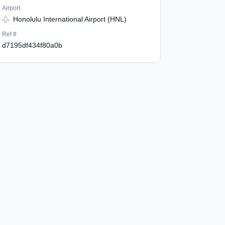
Airport
Honolulu International Airport (HNL)
Ref #
d7195df434f80a0b