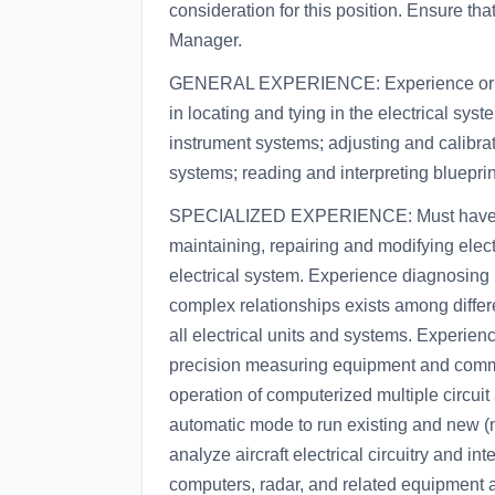
consideration for this position. Ensure th
Manager.
GENERAL EXPERIENCE: Experience or tra
in locating and tying in the electrical sys
instrument systems; adjusting and calibrat
systems; reading and interpreting bluepri
SPECIALIZED EXPERIENCE: Must have 18 m
maintaining, repairing and modifying ele
electrical system. Experience diagnosin
complex relationships exists among differe
all electrical units and systems. Experienc
precision measuring equipment and commo
operation of computerized multiple circui
automatic mode to run existing and new (n
analyze aircraft electrical circuitry and i
computers, radar, and related equipment a