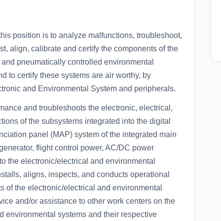
position is to analyze malfunctions, troubleshoot,
est, align, calibrate and certify the components of the
lly and pneumatically controlled environmental
 to certify these systems are air worthy, by
lectronic and Environmental System and peripherals.
mance and troubleshoots the electronic, electrical,
ions of the subsystems integrated into the digital
ciation panel (MAP) system of the integrated main
generator, flight control power, AC/DC power
to the electronic/electrical and environmental
nstalls, aligns, inspects, and conducts operational
of the electronic/electrical and environmental
ice and/or assistance to other work centers on the
 and environmental systems and their respective