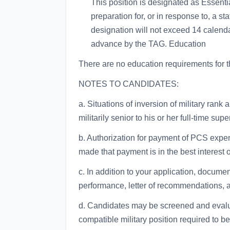
This position is designated as Essenti
preparation for, or in response to, a s
designation will not exceed 14 calend
advance by the TAG. Education
There are no education requirements for th
NOTES TO CANDIDATES:
a. Situations of inversion of military rank 
militarily senior to his or her full-time supe
b. Authorization for payment of PCS expen
made that payment is in the best interest 
c. In addition to your application, documen
performance, letter of recommendations, 
d. Candidates may be screened and evaluate
compatible military position required to be 