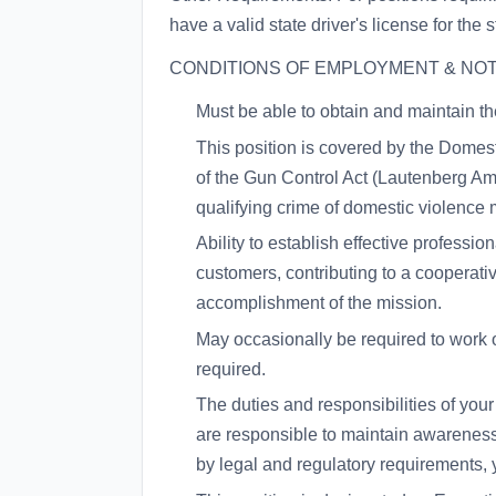
have a valid state driver's license for the 
CONDITIONS OF EMPLOYMENT & NOT
Must be able to obtain and maintain the
This position is covered by the Dom
of the Gun Control Act (Lautenberg Am
qualifying crime of domestic violence m
Ability to establish effective professi
customers, contributing to a cooperat
accomplishment of the mission.
May occasionally be required to work 
required.
The duties and responsibilities of you
are responsible to maintain awareness 
by legal and regulatory requirements, 