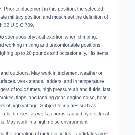
or to placement in this position, the selected
te military position and must meet the definition of
th 32 U S C 709.
strenuous physical exertion when climbing,
nd working in tiring and uncomfortable positions.
eighing up to 20 pounds and occasionally, lifts items
.
d outdoors. May work in inclement weather on
 surfaces, work stands, ladders, and in temperature
ers of toxic fumes, high pressure air and fluids, fast
brakes, flaps, and landing gear, engine noise, heat
rs of high voltage. Subject to injuries such as
 cuts, bruises, as well as burns caused by electrical
ons. May work in a high noise environment.
ng the operation of motor vehicles, candidates must