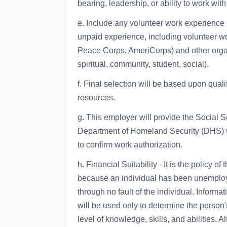
bearing, leadership, or ability to work wit
e. Include any volunteer work experience 
unpaid experience, including volunteer w
Peace Corps, AmeriCorps) and other organiz
spiritual, community, student, social).
f. Final selection will be based upon quali
resources.
g. This employer will provide the Social S
Department of Homeland Security (DHS) w
to confirm work authorization.
h. Financial Suitability - It is the policy
because an individual has been unemployed
through no fault of the individual. Inform
will be used only to determine the person's
level of knowledge, skills, and abilities.