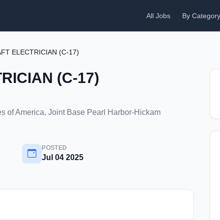
All Jobs
By Categor
FT ELECTRICIAN (C-17)
ICIAN (C-17)
s of America, Joint Base Pearl Harbor-Hickam
POSTED
Jul 04 2025