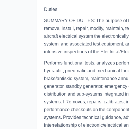
Duties
SUMMARY OF DUTIES: The purpose of this 
remove, install, repair, modify, maintain, t
aircraft electrical system the electronica
system, and associated test equipment, and
intensive inspections of the Electrical/E
Performs functional tests, analyzes perfor
hydraulic, pneumatic and mechanical funct
brake/antiskid system, maintenance annun
generator, standby generator, emergency 
distribution and sub-systems integrated in
systems. I Removes, repairs, calibrates, i
performance checkouts on the components 
systems. Provides technical guidance, adv
interrelationship of electronic/electrical