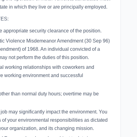
state in which they live or are principally employed.
ES:
 appropriate security clearance of the position.
estic Violence Misdemeanor Amendment (30 Sep 96)
endment) of 1968. An individual convicted of a
ay not perform the duties of this position.
onal working relationships with coworkers and
ive working environment and successful
other than normal duty hours; overtime may be
r job may significantly impact the environment. You
of your environmental responsibilities as dictated
your organization, and its changing mission.