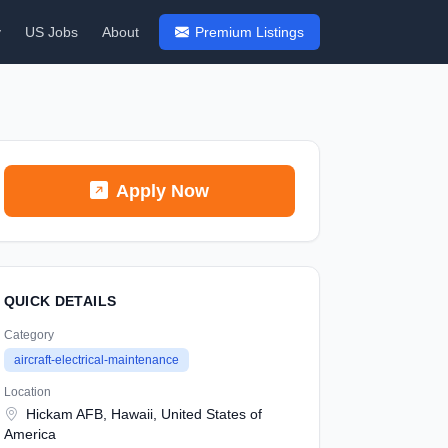
y
US Jobs
About
Premium Listings
Apply Now
QUICK DETAILS
Category
aircraft-electrical-maintenance
Location
Hickam AFB, Hawaii, United States of
America