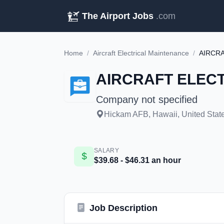
The Airport Jobs
.com
Home
/
Aircraft Electrical Maintenance
/
AIRCRA
AIRCRAFT ELECTR
Company not specified
Hickam AFB, Hawaii, United State
SALARY
$39.68 - $46.31 an hour
Job Description