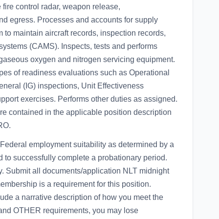
e fire control radar, weapon release,
and egress. Processes and accounts for supply
 to maintain aircraft records, inspection records,
ystems (CAMS). Inspects, tests and performs
gaseous oxygen and nitrogen servicing equipment.
types of readiness evaluations such as Operational
neral (IG) inspections, Unit Effectiveness
port exercises. Performs other duties as assigned.
are contained in the applicable position description
RO.
ederal employment suitability as determined by a
 to successfully complete a probationary period.
ory. Submit all documents/application NLT midnight
bership is a requirement for this position.
lude a narrative description of how you meet the
nd OTHER requirements, you may lose