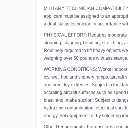
MILITARY TECHNICIAN COMPATIBILITY: Pri
applicant must be assigned to an appropria
a dual status technician in accordance wi
PHYSICAL EFFORT: Requires moderate to 
stooping, standing, bending, stretching, a
Routinely required to lift heavy objects w
weighing over 50 pounds with assistance
WORKING CONDITIONS: Works indoors an
icy, wet, hot, and slippery ramps, aircraft
and humidity extremes. Subject to the dang
actuating aircraft surfaces such as speed 
blast, and intake suction. Subject to dange
hydrazine contamination, electrical shock,
energy, hot equipment, or by soldering ir
Other Requirements: For positions requiri