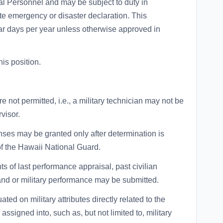
al Personnel and may be subject to duty in
tate emergency or disaster declaration. This
ar days per year unless otherwise approved in
is position.
are not permitted, i.e., a military technician may not be
rvisor.
ses may be granted only after determination is
of the Hawaii National Guard.
ts of last performance appraisal, past civilian
and or military performance may be submitted.
d on military attributes directly related to the
assigned into, such as, but not limited to, military