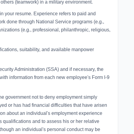
h others (teamwork) in a military environment.
in your resume. Experience refers to paid and
ork done through National Service programs (e.g.,
ations (e.g., professional, philanthropic, religious,
fications, suitability, and available manpower
ecurity Administration (SSA) and if necessary, the
ith information from each new employee's Form I-9
 of the government not to deny employment simply
 or has had financial difficulties that have arisen
ation about an individual's employment experience
 qualifications and to assess his or her relative
 Although an individual's personal conduct may be