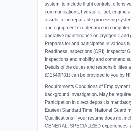
system, to include flight controls, offensiv
communications, hydraulic, fuel, engine 
assets in the repairable processing system
and equipment maintenance in computer s
operative maintenance on cryogenic and 
Prepares for and participates in various 
Readiness inspections (ORI), Inspector Ge
Inspections and mobility and command sup
Details of the duties and responsibilities 
(D1549P01) can be provided to you by H
Requirements Conditions of Employment F
background investigation. May be required
Participation in direct deposit is mandat
Eastern Standard Time. National Guard mem
Qualifications If your resume does not inc
GENERAL, SPECIALIZED experiences, a