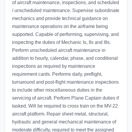
of aircraft maintenance, inspections, and scheduled
/ unscheduled maintenance. Supervise subordinate
mechanics and provide technical guidance on
maintenance operations on the airframe being
supported. Capable of performing, supervising, and
inspecting the duties of Mechanic Is, IIs and IIIs.
Perform unscheduled aircraft maintenance in
addition to hourly, calendar, phase, and conditional
inspections as required by maintenance
requirement cards. Performs daily, preflight,
turnaround and post-flight maintenance inspections
to include other miscellaneous duties in the
servicing of aircraft. Perform Plane Captain duties if
tasked. Will be required to cross train on the MV-22
aircraft platform. Repair sheet metal, structural,
hydraulic and general mechanical maintenance of
moderate difficulty, required to meet the assigned