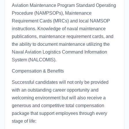
Aviation Maintenance Program Standard Operating
Procedure (NAMPSOPs), Maintenance
Requirement Cards (MRCs) and local NAMSOP
instructions. Knowledge of naval maintenance
publications, maintenance requirement cards, and
the ability to document maintenance utilizing the
Naval Aviation Logistics Command Information
System (NALCOMIS).
Compensation & Benefits
Successful candidates will not only be provided
with an outstanding career opportunity and
welcoming environment but will also receive a
generous and competitive total compensation
package that support employees through every
stage of life: