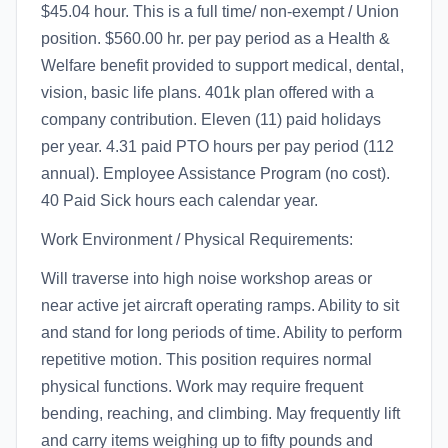
$45.04 hour. This is a full time/ non-exempt / Union
position. $560.00 hr. per pay period as a Health &
Welfare benefit provided to support medical, dental,
vision, basic life plans. 401k plan offered with a
company contribution. Eleven (11) paid holidays
per year. 4.31 paid PTO hours per pay period (112
annual). Employee Assistance Program (no cost).
40 Paid Sick hours each calendar year.
Work Environment / Physical Requirements:
Will traverse into high noise workshop areas or
near active jet aircraft operating ramps. Ability to sit
and stand for long periods of time. Ability to perform
repetitive motion. This position requires normal
physical functions. Work may require frequent
bending, reaching, and climbing. May frequently lift
and carry items weighing up to fifty pounds and