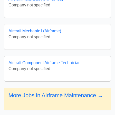
Company not specified
Aircraft Mechanic I (Airframe)
Company not specified
Aircraft Component Airframe Technician
Company not specified
More Jobs in Airframe Maintenance →