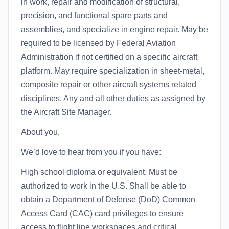
in work, repair and modification of structural,
precision, and functional spare parts and
assemblies, and specialize in engine repair. May be
required to be licensed by Federal Aviation
Administration if not certified on a specific aircraft
platform. May require specialization in sheet-metal,
composite repair or other aircraft systems related
disciplines. Any and all other duties as assigned by
the Aircraft Site Manager.
About you,
We’d love to hear from you if you have:
High school diploma or equivalent. Must be
authorized to work in the U.S. Shall be able to
obtain a Department of Defense (DoD) Common
Access Card (CAC) card privileges to ensure
access to flight line workspaces and critical