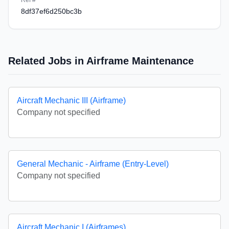
Ref #
8df37ef6d250bc3b
Related Jobs in Airframe Maintenance
Aircraft Mechanic III (Airframe)
Company not specified
General Mechanic - Airframe (Entry-Level)
Company not specified
Aircraft Mechanic I (Airframes)