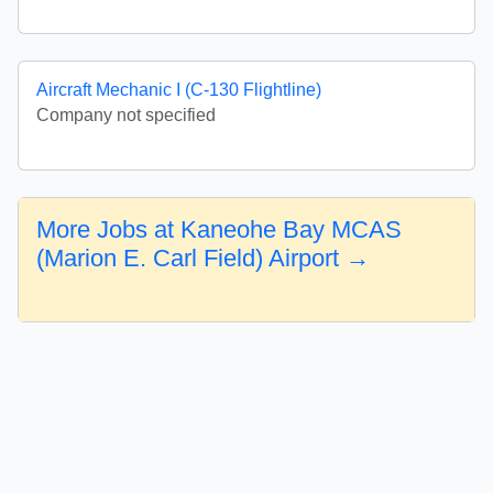
Aircraft Mechanic I (C-130 Flightline)
Company not specified
More Jobs at Kaneohe Bay MCAS
(Marion E. Carl Field) Airport →