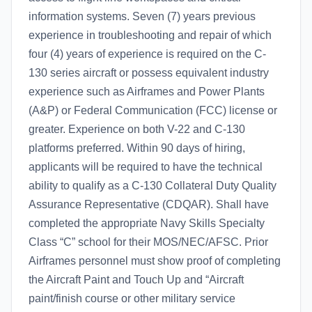
information systems. Seven (7) years previous
experience in troubleshooting and repair of which
four (4) years of experience is required on the C-
130 series aircraft or possess equivalent industry
experience such as Airframes and Power Plants
(A&P) or Federal Communication (FCC) license or
greater. Experience on both V-22 and C-130
platforms preferred. Within 90 days of hiring,
applicants will be required to have the technical
ability to qualify as a C-130 Collateral Duty Quality
Assurance Representative (CDQAR). Shall have
completed the appropriate Navy Skills Specialty
Class “C” school for their MOS/NEC/AFSC. Prior
Airframes personnel must show proof of completing
the Aircraft Paint and Touch Up and “Aircraft
paint/finish course or other military service