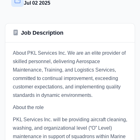
Jul 02 2025
Job Description
About PKL Services Inc. We are an elite provider of
skilled personnel, delivering Aerospace
Maintenance, Training, and Logistics Services,
committed to continual improvement, exceeding
customer expectations, and implementing quality
standards in dynamic environments.
About the role
PKL Services Inc. will be providing aircraft cleaning,
washing, and organizational level (“O” Level)
maintenance in support of squadrons within Marine