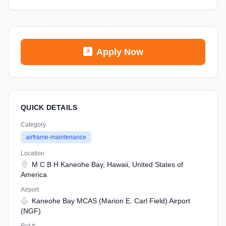
Apply Now
QUICK DETAILS
Category
airframe-maintenance
Location
M C B H Kaneohe Bay, Hawaii, United States of
America
Airport
Kaneohe Bay MCAS (Marion E. Carl Field) Airport
(NGF)