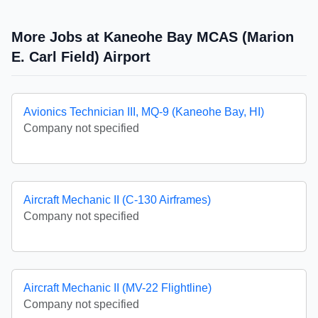
More Jobs at Kaneohe Bay MCAS (Marion
E. Carl Field) Airport
Avionics Technician III, MQ-9 (Kaneohe Bay, HI)
Company not specified
Aircraft Mechanic II (C-130 Airframes)
Company not specified
Aircraft Mechanic II (MV-22 Flightline)
Company not specified