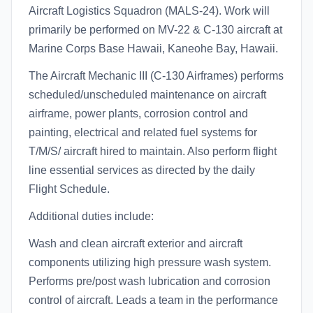
Aircraft Logistics Squadron (MALS-24). Work will
primarily be performed on MV-22 & C-130 aircraft at
Marine Corps Base Hawaii, Kaneohe Bay, Hawaii.
The Aircraft Mechanic III (C-130 Airframes) performs
scheduled/unscheduled maintenance on aircraft
airframe, power plants, corrosion control and
painting, electrical and related fuel systems for
T/M/S/ aircraft hired to maintain. Also perform flight
line essential services as directed by the daily
Flight Schedule.
Additional duties include:
Wash and clean aircraft exterior and aircraft
components utilizing high pressure wash system.
Performs pre/post wash lubrication and corrosion
control of aircraft. Leads a team in the performance