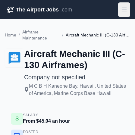
The Airport Jobs
.com
Airframe
Home
/
/
Aircraft Mechanic III (C-130 Airframes)
Maintenance
Aircraft Mechanic III (C-
130 Airframes)
Company not specified
M C B H Kaneohe Bay, Hawaii, United States
of America, Marine Corps Base Hawaii
SALARY
From $45.04 an hour
POSTED