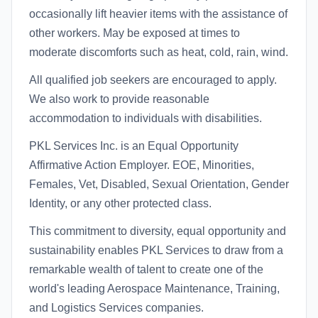
occasionally lift heavier items with the assistance of
other workers. May be exposed at times to
moderate discomforts such as heat, cold, rain, wind.
All qualified job seekers are encouraged to apply.
We also work to provide reasonable
accommodation to individuals with disabilities.
PKL Services Inc. is an Equal Opportunity
Affirmative Action Employer. EOE, Minorities,
Females, Vet, Disabled, Sexual Orientation, Gender
Identity, or any other protected class.
This commitment to diversity, equal opportunity and
sustainability enables PKL Services to draw from a
remarkable wealth of talent to create one of the
world's leading Aerospace Maintenance, Training,
and Logistics Services companies.