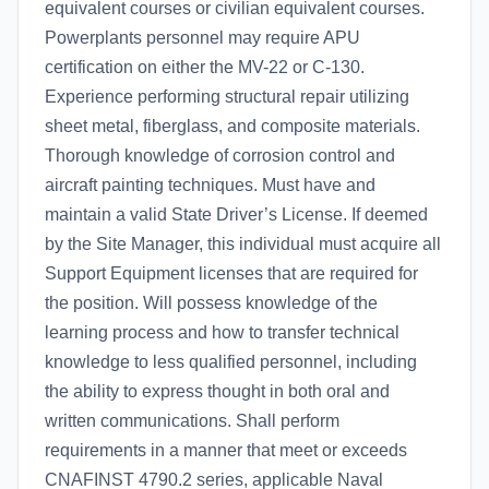
equivalent courses or civilian equivalent courses.
Powerplants personnel may require APU
certification on either the MV-22 or C-130.
Experience performing structural repair utilizing
sheet metal, fiberglass, and composite materials.
Thorough knowledge of corrosion control and
aircraft painting techniques. Must have and
maintain a valid State Driver’s License. If deemed
by the Site Manager, this individual must acquire all
Support Equipment licenses that are required for
the position. Will possess knowledge of the
learning process and how to transfer technical
knowledge to less qualified personnel, including
the ability to express thought in both oral and
written communications. Shall perform
requirements in a manner that meet or exceeds
CNAFINST 4790.2 series, applicable Naval