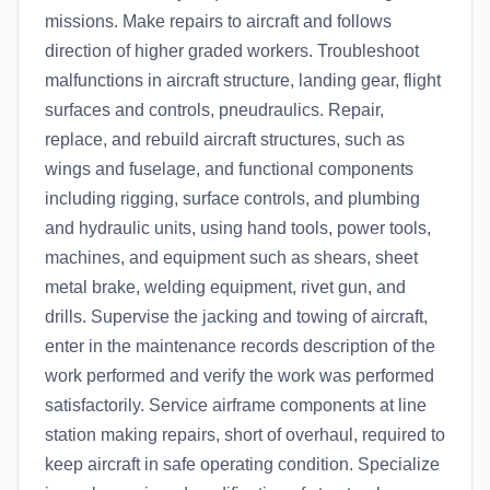
missions. Make repairs to aircraft and follows
direction of higher graded workers. Troubleshoot
malfunctions in aircraft structure, landing gear, flight
surfaces and controls, pneudraulics. Repair,
replace, and rebuild aircraft structures, such as
wings and fuselage, and functional components
including rigging, surface controls, and plumbing
and hydraulic units, using hand tools, power tools,
machines, and equipment such as shears, sheet
metal brake, welding equipment, rivet gun, and
drills. Supervise the jacking and towing of aircraft,
enter in the maintenance records description of the
work performed and verify the work was performed
satisfactorily. Service airframe components at line
station making repairs, short of overhaul, required to
keep aircraft in safe operating condition. Specialize