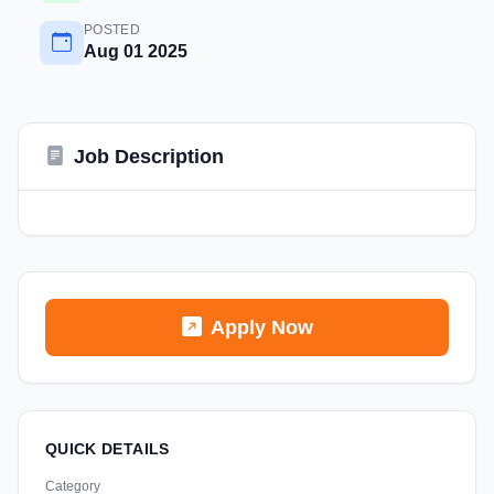
POSTED
Aug 01 2025
Job Description
Apply Now
QUICK DETAILS
Category