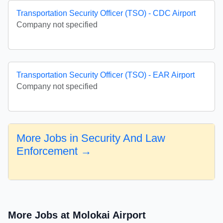
Transportation Security Officer (TSO) - CDC Airport
Company not specified
Transportation Security Officer (TSO) - EAR Airport
Company not specified
More Jobs in Security And Law
Enforcement →
More Jobs at Molokai Airport