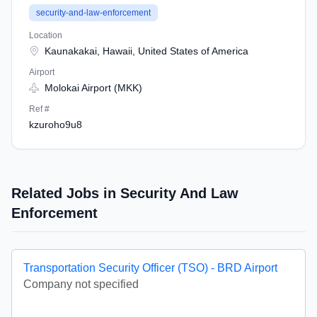
security-and-law-enforcement
Location
Kaunakakai, Hawaii, United States of America
Airport
Molokai Airport (MKK)
Ref #
kzuroho9u8
Related Jobs in Security And Law
Enforcement
Transportation Security Officer (TSO) - BRD Airport
Company not specified