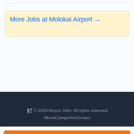
More Jobs at Molokai Airport →
© 2025 Airport Jobs. All rights reserved.
About
Categories
Contact
Find your next aviation career