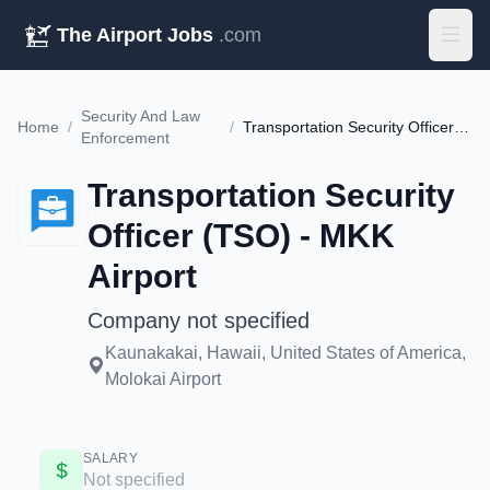
The Airport Jobs
.com
Security And Law
Home
/
/
Transportation Security Officer (TSO) - MKK Airport
Enforcement
Transportation Security
Officer (TSO) - MKK
Airport
Company not specified
Kaunakakai, Hawaii, United States of America,
Molokai Airport
SALARY
Not specified