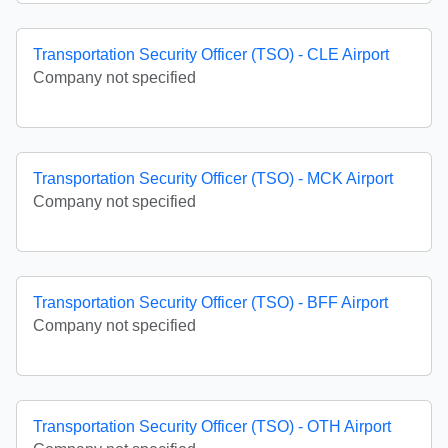
Transportation Security Officer (TSO) - CLE Airport
Company not specified
Transportation Security Officer (TSO) - MCK Airport
Company not specified
Transportation Security Officer (TSO) - BFF Airport
Company not specified
Transportation Security Officer (TSO) - OTH Airport