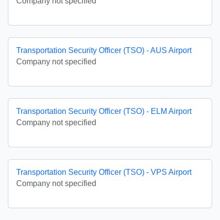
Company not specified
Transportation Security Officer (TSO) - AUS Airport
Company not specified
Transportation Security Officer (TSO) - ELM Airport
Company not specified
Transportation Security Officer (TSO) - VPS Airport
Company not specified