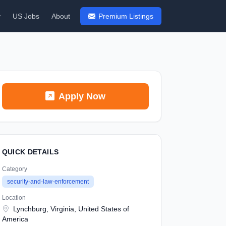
y
US Jobs
About
Premium Listings
Apply Now
QUICK DETAILS
Category
security-and-law-enforcement
Location
Lynchburg, Virginia, United States of
America