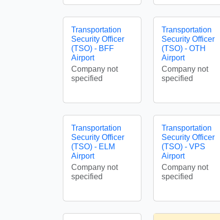
Transportation
Transportation
Security Officer
Security Officer
(TSO) - BFF
(TSO) - OTH
Airport
Airport
Company not
Company not
specified
specified
Transportation
Transportation
Security Officer
Security Officer
(TSO) - ELM
(TSO) - VPS
Airport
Airport
Company not
Company not
specified
specified