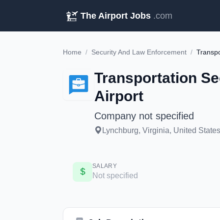
The Airport Jobs
.com
Home
/
Security And Law Enforcement
/
Transpo
Transportation Se
Airport
Company not specified
Lynchburg, Virginia, United State
SALARY
Not specified