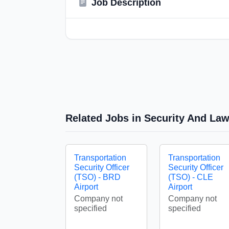
Job Description
Related Jobs in Security And La
Transportation
Transportation
Security Officer
Security Officer
(TSO) - BRD
(TSO) - CLE
Airport
Airport
Company not
Company not
specified
specified