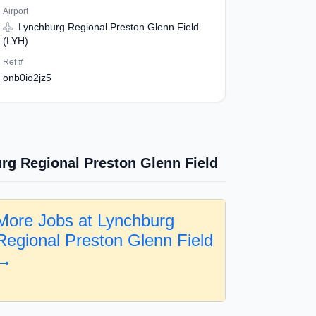
Airport
Lynchburg Regional Preston Glenn Field
(LYH)
Ref #
onb0io2jz5
rg Regional Preston Glenn Field
More Jobs at Lynchburg
Regional Preston Glenn Field
→