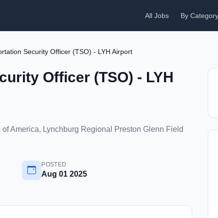
All Jobs
By Categor
rtation Security Officer (TSO) - LYH Airport
curity Officer (TSO) - LYH
s of America, Lynchburg Regional Preston Glenn Field
POSTED
Aug 01 2025