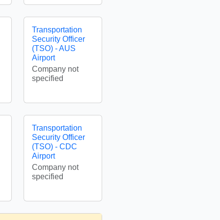
Transportation
Security Officer
(TSO) - AUS
Airport
Company not
specified
Transportation
Security Officer
(TSO) - CDC
Airport
Company not
specified