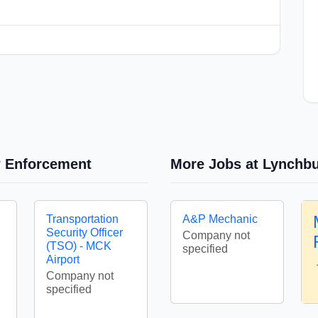
w Enforcement
More Jobs at Lynchbu
Transportation
A&P Mechanic
Security Officer
Company not
(TSO) - MCK
specified
Airport
Company not
specified