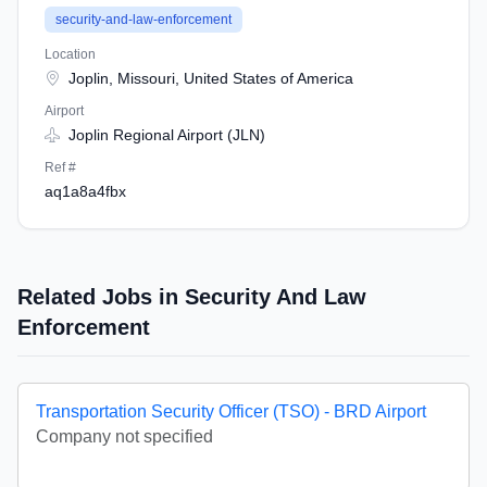
security-and-law-enforcement
Location
Joplin, Missouri, United States of America
Airport
Joplin Regional Airport (JLN)
Ref #
aq1a8a4fbx
Related Jobs in Security And Law
Enforcement
Transportation Security Officer (TSO) - BRD Airport
Company not specified