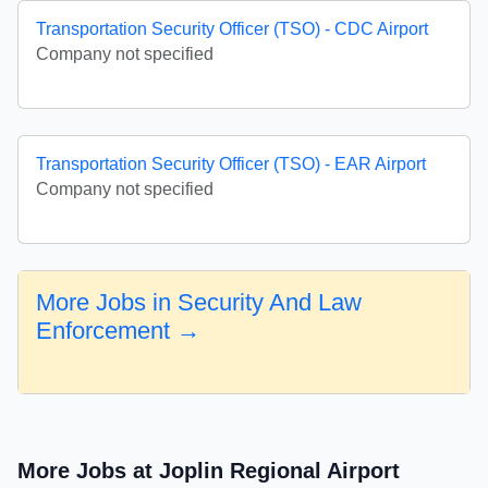
Transportation Security Officer (TSO) - CDC Airport
Company not specified
Transportation Security Officer (TSO) - EAR Airport
Company not specified
More Jobs in Security And Law
Enforcement →
More Jobs at Joplin Regional Airport