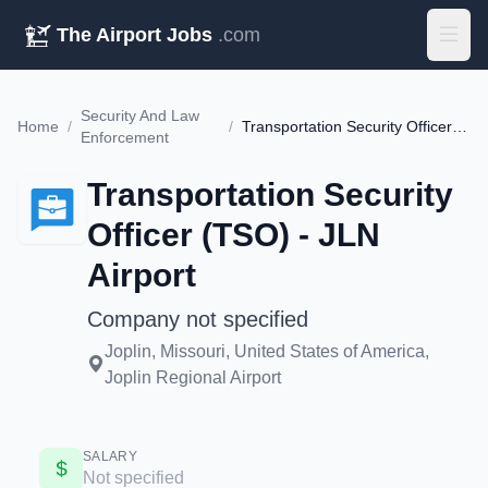
The Airport Jobs
.com
Security And Law
Home
/
/
Transportation Security Officer (TSO) - JLN Airport
Enforcement
Transportation Security
Officer (TSO) - JLN
Airport
Company not specified
Joplin, Missouri, United States of America,
Joplin Regional Airport
SALARY
Not specified