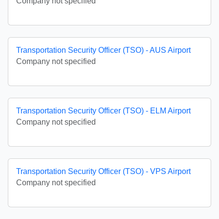
Company not specified
Transportation Security Officer (TSO) - AUS Airport
Company not specified
Transportation Security Officer (TSO) - ELM Airport
Company not specified
Transportation Security Officer (TSO) - VPS Airport
Company not specified