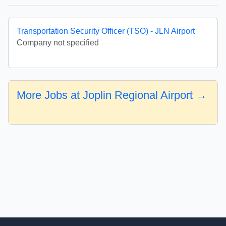
Transportation Security Officer (TSO) - JLN Airport
Company not specified
More Jobs at Joplin Regional Airport →