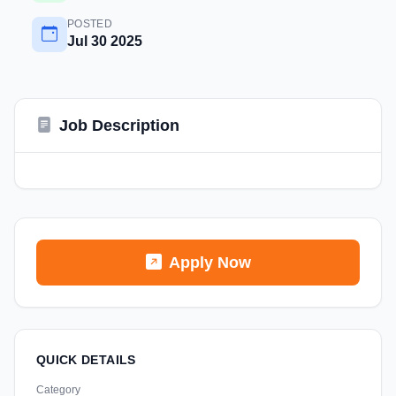
POSTED
Jul 30 2025
Job Description
Apply Now
QUICK DETAILS
Category