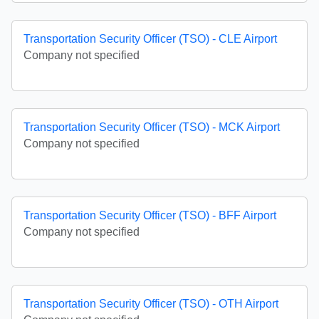
Transportation Security Officer (TSO) - CLE Airport
Company not specified
Transportation Security Officer (TSO) - MCK Airport
Company not specified
Transportation Security Officer (TSO) - BFF Airport
Company not specified
Transportation Security Officer (TSO) - OTH Airport