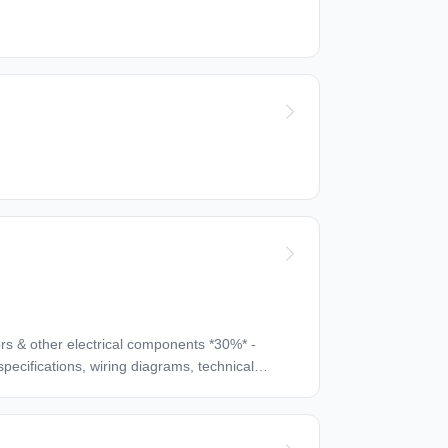
manual hand