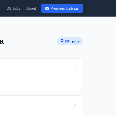
y
US Jobs
About
Premium Listings
ca
20+ jobs