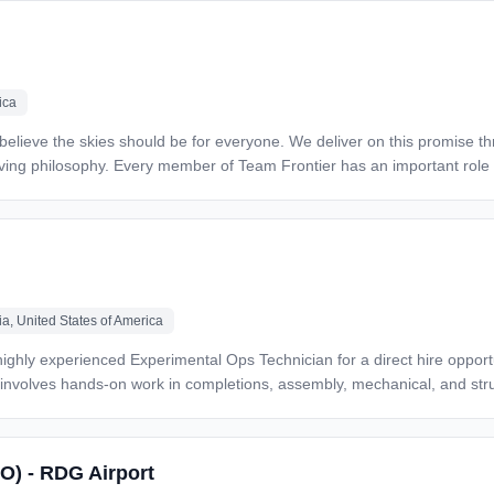
ica
a, United States of America
le involves hands-on work in completions, assembly, mechanical, and st
 strongly encouraged to apply.* *Key Responsibilities* * Perform mechanical and structural
d
SO) - RDG Airport
ineering instructions, and OEM technical data *