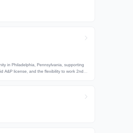
om you*. Join a forward-thinking team supporting
0.00 per hour Benefits: * Dental insurance * Health insurance * Vision insurance Schedule: * 8 hour shift * Overtime Work Location: In person
id A&P license, and the flexibility to work 2nd