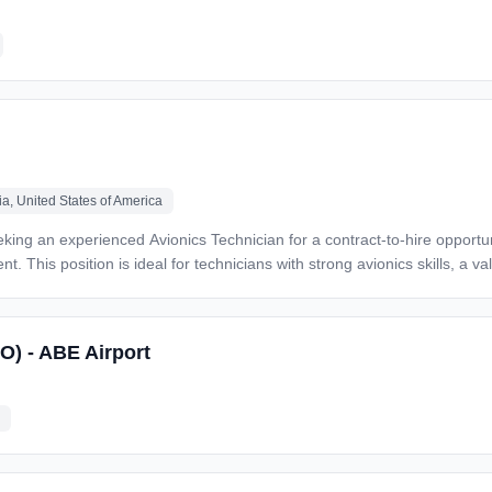
te with engineering, QA, and
ntenance and assembly
ng and able to travel for off-
n experience) *Apply Today* If you're a seasoned
 innovation and tilt-rotor aircraft, *Veterans Alliance wants to hear fr
a, United States of America
$4
. This position is ideal for technicians with strong avionics skills, a val
SO) - ABE Airport
t *
. * Must pass background check and drug screening * Tools