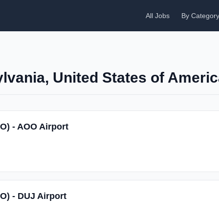
All Jobs
By Categor
lvania, United States of Ameri
SO) - AOO Airport
O) - DUJ Airport