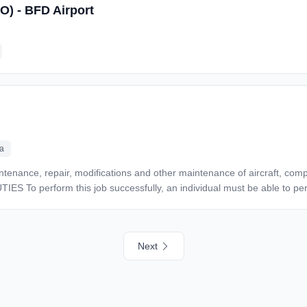
SO) - BFD Airport
icated to quality, safety, and mission success. *Send your resume or inquiries to:* *Michael
ertime Work Location: In person
ca
 disabilities to perform the essential functions. Performs preventive maintenance, repair,
aft, components and related equipment and complies with 14 CFR, man
e FAA and OSHA when accomplishing maintenance. Performs maintenance mechanic duties in all
Next
ecutes maintenance work orders. Uses tools, equipment
n of the work in accordance with accepted industry practices. Verifies th
fies that each part or component is effective for the aircraft on which it will