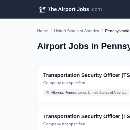
The Airport Jobs
.com
Home
/
United States of America
/
Pennsylvania
Airport Jobs in Pennsy
Transportation Security Officer (T
Company not specified
Altoona, Pennsylvania, United States of America
Transportation Security Officer (TS
Company not specified