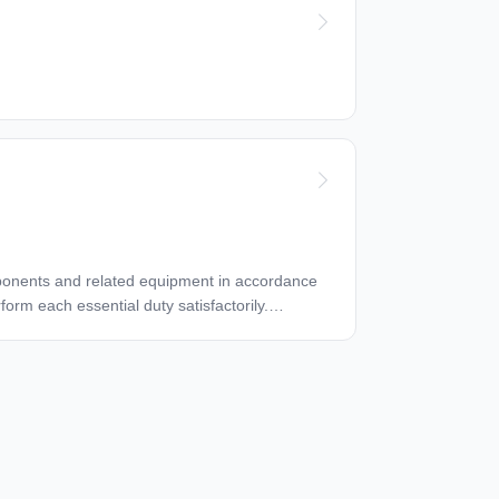
ufactures specifications, the GMM, Company
at all calibrated tooling is current on its