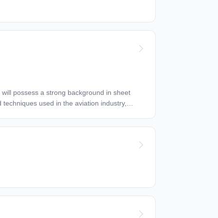
d techniques used in the aviation industry,