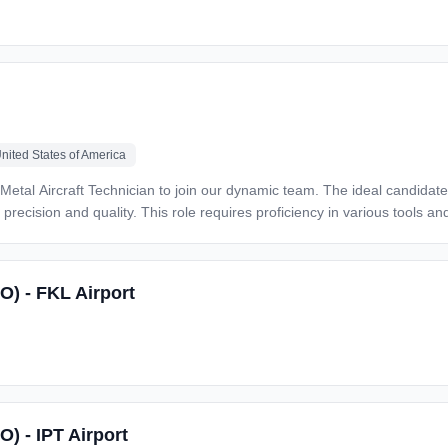
nited States of America
precision and quality. This role requires proficiency in various tools an
:* · Install, repair, inspect, and replace sheet metal components on
nd maintenance manuals to make repairs.
O) - FKL Airport
ft maintenance tasks as needed. · Fabricate parts and
nts · Strong hand eye coordination and
Safran, Rolls Royce, and Pratt &Whitney · FAR Part 145 Repair Station – Bell Helicopter, Airbus
 and
O) - IPT Airport