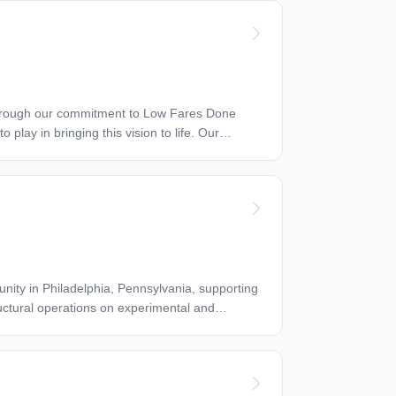
ructural operations on experimental and