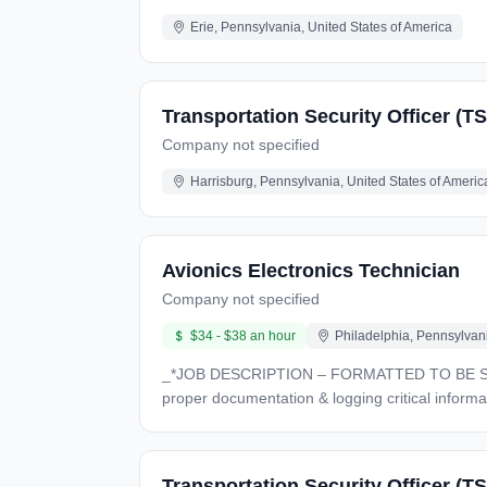
Erie, Pennsylvania, United States of America
Transportation Security Officer (T
Company not specified
Harrisburg, Pennsylvania, United States of Americ
Avionics Electronics Technician
Company not specified
$34 - $38 an hour
Philadelphia, Pennsylvani
_*JOB DESCRIPTION – FORMATTED TO BE SHARABLE*_ *30% - *Assemble, modify & install wire bundles, conductors & oth
proper documentation & logging critical information *30% *- Read & Interpret schematics assembly drawings, process specifications, wiring diagr
manuals, written instructions, etc *10%* - Others projects as assigned * Able to assemble, modify, and install wire bundles, conductors and other electrical
components. * Clearly document work performed, control equipment status tags, log critical information during installation, verify parts requests, etc.. * Read and
interpret schematics, assembly drawings, process specification
Transportation Security Officer (TS