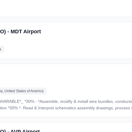
SO) - MDT Airport
a
a, United States of America
er electrical components *30%* -
ams, technical
s, wiring diagrams, technical manuals, written instructions, etc. * Able to use a variety of 
O) - AVP Airport