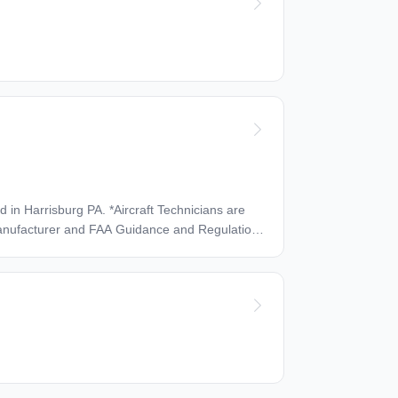
ut will
elocate before starting work (Preferred) Work Location: In person
Aircraft Technicians are
with at least three years of experience. Must
tenance, inspections, trouble shooting and