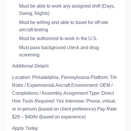
Must be able to work any assigned shift (Days,
Swing, Nights)
Must be willing and able to travel for off-site
aircraft testing
Must be authorized to work in the U.S.
Must pass background check and drug
screening
Additional Details
Location:
Philadelphia, Pennsylvania
Platform:
Tilt-
Rotor / Experimental Aircraft
Environment:
OEM /
Completions / Assembly
Assignment Type:
Direct
Hire
Tools Required:
Yes
Interview:
Phone, virtual,
or in-person (based on client preference)
Pay Rate:
$28 – $40/hr (based on experience)
Apply Today