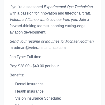
If you're a seasoned
Experimental Ops Technician
with a passion for innovation and tilt-rotor aircraft,
Veterans Alliance wants to hear from you
. Join a
forward-thinking team supporting cutting-edge
aviation development.
Send your resume or inquiries to:
Michael Rodman
mrodman@veterans-alliance.com
Job Type: Full-time
Pay: $28.00 - $40.00 per hour
Benefits:
Dental insurance
Health insurance
Vision insurance Schedule: