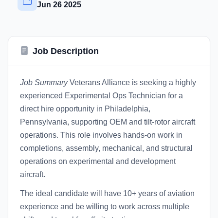
Jun 26 2025
Job Description
Job Summary
Veterans Alliance is seeking a highly
experienced Experimental Ops Technician for a
direct hire opportunity in Philadelphia,
Pennsylvania, supporting OEM and tilt-rotor aircraft
operations. This role involves hands-on work in
completions, assembly, mechanical, and structural
operations on experimental and development
aircraft.
The ideal candidate will have 10+ years of aviation
experience and be willing to work across multiple