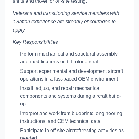
shifts and travel for off-site testing.
Veterans and transitioning service members with
aviation experience are strongly encouraged to
apply.
Key Responsibilities
Perform mechanical and structural assembly
and modifications on tilt-rotor aircraft
Support experimental and development aircraft
operations in a fast-paced OEM environment
Install, adjust, and repair mechanical
components and systems during aircraft build-
up
Interpret and work from blueprints, engineering
instructions, and OEM technical data
Participate in off-site aircraft testing activities as
needed