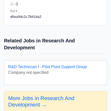
()
Ref #
d6ea9dc2c78d1da2
Related Jobs in Research And
Development
R&D Technician I - Pilot Plant Support Group
Company not specified
More Jobs in Research And
Development →