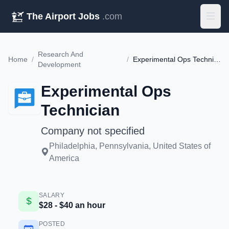
The Airport Jobs
.com
Research And
Home
/
/
Experimental Ops Technician
Development
Experimental Ops
Technician
Company not specified
Philadelphia, Pennsylvania, United States of
America
SALARY
$28 - $40 an hour
POSTED