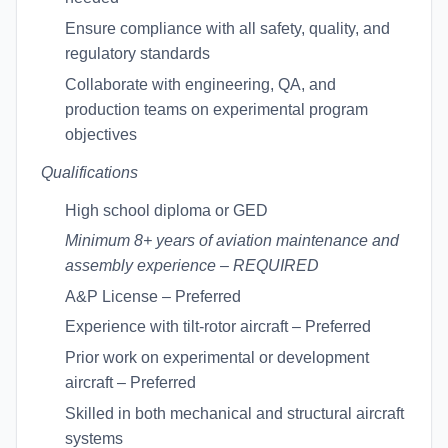
Ensure compliance with all safety, quality, and
regulatory standards
Collaborate with engineering, QA, and
production teams on experimental program
objectives
Qualifications
High school diploma or GED
Minimum 8+ years of aviation maintenance and
assembly experience – REQUIRED
A&P License – Preferred
Experience with tilt-rotor aircraft – Preferred
Prior work on experimental or development
aircraft – Preferred
Skilled in both mechanical and structural aircraft
systems