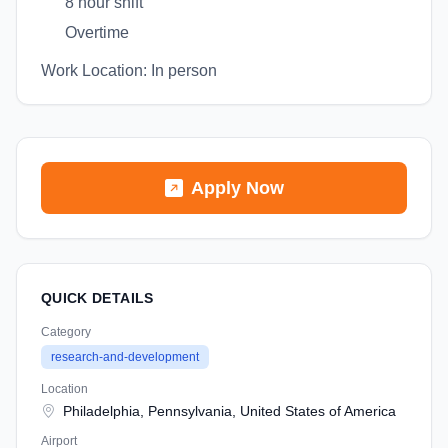
8 hour shift
Overtime
Work Location: In person
Apply Now
QUICK DETAILS
Category
research-and-development
Location
Philadelphia, Pennsylvania, United States of America
Airport