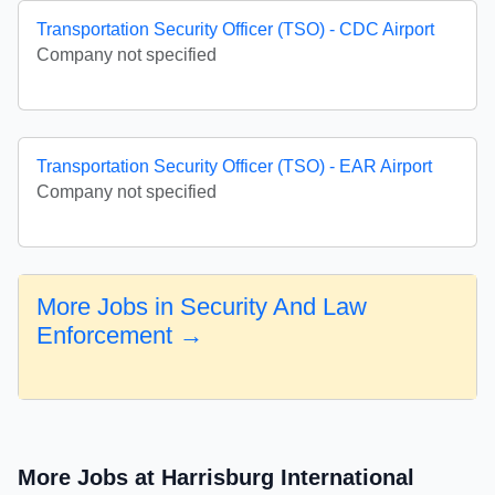
Transportation Security Officer (TSO) - CDC Airport
Company not specified
Transportation Security Officer (TSO) - EAR Airport
Company not specified
More Jobs in Security And Law
Enforcement →
More Jobs at Harrisburg International