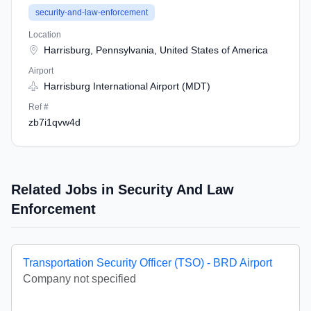
security-and-law-enforcement
Location
Harrisburg, Pennsylvania, United States of America
Airport
Harrisburg International Airport (MDT)
Ref #
zb7i1qvw4d
Related Jobs in Security And Law
Enforcement
Transportation Security Officer (TSO) - BRD Airport
Company not specified