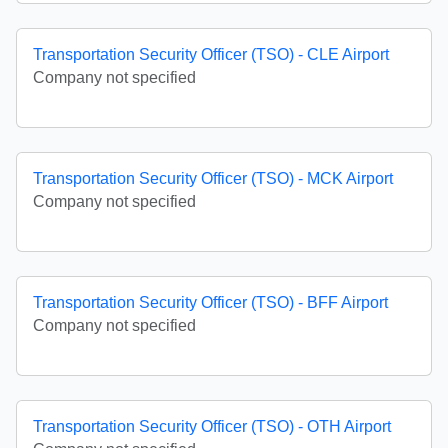
Transportation Security Officer (TSO) - CLE Airport
Company not specified
Transportation Security Officer (TSO) - MCK Airport
Company not specified
Transportation Security Officer (TSO) - BFF Airport
Company not specified
Transportation Security Officer (TSO) - OTH Airport