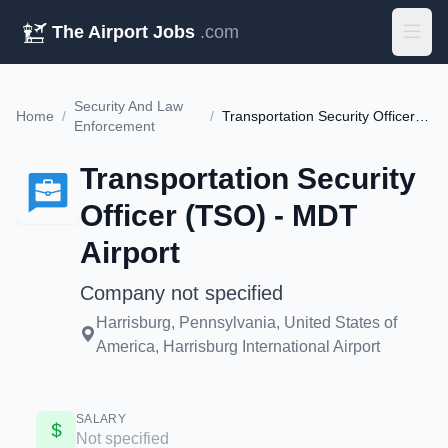
The Airport Jobs
.com
Security And Law
Home
/
/
Transportation Security Officer (TSO) - MDT Airport
Enforcement
Transportation Security
Officer (TSO) - MDT
Airport
Company not specified
Harrisburg, Pennsylvania, United States of
America, Harrisburg International Airport
SALARY
Not specified