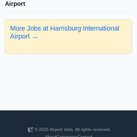
Airport
More Jobs at Harrisburg International
Airport →
© 2025 Airport Jobs. All rights reserved.
About
Categories
Contact