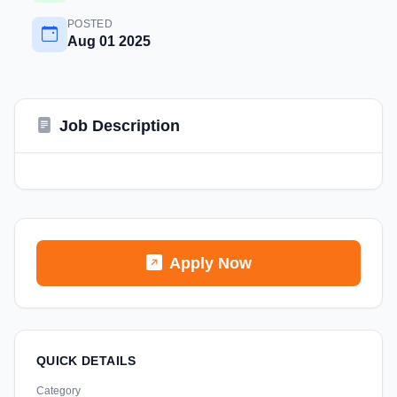
POSTED
Aug 01 2025
Job Description
Apply Now
QUICK DETAILS
Category