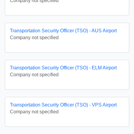
Company not specified
Transportation Security Officer (TSO) - AUS Airport
Company not specified
Transportation Security Officer (TSO) - ELM Airport
Company not specified
Transportation Security Officer (TSO) - VPS Airport
Company not specified