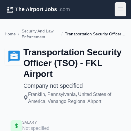
The Airport Jobs
.com
Security And Law
Home
/
/
Transportation Security Officer (TSO) - FKL Airport
Enforcement
Transportation Security
Officer (TSO) - FKL
Airport
Company not specified
Franklin, Pennsylvania, United States of
America, Venango Regional Airport
SALARY
Not specified