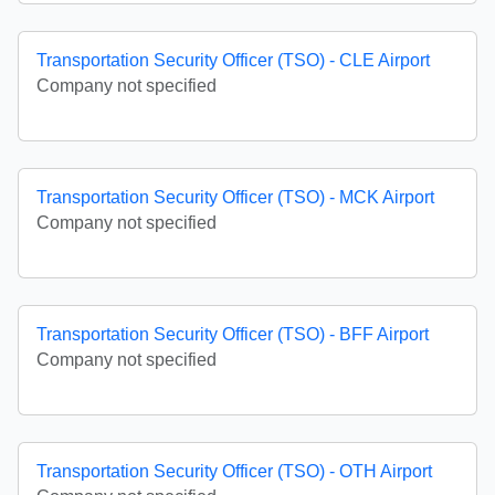
Transportation Security Officer (TSO) - CLE Airport
Company not specified
Transportation Security Officer (TSO) - MCK Airport
Company not specified
Transportation Security Officer (TSO) - BFF Airport
Company not specified
Transportation Security Officer (TSO) - OTH Airport