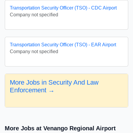
Transportation Security Officer (TSO) - CDC Airport
Company not specified
Transportation Security Officer (TSO) - EAR Airport
Company not specified
More Jobs in Security And Law
Enforcement →
More Jobs at Venango Regional Airport