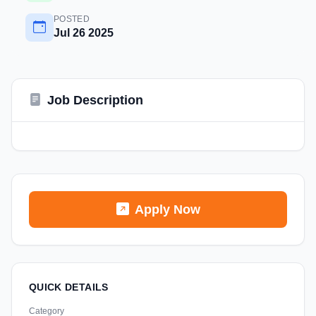
POSTED
Jul 26 2025
Job Description
Apply Now
QUICK DETAILS
Category