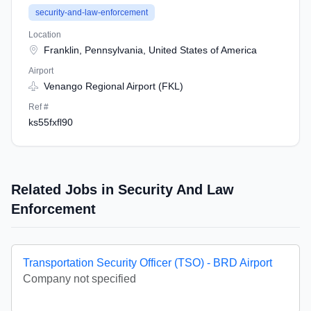
security-and-law-enforcement
Location
Franklin, Pennsylvania, United States of America
Airport
Venango Regional Airport (FKL)
Ref #
ks55fxfl90
Related Jobs in Security And Law
Enforcement
Transportation Security Officer (TSO) - BRD Airport
Company not specified