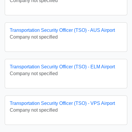
Company not specified
Transportation Security Officer (TSO) - AUS Airport
Company not specified
Transportation Security Officer (TSO) - ELM Airport
Company not specified
Transportation Security Officer (TSO) - VPS Airport
Company not specified