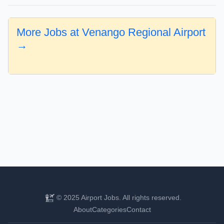
More Jobs at Venango Regional Airport
→
© 2025 Airport Jobs. All rights reserved.
About
Categories
Contact