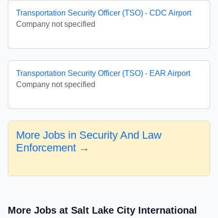
Transportation Security Officer (TSO) - CDC Airport
Company not specified
Transportation Security Officer (TSO) - EAR Airport
Company not specified
More Jobs in Security And Law
Enforcement →
More Jobs at Salt Lake City International