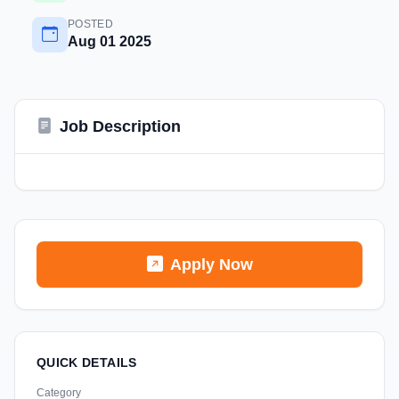
POSTED
Aug 01 2025
Job Description
Apply Now
QUICK DETAILS
Category