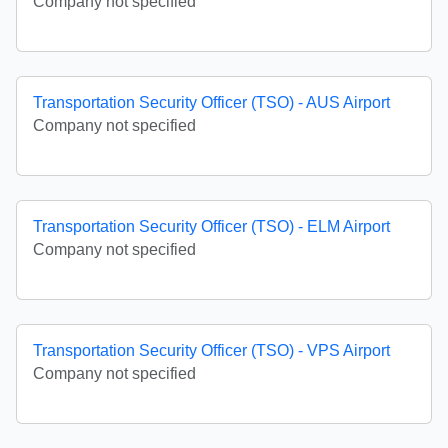
Company not specified
Transportation Security Officer (TSO) - AUS Airport
Company not specified
Transportation Security Officer (TSO) - ELM Airport
Company not specified
Transportation Security Officer (TSO) - VPS Airport
Company not specified