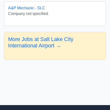
A&P Mechanic - SLC
Company not specified
More Jobs at Salt Lake City
International Airport →