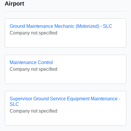
Airport
Ground Maintenance Mechanic (Motorized) - SLC
Company not specified
Maintenance Control
Company not specified
Supervisor Ground Service Equipment Maintenance -
SLC
Company not specified