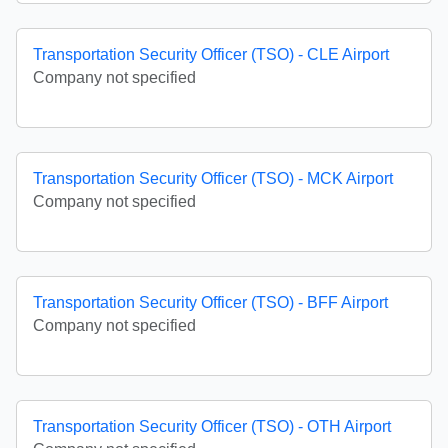
Transportation Security Officer (TSO) - CLE Airport
Company not specified
Transportation Security Officer (TSO) - MCK Airport
Company not specified
Transportation Security Officer (TSO) - BFF Airport
Company not specified
Transportation Security Officer (TSO) - OTH Airport