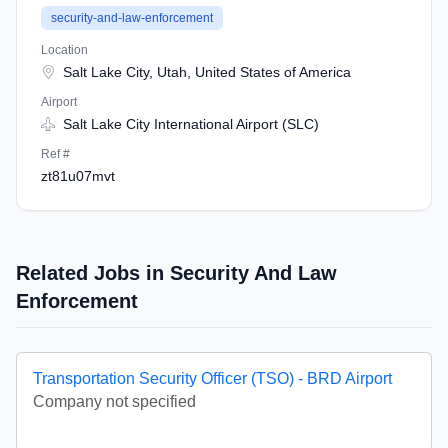
security-and-law-enforcement
Location
Salt Lake City, Utah, United States of America
Airport
Salt Lake City International Airport (SLC)
Ref #
zt81u07mvt
Related Jobs in Security And Law
Enforcement
Transportation Security Officer (TSO) - BRD Airport
Company not specified