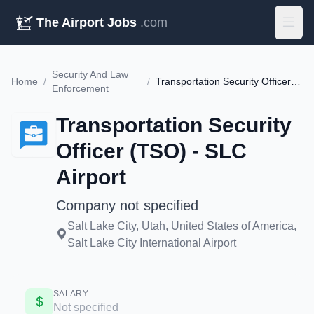
The Airport Jobs
.com
Security And Law
Home
/
/
Transportation Security Officer (TSO) - SLC Airport
Enforcement
Transportation Security
Officer (TSO) - SLC
Airport
Company not specified
Salt Lake City, Utah, United States of America,
Salt Lake City International Airport
SALARY
Not specified