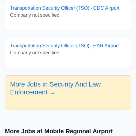
Transportation Security Officer (TSO) - CDC Airport
Company not specified
Transportation Security Officer (TSO) - EAR Airport
Company not specified
More Jobs in Security And Law
Enforcement →
More Jobs at Mobile Regional Airport