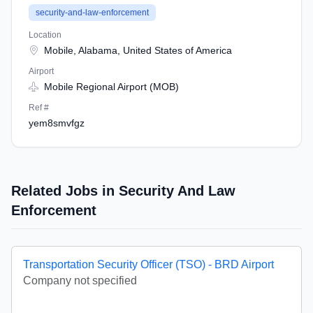
security-and-law-enforcement
Location
Mobile, Alabama, United States of America
Airport
Mobile Regional Airport (MOB)
Ref #
yem8smvfgz
Related Jobs in Security And Law
Enforcement
Transportation Security Officer (TSO) - BRD Airport
Company not specified