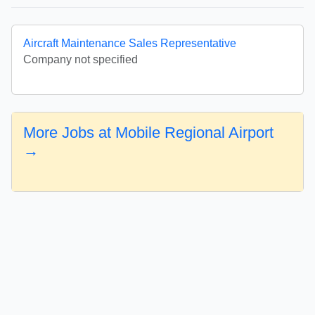
Aircraft Maintenance Sales Representative
Company not specified
More Jobs at Mobile Regional Airport
→