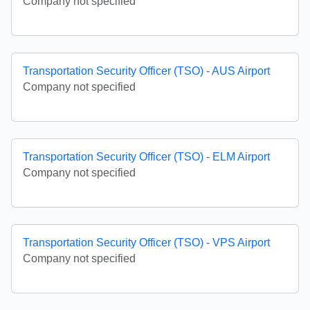
Company not specified
Transportation Security Officer (TSO) - AUS Airport
Company not specified
Transportation Security Officer (TSO) - ELM Airport
Company not specified
Transportation Security Officer (TSO) - VPS Airport
Company not specified