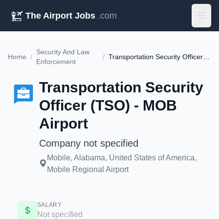
The Airport Jobs
.com
Security And Law
Home
/
/
Transportation Security Officer (TSO) - MOB Airport
Enforcement
Transportation Security
Officer (TSO) - MOB
Airport
Company not specified
Mobile, Alabama, United States of America,
Mobile Regional Airport
SALARY
Not specified