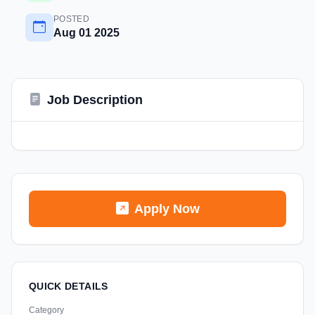
POSTED
Aug 01 2025
Job Description
Apply Now
QUICK DETAILS
Category