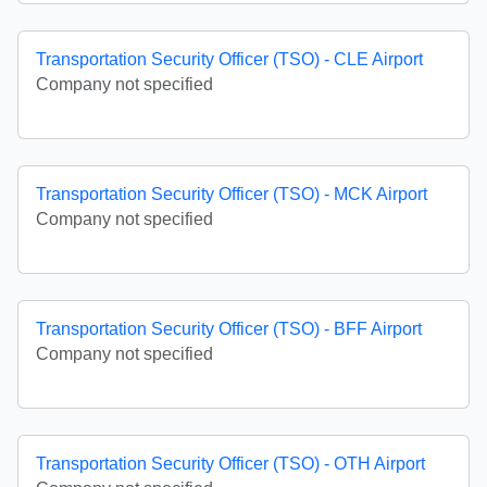
Transportation Security Officer (TSO) - CLE Airport
Company not specified
Transportation Security Officer (TSO) - MCK Airport
Company not specified
Transportation Security Officer (TSO) - BFF Airport
Company not specified
Transportation Security Officer (TSO) - OTH Airport