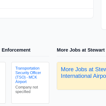
w Enforcement
More Jobs at Stewart 
More Jobs at Ste
Transportation
Security Officer
International Airp
(TSO) - MCK
Airport
Company not
specified