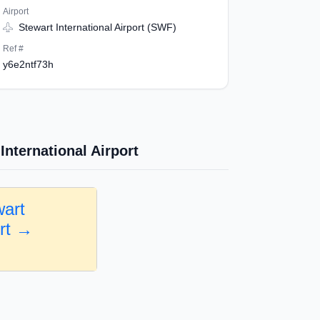
Airport
Stewart International Airport (SWF)
Ref #
y6e2ntf73h
International Airport
wart
ort →