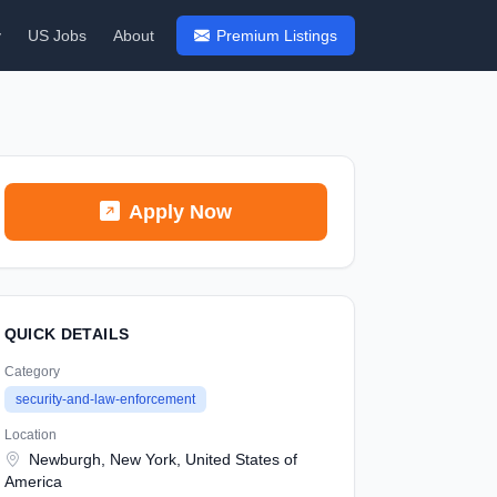
y
US Jobs
About
Premium Listings
Apply Now
QUICK DETAILS
Category
security-and-law-enforcement
Location
Newburgh, New York, United States of
America