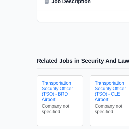
Job Description
Related Jobs in Security And La
Transportation
Transportation
Security Officer
Security Officer
(TSO) - BRD
(TSO) - CLE
Airport
Airport
Company not
Company not
specified
specified