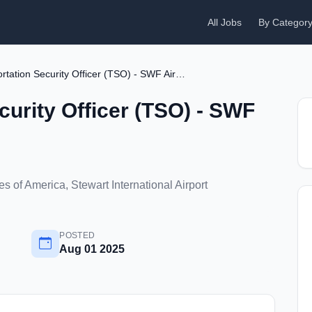
All Jobs
By Categor
Transportation Security Officer (TSO) - SWF Airport
curity Officer (TSO) - SWF
 of America, Stewart International Airport
POSTED
Aug 01 2025