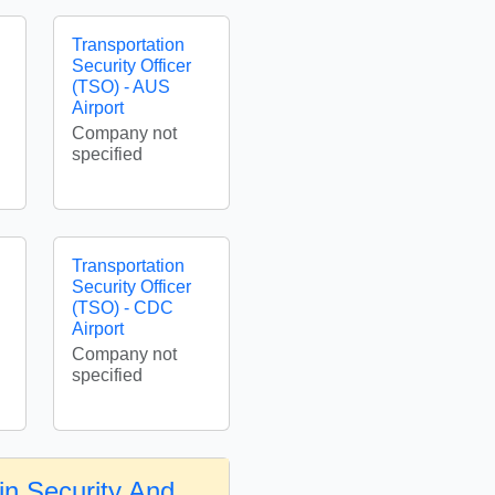
Transportation
Security Officer
(TSO) - AUS
Airport
Company not
specified
Transportation
Security Officer
(TSO) - CDC
Airport
Company not
specified
in Security And