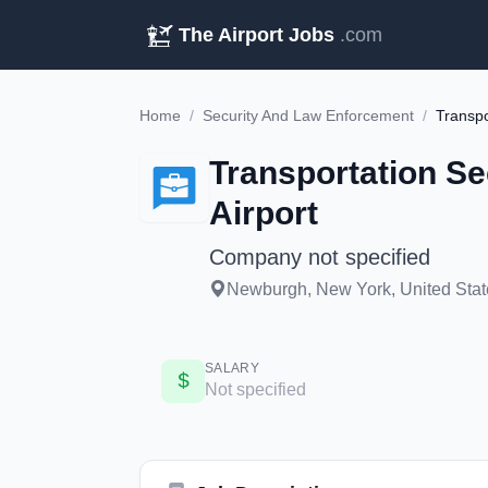
The Airport Jobs
.com
Home
/
Security And Law Enforcement
/
Transportation Se
Airport
Company not specified
Newburgh, New York, United States
SALARY
Not specified