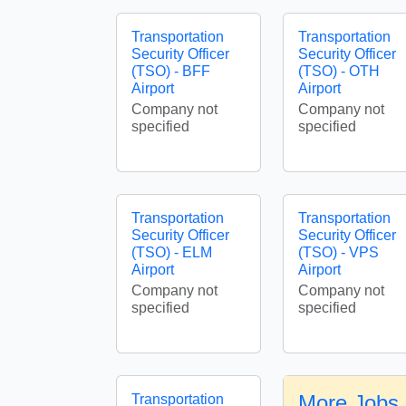
Transportation
Transportation
Security Officer
Security Officer
(TSO) - BFF
(TSO) - OTH
Airport
Airport
Company not
Company not
specified
specified
Transportation
Transportation
Security Officer
Security Officer
(TSO) - ELM
(TSO) - VPS
Airport
Airport
Company not
Company not
specified
specified
More Jobs 
Transportation