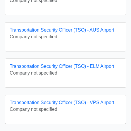
Company not specified
Transportation Security Officer (TSO) - AUS Airport
Company not specified
Transportation Security Officer (TSO) - ELM Airport
Company not specified
Transportation Security Officer (TSO) - VPS Airport
Company not specified