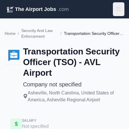
The Airport Jobs
.com
Security And Law
Home
/
/
Transportation Security Officer (TSO) - AVL Airport
Enforcement
Transportation Security
Officer (TSO) - AVL
Airport
Company not specified
Asheville, North Carolina, United States of
America, Asheville Regional Airport
SALARY
Not specified