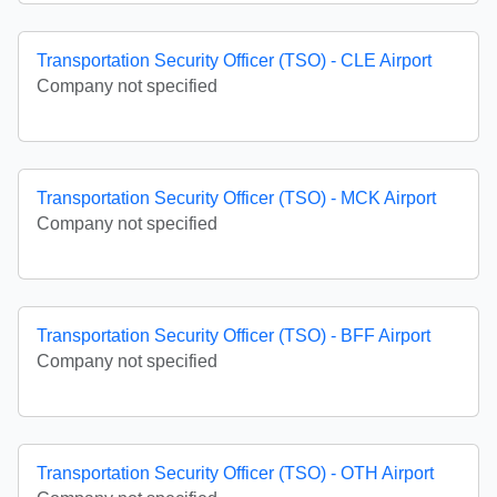
Transportation Security Officer (TSO) - CLE Airport
Company not specified
Transportation Security Officer (TSO) - MCK Airport
Company not specified
Transportation Security Officer (TSO) - BFF Airport
Company not specified
Transportation Security Officer (TSO) - OTH Airport