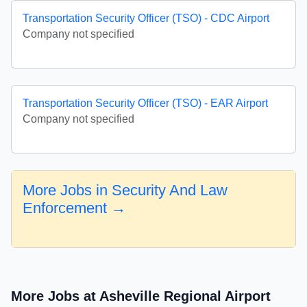
Transportation Security Officer (TSO) - CDC Airport
Company not specified
Transportation Security Officer (TSO) - EAR Airport
Company not specified
More Jobs in Security And Law
Enforcement →
More Jobs at Asheville Regional Airport