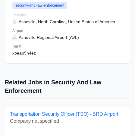
security-and-law-enforcement
Location
Asheville, North Carolina, United States of America
Airport
Asheville Regional Airport (AVL)
Ref #
xbeap9n4ez
Related Jobs in Security And Law
Enforcement
Transportation Security Officer (TSO) - BRD Airport
Company not specified