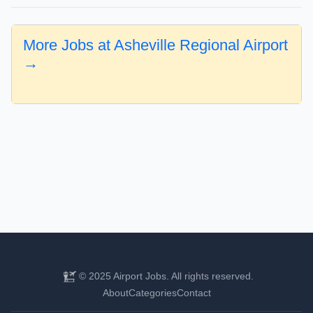
More Jobs at Asheville Regional Airport
→
© 2025 Airport Jobs. All rights reserved.
About
Categories
Contact