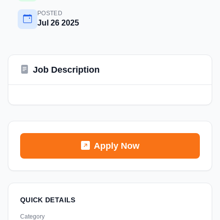
POSTED
Jul 26 2025
Job Description
Apply Now
QUICK DETAILS
Category