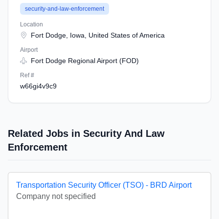
security-and-law-enforcement
Location
Fort Dodge, Iowa, United States of America
Airport
Fort Dodge Regional Airport (FOD)
Ref #
w66gi4v9c9
Related Jobs in Security And Law
Enforcement
Transportation Security Officer (TSO) - BRD Airport
Company not specified