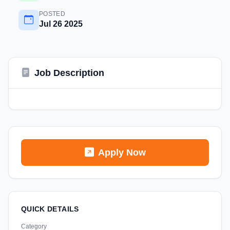
POSTED
Jul 26 2025
Job Description
Apply Now
QUICK DETAILS
Category