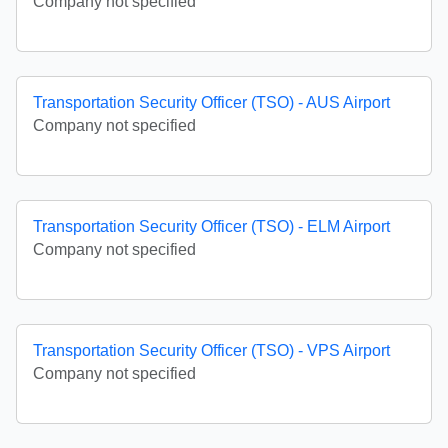
Company not specified
Transportation Security Officer (TSO) - AUS Airport
Company not specified
Transportation Security Officer (TSO) - ELM Airport
Company not specified
Transportation Security Officer (TSO) - VPS Airport
Company not specified