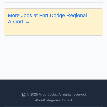
More Jobs at Fort Dodge Regional
Airport →
© 2025 Airport Jobs. All rights reserved.
About
Categories
Contact