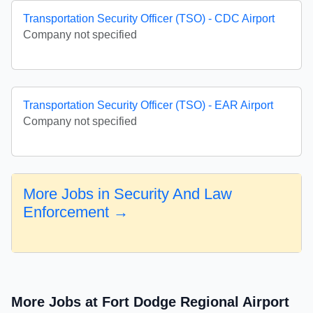
Transportation Security Officer (TSO) - CDC Airport
Company not specified
Transportation Security Officer (TSO) - EAR Airport
Company not specified
More Jobs in Security And Law
Enforcement →
More Jobs at Fort Dodge Regional Airport