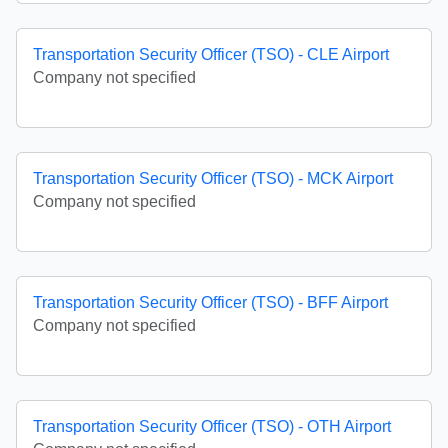
Transportation Security Officer (TSO) - CLE Airport
Company not specified
Transportation Security Officer (TSO) - MCK Airport
Company not specified
Transportation Security Officer (TSO) - BFF Airport
Company not specified
Transportation Security Officer (TSO) - OTH Airport