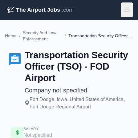
The Airport Jobs
.com
Security And Law
Home
/
/
Transportation Security Officer (TSO) - FOD Airport
Enforcement
Transportation Security
Officer (TSO) - FOD
Airport
Company not specified
Fort Dodge, Iowa, United States of America,
Fort Dodge Regional Airport
SALARY
Not specified