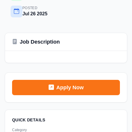
POSTED
Jul 26 2025
Job Description
Apply Now
QUICK DETAILS
Category