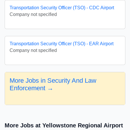
Transportation Security Officer (TSO) - CDC Airport
Company not specified
Transportation Security Officer (TSO) - EAR Airport
Company not specified
More Jobs in Security And Law
Enforcement →
More Jobs at Yellowstone Regional Airport