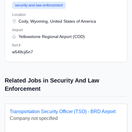
security-and-law-enforcement
Location
Cody, Wyoming, United States of America
Airport
Yellowstone Regional Airport (COD)
Ref #
w548cji5n7
Related Jobs in Security And Law
Enforcement
Transportation Security Officer (TSO) - BRD Airport
Company not specified