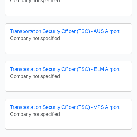
Company not specified
Transportation Security Officer (TSO) - AUS Airport
Company not specified
Transportation Security Officer (TSO) - ELM Airport
Company not specified
Transportation Security Officer (TSO) - VPS Airport
Company not specified