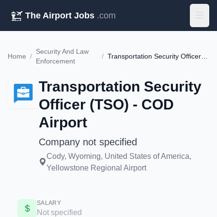
The Airport Jobs
.com
Security And Law
Home
/
/
Transportation Security Officer (TSO) - COD Airport
Enforcement
Transportation Security
Officer (TSO) - COD
Airport
Company not specified
Cody, Wyoming, United States of America,
Yellowstone Regional Airport
SALARY
Not specified