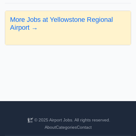
More Jobs at Yellowstone Regional
Airport →
© 2025 Airport Jobs. All rights reserved.
About
Categories
Contact