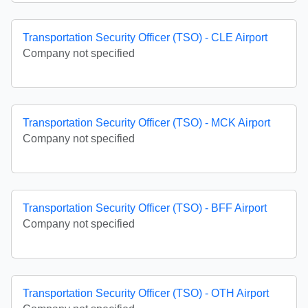
Transportation Security Officer (TSO) - CLE Airport
Company not specified
Transportation Security Officer (TSO) - MCK Airport
Company not specified
Transportation Security Officer (TSO) - BFF Airport
Company not specified
Transportation Security Officer (TSO) - OTH Airport