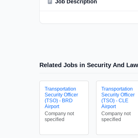
Job Description
Related Jobs in Security And La
Transportation
Transportation
Security Officer
Security Officer
(TSO) - BRD
(TSO) - CLE
Airport
Airport
Company not
Company not
specified
specified