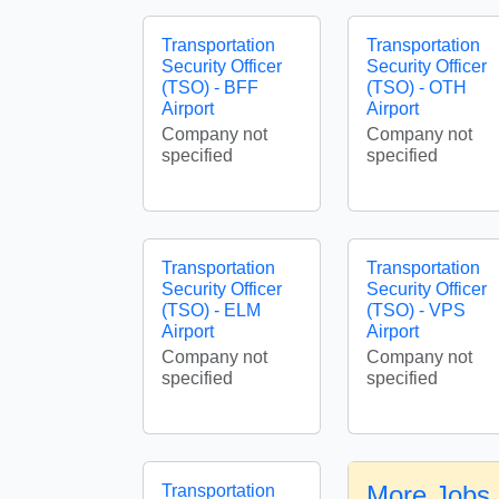
Transportation
Transportation
Security Officer
Security Officer
(TSO) - BFF
(TSO) - OTH
Airport
Airport
Company not
Company not
specified
specified
Transportation
Transportation
Security Officer
Security Officer
(TSO) - ELM
(TSO) - VPS
Airport
Airport
Company not
Company not
specified
specified
More Jobs 
Transportation