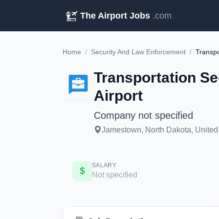
The Airport Jobs
.com
Home
/
Security And Law Enforcement
/
Transportation Se
Airport
Company not specified
Jamestown, North Dakota, United 
SALARY
Not specified