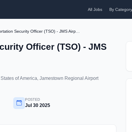
All Jobs
By Categor
Transportation Security Officer (TSO) - JMS Airport
curity Officer (TSO) - JMS
States of America, Jamestown Regional Airport
POSTED
Jul 30 2025