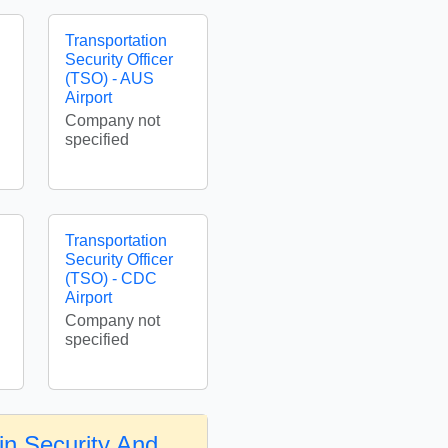
Transportation
Security Officer
(TSO) - AUS
Airport
Company not
specified
Transportation
Security Officer
(TSO) - CDC
Airport
Company not
specified
in Security And