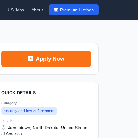
y
US Jobs
About
Premium Listings
Apply Now
QUICK DETAILS
Category
security-and-law-enforcement
Location
Jamestown, North Dakota, United States
of America