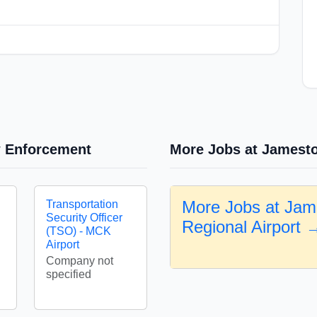
w Enforcement
More Jobs at Jamesto
More Jobs at Ja
Transportation
Security Officer
Regional Airport 
(TSO) - MCK
Airport
Company not
specified