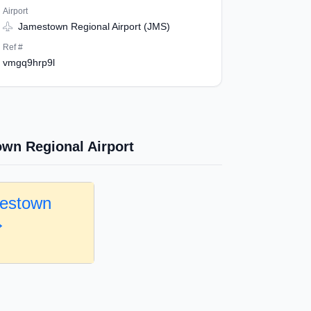
Airport
Jamestown Regional Airport (JMS)
Ref #
vmgq9hrp9l
wn Regional Airport
mestown
→