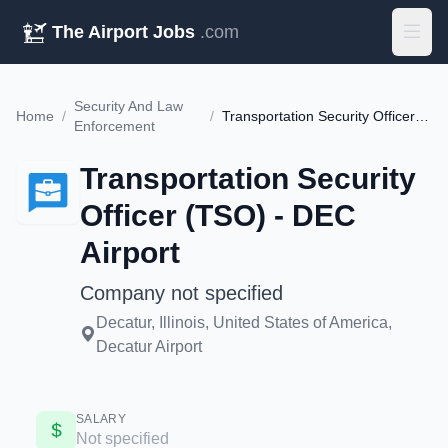
The Airport Jobs
.com
Security And Law
Home
/
/
Transportation Security Officer (TSO) - DEC Airport
Enforcement
Transportation Security
Officer (TSO) - DEC
Airport
Company not specified
Decatur, Illinois, United States of America,
Decatur Airport
SALARY
Not specified