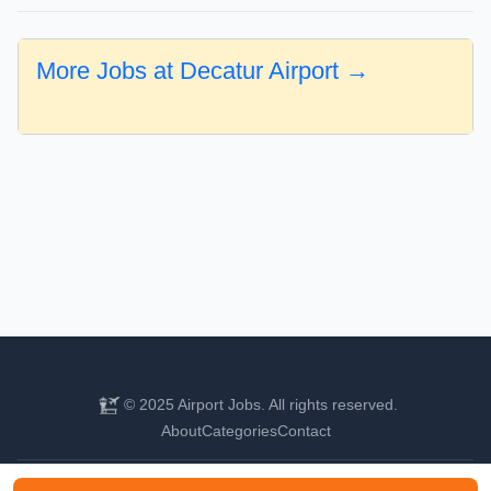
More Jobs at Decatur Airport →
© 2025 Airport Jobs. All rights reserved.
About
Categories
Contact
Find your next aviation career