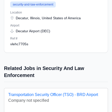
security-and-law-enforcement
Location
Decatur, Illinois, United States of America
Airport
Decatur Airport (DEC)
Ref #
vlehc7705s
Related Jobs in Security And Law
Enforcement
Transportation Security Officer (TSO) - BRD Airport
Company not specified