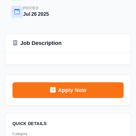
POSTED
Jul 26 2025
Job Description
Apply Now
QUICK DETAILS
Category