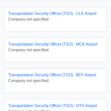
Transportation Security Officer (TSO) - CLE Airport
Company not specified
Transportation Security Officer (TSO) - MCK Airport
Company not specified
Transportation Security Officer (TSO) - BFF Airport
Company not specified
Transportation Security Officer (TSO) - OTH Airport