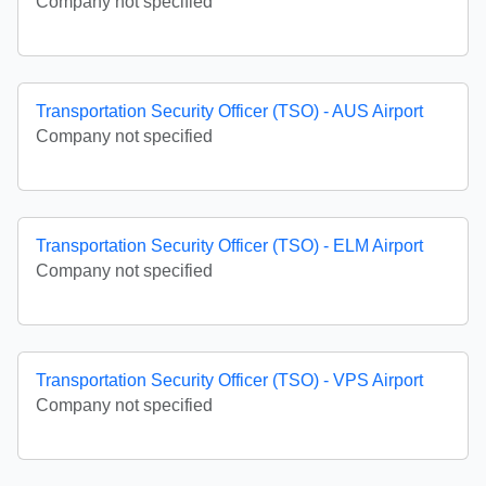
Company not specified
Transportation Security Officer (TSO) - AUS Airport
Company not specified
Transportation Security Officer (TSO) - ELM Airport
Company not specified
Transportation Security Officer (TSO) - VPS Airport
Company not specified