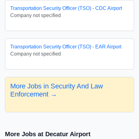
Transportation Security Officer (TSO) - CDC Airport
Company not specified
Transportation Security Officer (TSO) - EAR Airport
Company not specified
More Jobs in Security And Law
Enforcement →
More Jobs at Decatur Airport