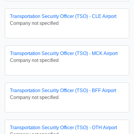
Transportation Security Officer (TSO) - CLE Airport
Company not specified
Transportation Security Officer (TSO) - MCK Airport
Company not specified
Transportation Security Officer (TSO) - BFF Airport
Company not specified
Transportation Security Officer (TSO) - OTH Airport