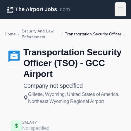
The Airport Jobs
.com
Security And Law
Home
/
/
Transportation Security Officer (TSO) - GCC Airport
Enforcement
Transportation Security
Officer (TSO) - GCC
Airport
Company not specified
Gillette, Wyoming, United States of America,
Northeast Wyoming Regional Airport
SALARY
Not specified