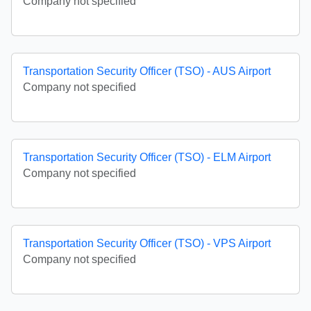
Company not specified
Transportation Security Officer (TSO) - AUS Airport
Company not specified
Transportation Security Officer (TSO) - ELM Airport
Company not specified
Transportation Security Officer (TSO) - VPS Airport
Company not specified