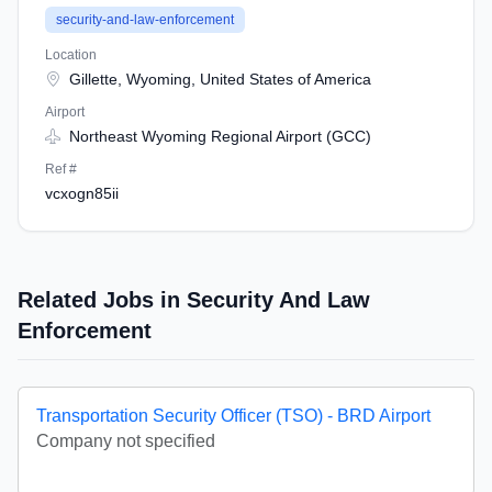
security-and-law-enforcement
Location
Gillette, Wyoming, United States of America
Airport
Northeast Wyoming Regional Airport (GCC)
Ref #
vcxogn85ii
Related Jobs in Security And Law
Enforcement
Transportation Security Officer (TSO) - BRD Airport
Company not specified