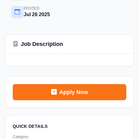
POSTED
Jul 26 2025
Job Description
Apply Now
QUICK DETAILS
Category