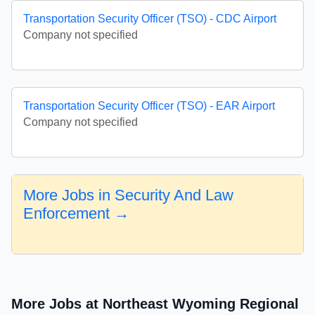
Transportation Security Officer (TSO) - CDC Airport
Company not specified
Transportation Security Officer (TSO) - EAR Airport
Company not specified
More Jobs in Security And Law
Enforcement →
More Jobs at Northeast Wyoming Regional