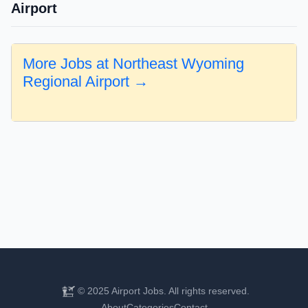
Airport
More Jobs at Northeast Wyoming
Regional Airport →
© 2025 Airport Jobs. All rights reserved.
About
Categories
Contact