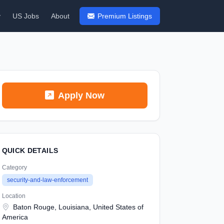
y
US Jobs
About
Premium Listings
Apply Now
QUICK DETAILS
Category
security-and-law-enforcement
Location
Baton Rouge, Louisiana, United States of
America