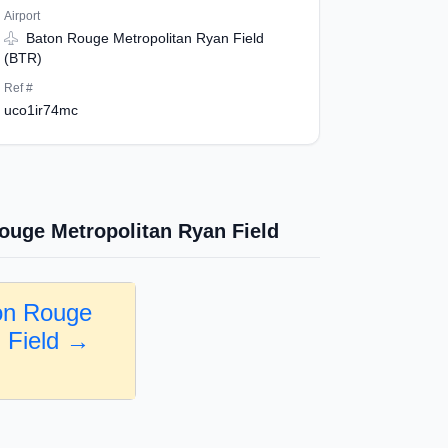
Airport
Baton Rouge Metropolitan Ryan Field
(BTR)
Ref #
uco1ir74mc
ouge Metropolitan Ryan Field
on Rouge
n Field →