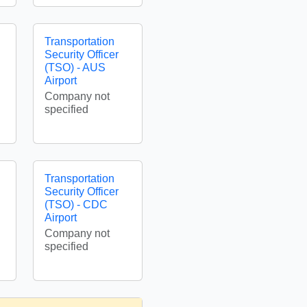
Transportation
Security Officer
(TSO) - AUS
Airport
Company not
specified
Transportation
Security Officer
(TSO) - CDC
Airport
Company not
specified