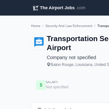
The Airport Jobs
.com
Home
/
Security And Law Enforcement
/
Transportation Se
Airport
Company not specified
Baton Rouge, Louisiana, United S
SALARY
Not specified