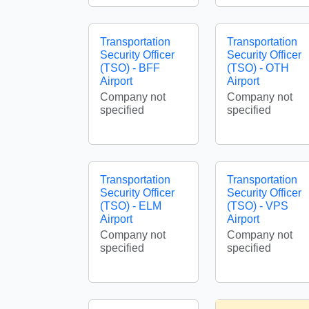
Transportation
Transportation
Security Officer
Security Officer
(TSO) - BFF
(TSO) - OTH
Airport
Airport
Company not
Company not
specified
specified
Transportation
Transportation
Security Officer
Security Officer
(TSO) - ELM
(TSO) - VPS
Airport
Airport
Company not
Company not
specified
specified