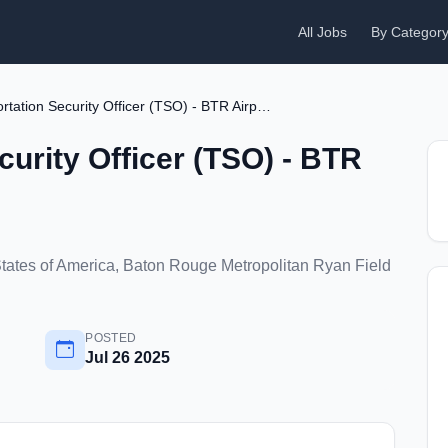
All Jobs
By Categor
Transportation Security Officer (TSO) - BTR Airport
curity Officer (TSO) - BTR
tates of America, Baton Rouge Metropolitan Ryan Field
POSTED
Jul 26 2025