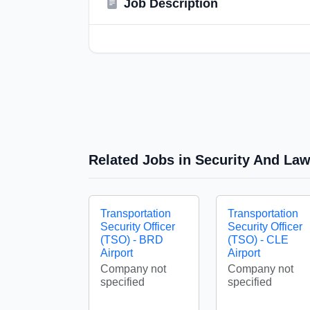
Job Description
Related Jobs in Security And La
Transportation
Transportation
Security Officer
Security Officer
(TSO) - BRD
(TSO) - CLE
Airport
Airport
Company not
Company not
specified
specified