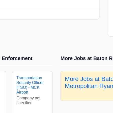
w Enforcement
More Jobs at Baton R
More Jobs at Bat
Transportation
Security Officer
Metropolitan Rya
(TSO) - MCK
Airport
Company not
specified