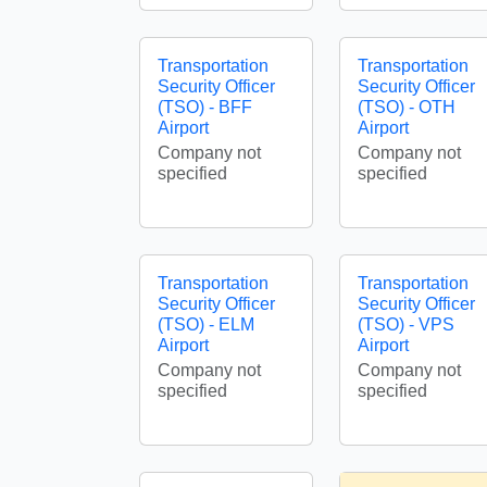
Transportation
Transportation
Security Officer
Security Officer
(TSO) - BFF
(TSO) - OTH
Airport
Airport
Company not
Company not
specified
specified
Transportation
Transportation
Security Officer
Security Officer
(TSO) - ELM
(TSO) - VPS
Airport
Airport
Company not
Company not
specified
specified