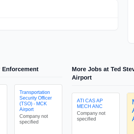
w Enforcement
More Jobs at Ted Ste
Airport
Transportation
Security Officer
ATI CAS AP
(TSO) - MCK
MECH ANC
Airport
Company not
Company not
specified
specified