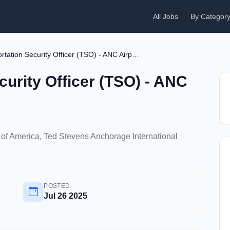
All Jobs
By Categor
Transportation Security Officer (TSO) - ANC Airport
curity Officer (TSO) - ANC
 of America, Ted Stevens Anchorage International
POSTED
Jul 26 2025