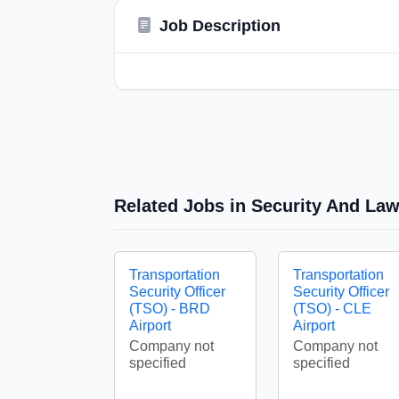
Job Description
Related Jobs in Security And La
Transportation
Transportation
Security Officer
Security Officer
(TSO) - BRD
(TSO) - CLE
Airport
Airport
Company not
Company not
specified
specified