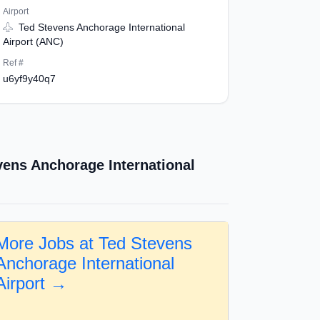
Airport
Ted Stevens Anchorage International
Airport (ANC)
Ref #
u6yf9y40q7
vens Anchorage International
More Jobs at Ted Stevens
Anchorage International
Airport →