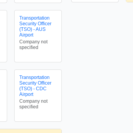
Transportation
Security Officer
(TSO) - AUS
Airport
Company not
specified
Transportation
Security Officer
(TSO) - CDC
Airport
Company not
specified