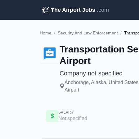
The Airport Jobs
.com
Home
/
Security And Law Enforcement
/
Transportation Se
Airport
Company not specified
Anchorage, Alaska, United States
Airport
SALARY
Not specified