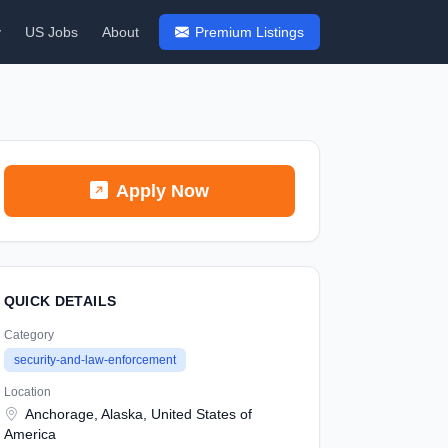
y
US Jobs
About
Premium Listings
Apply Now
QUICK DETAILS
Category
security-and-law-enforcement
Location
Anchorage, Alaska, United States of
America