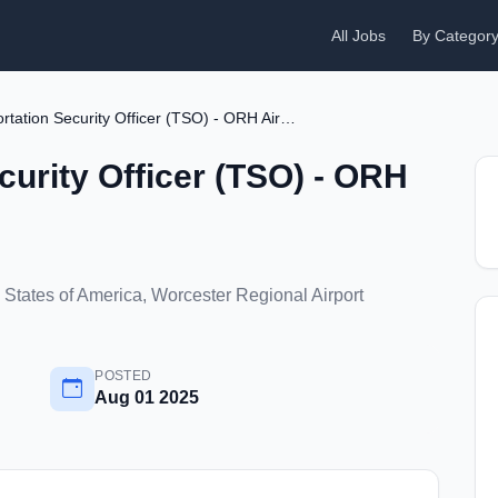
All Jobs
By Categor
Transportation Security Officer (TSO) - ORH Airport
curity Officer (TSO) - ORH
States of America, Worcester Regional Airport
POSTED
Aug 01 2025