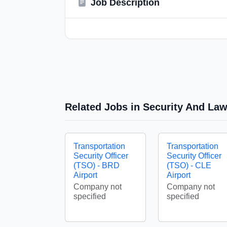
Job Description
Related Jobs in Security And La
Transportation
Transportation
Security Officer
Security Officer
(TSO) - BRD
(TSO) - CLE
Airport
Airport
Company not
Company not
specified
specified