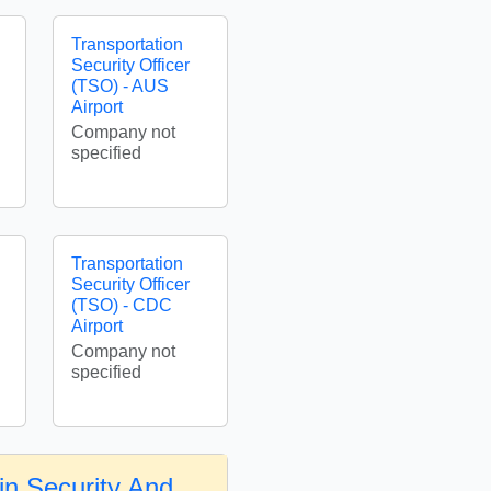
Transportation
Security Officer
(TSO) - AUS
Airport
Company not
specified
Transportation
Security Officer
(TSO) - CDC
Airport
Company not
specified
in Security And