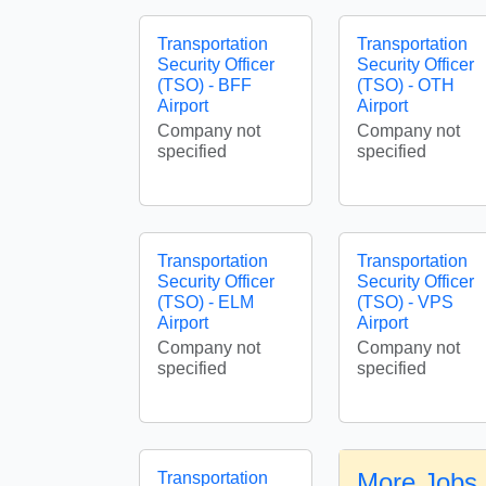
Transportation
Transportation
Security Officer
Security Officer
(TSO) - BFF
(TSO) - OTH
Airport
Airport
Company not
Company not
specified
specified
Transportation
Transportation
Security Officer
Security Officer
(TSO) - ELM
(TSO) - VPS
Airport
Airport
Company not
Company not
specified
specified
More Jobs 
Transportation