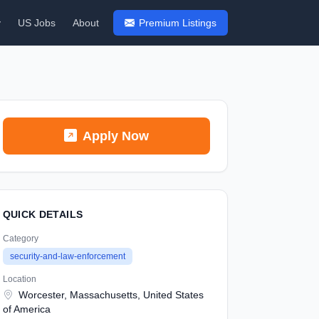
y
US Jobs
About
Premium Listings
Apply Now
QUICK DETAILS
Category
security-and-law-enforcement
Location
Worcester, Massachusetts, United States
of America