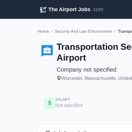
The Airport Jobs
.com
Home
/
Security And Law Enforcement
/
Transportation Se
Airport
Company not specified
Worcester, Massachusetts, United 
SALARY
Not specified