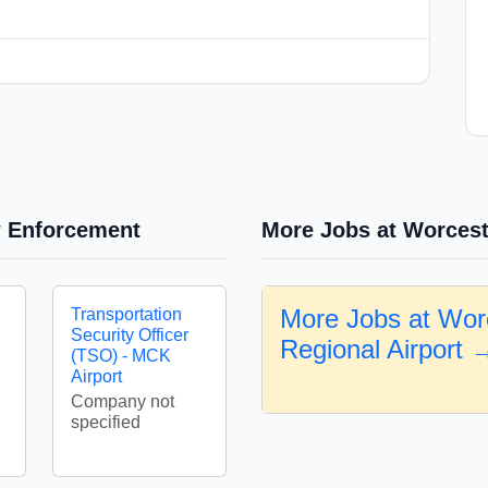
w Enforcement
More Jobs at Worcest
More Jobs at Wor
Transportation
Security Officer
Regional Airport 
(TSO) - MCK
Airport
Company not
specified