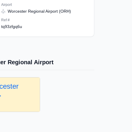
Airport
Worcester Regional Airport (ORH)
Ref #
tq93zfgq6u
er Regional Airport
cester
→