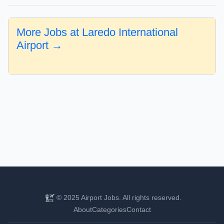
More Jobs at Laredo International
Airport →
© 2025 Airport Jobs. All rights reserved.
About
Categories
Contact