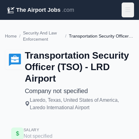
The Airport Jobs
.com
Security And Law
Home
/
/
Transportation Security Officer (TSO) - LRD Airport
Enforcement
Transportation Security
Officer (TSO) - LRD
Airport
Company not specified
Laredo, Texas, United States of America,
Laredo International Airport
SALARY
Not specified