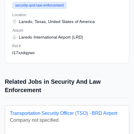
security-and-law-enforcement
Location
Laredo, Texas, United States of America
Airport
Laredo International Airport (LRD)
Ref #
t17xzdqywo
Related Jobs in Security And Law
Enforcement
Transportation Security Officer (TSO) - BRD Airport
Company not specified