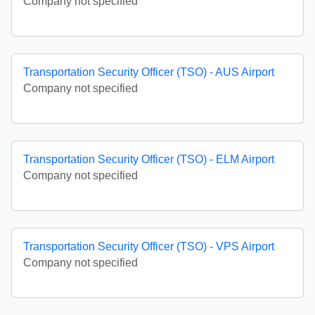
Company not specified
Transportation Security Officer (TSO) - AUS Airport
Company not specified
Transportation Security Officer (TSO) - ELM Airport
Company not specified
Transportation Security Officer (TSO) - VPS Airport
Company not specified