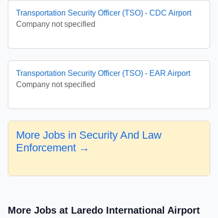
Transportation Security Officer (TSO) - CDC Airport
Company not specified
Transportation Security Officer (TSO) - EAR Airport
Company not specified
More Jobs in Security And Law
Enforcement →
More Jobs at Laredo International Airport