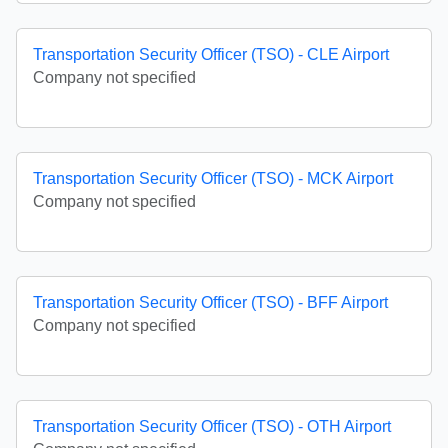
Transportation Security Officer (TSO) - CLE Airport
Company not specified
Transportation Security Officer (TSO) - MCK Airport
Company not specified
Transportation Security Officer (TSO) - BFF Airport
Company not specified
Transportation Security Officer (TSO) - OTH Airport