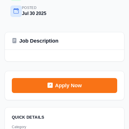
POSTED
Jul 30 2025
Job Description
Apply Now
QUICK DETAILS
Category