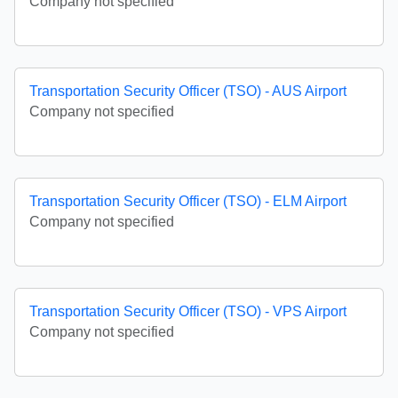
Company not specified
Transportation Security Officer (TSO) - AUS Airport
Company not specified
Transportation Security Officer (TSO) - ELM Airport
Company not specified
Transportation Security Officer (TSO) - VPS Airport
Company not specified