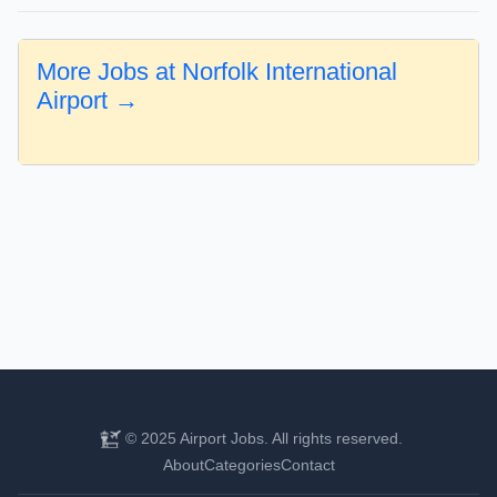
More Jobs at Norfolk International
Airport →
© 2025 Airport Jobs. All rights reserved.
About
Categories
Contact