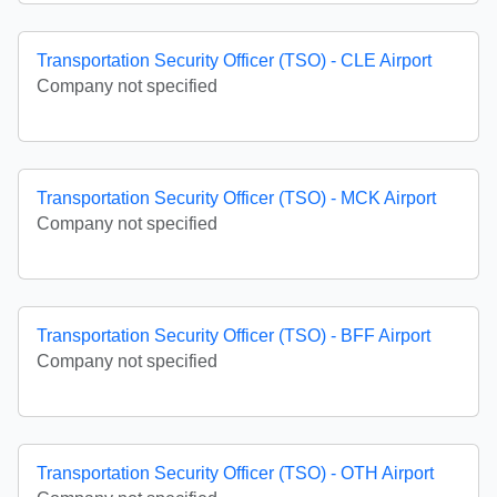
Transportation Security Officer (TSO) - CLE Airport
Company not specified
Transportation Security Officer (TSO) - MCK Airport
Company not specified
Transportation Security Officer (TSO) - BFF Airport
Company not specified
Transportation Security Officer (TSO) - OTH Airport