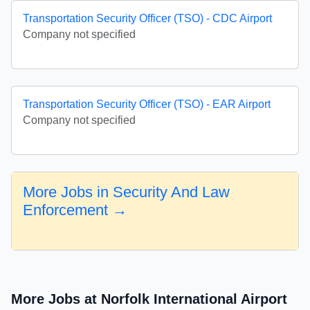
Transportation Security Officer (TSO) - CDC Airport
Company not specified
Transportation Security Officer (TSO) - EAR Airport
Company not specified
More Jobs in Security And Law
Enforcement →
More Jobs at Norfolk International Airport