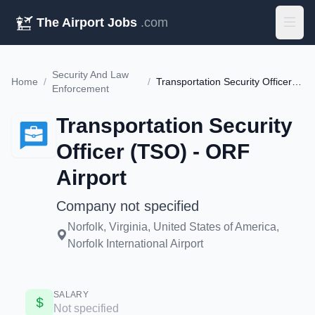
The Airport Jobs
.com
Security And Law
Home
/
/
Transportation Security Officer (TSO) - ORF Airport
Enforcement
Transportation Security
Officer (TSO) - ORF
Airport
Company not specified
Norfolk, Virginia, United States of America,
Norfolk International Airport
SALARY
Not specified