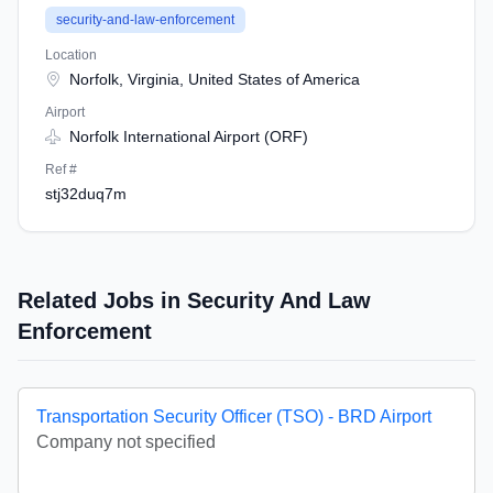
security-and-law-enforcement
Location
Norfolk, Virginia, United States of America
Airport
Norfolk International Airport (ORF)
Ref #
stj32duq7m
Related Jobs in Security And Law
Enforcement
Transportation Security Officer (TSO) - BRD Airport
Company not specified