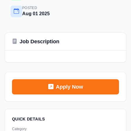
POSTED
Aug 01 2025
Job Description
Apply Now
QUICK DETAILS
Category