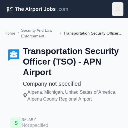
The Airport Jobs
.com
Security And Law
Home
/
/
Transportation Security Officer (TSO) - APN Airport
Enforcement
Transportation Security
Officer (TSO) - APN
Airport
Company not specified
Alpena, Michigan, United States of America,
Alpena County Regional Airport
SALARY
Not specified