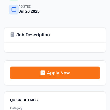
POSTED
Jul 26 2025
Job Description
Apply Now
QUICK DETAILS
Category