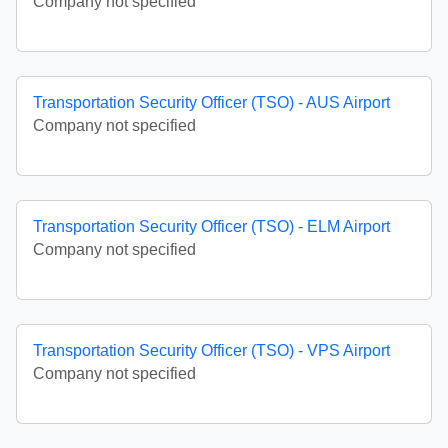
Company not specified
Transportation Security Officer (TSO) - AUS Airport
Company not specified
Transportation Security Officer (TSO) - ELM Airport
Company not specified
Transportation Security Officer (TSO) - VPS Airport
Company not specified