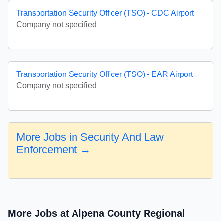
Transportation Security Officer (TSO) - CDC Airport
Company not specified
Transportation Security Officer (TSO) - EAR Airport
Company not specified
More Jobs in Security And Law
Enforcement →
More Jobs at Alpena County Regional