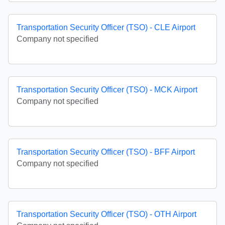
Transportation Security Officer (TSO) - CLE Airport
Company not specified
Transportation Security Officer (TSO) - MCK Airport
Company not specified
Transportation Security Officer (TSO) - BFF Airport
Company not specified
Transportation Security Officer (TSO) - OTH Airport