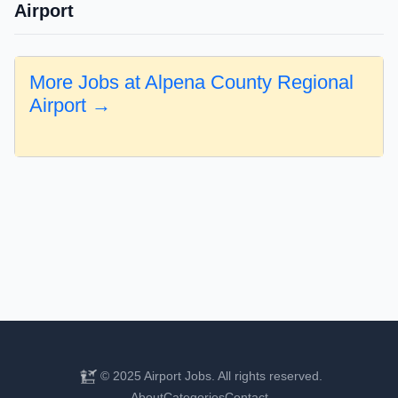
Airport
More Jobs at Alpena County Regional
Airport →
© 2025 Airport Jobs. All rights reserved.
About
Categories
Contact