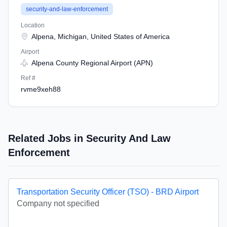
security-and-law-enforcement
Location
Alpena, Michigan, United States of America
Airport
Alpena County Regional Airport (APN)
Ref #
rvme9xeh88
Related Jobs in Security And Law
Enforcement
Transportation Security Officer (TSO) - BRD Airport
Company not specified