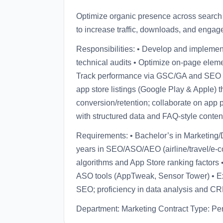
Optimize organic presence across search 
to increase traffic, downloads, and engag
Responsibilities: • Develop and impleme
technical audits • Optimize on-page eleme
Track performance via GSC/GA and SEO t
app store listings (Google Play & Apple) 
conversion/retention; collaborate on app p
with structured data and FAQ-style conten
Requirements: • Bachelor’s in Marketing/Di
years in SEO/ASO/AEO (airline/travel/e-
algorithms and App Store ranking factor
ASO tools (AppTweak, Sensor Tower) • Ex
SEO; proficiency in data analysis and CR
Department: Marketing Contract Type: P