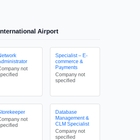
nternational Airport
Network
Specialist – E-
Administrator
commerce &
Payments
Company not
specified
Company not
specified
Storekeeper
Database
Management &
Company not
CLM Specialist
specified
Company not
specified