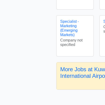
Specialist -
S
Marketing
(Emerging
Markets)
Company not
specified
More Jobs at Kuw
International Airp