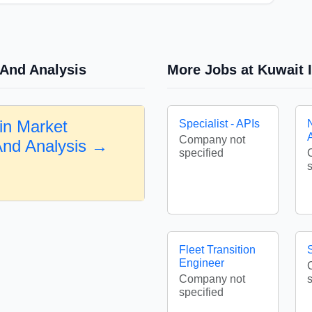
 And Analysis
More Jobs at Kuwait I
in Market
Specialist - APIs
Company not
And Analysis →
specified
Fleet Transition
Engineer
Company not
specified