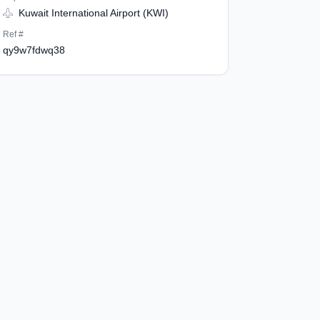
Kuwait International Airport (KWI)
Ref #
qy9w7fdwq38