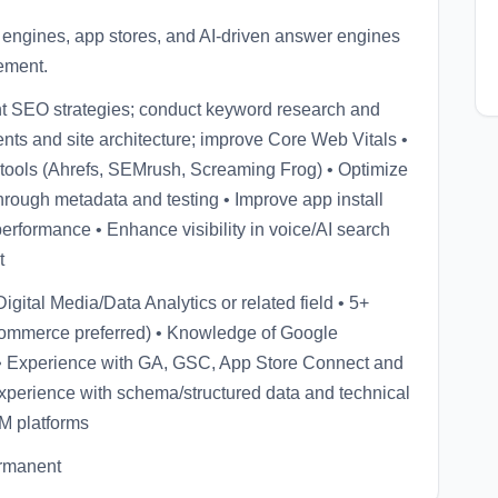
engines, app stores, and AI-driven answer engines
ement.
nt SEO strategies; conduct keyword research and
nts and site architecture; improve Core Web Vitals •
ools (Ahrefs, SEMrush, Screaming Frog) • Optimize
through metadata and testing • Improve app install
erformance • Enhance visibility in voice/AI search
t
gital Media/Data Analytics or related field • 5+
commerce preferred) • Knowledge of Google
s • Experience with GA, GSC, App Store Connect and
perience with schema/structured data and technical
M platforms
ermanent