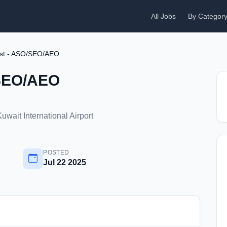
All Jobs
By Categor
ist - ASO/SEO/AEO
/SEO/AEO
uwait International Airport
POSTED
Jul 22 2025