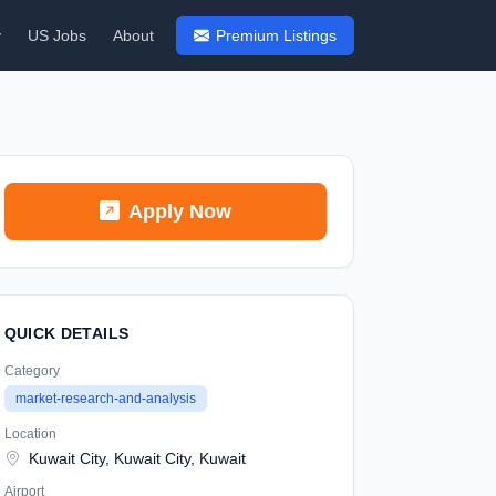
y
US Jobs
About
Premium Listings
Apply Now
QUICK DETAILS
Category
market-research-and-analysis
Location
Kuwait City, Kuwait City, Kuwait
Airport