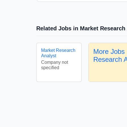
Related Jobs in Market Research
More Jobs 
Market Research
Analyst
Research 
Company not
specified