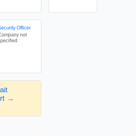
ecurity Officer
Company not
specified
ait
ort →