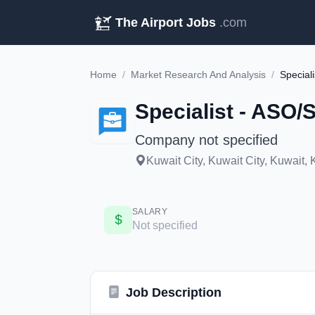
The Airport Jobs
.com
Home
/
Market Research And Analysis
/
Special
Specialist - ASO
Company not specified
Kuwait City, Kuwait City, Kuwait, K
SALARY
Not specified
Job Description