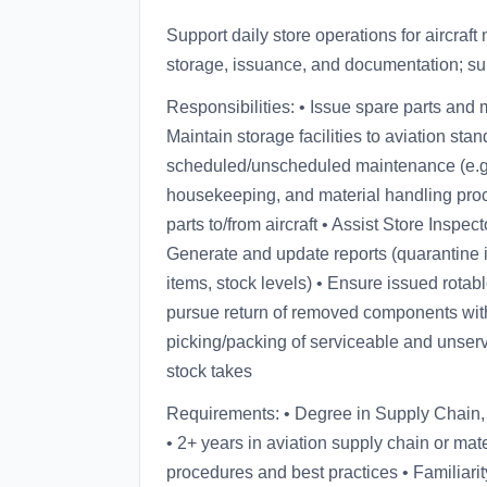
Support daily store operations for aircraft
storage, issuance, and documentation; supp
Responsibilities: • Issue spare parts and 
Maintain storage facilities to aviation st
scheduled/unscheduled maintenance (e.g.
housekeeping, and material handling proc
parts to/from aircraft • Assist Store Inspe
Generate and update reports (quarantine i
items, stock levels) • Ensure issued rota
pursue return of removed components wit
picking/packing of serviceable and unserv
stock takes
Requirements: • Degree in Supply Chain, Ai
• 2+ years in aviation supply chain or ma
procedures and best practices • Familiarit