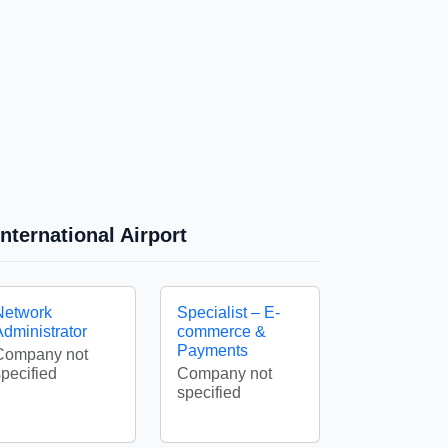
nternational Airport
Network
Specialist – E-
Administrator
commerce &
Payments
Company not
specified
Company not
specified