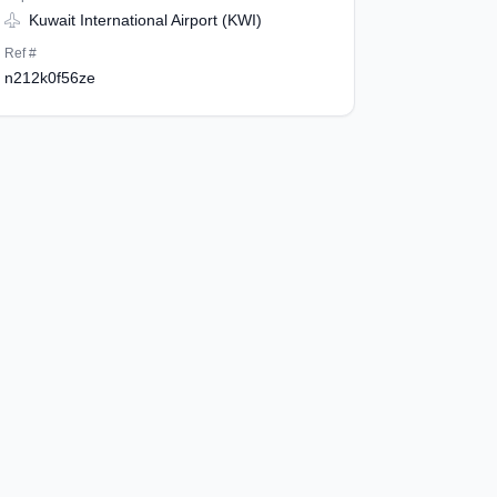
Kuwait International Airport (KWI)
Ref #
n212k0f56ze