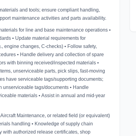
 materials and tools; ensure compliant handling,
ort maintenance activities and parts availability.
materials for line and base maintenance operations •
andards • Update material requirements for
, engine changes, C-checks) • Follow safety,
edures • Handle delivery and collection of spare
ctors with binning received/inspected materials •
tems, unserviceable parts, pick slips, fast-moving
bles have serviceable tags/supporting documents;
h unserviceable tags/documents • Handle
iceable materials • Assist in annual and mid-year
rcraft Maintenance, or related field (or equivalent)
terials handling • Knowledge of supply chain
y with authorized release certificates, shop