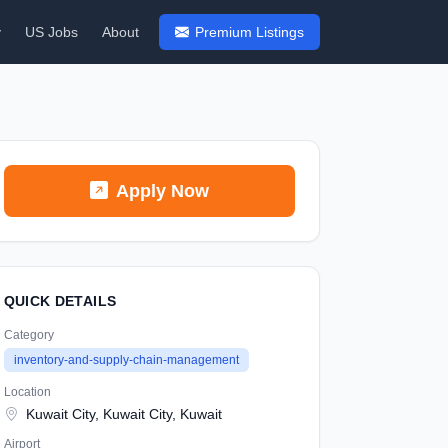
y
US Jobs
About
Premium Listings
Apply Now
QUICK DETAILS
Category
inventory-and-supply-chain-management
Location
Kuwait City, Kuwait City, Kuwait
Airport