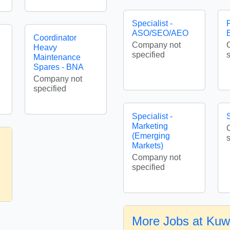
Specialist -
F
ASO/SEO/AEO
Coordinator
Company not
Heavy
specified
Maintenance
Spares - BNA
Company not
specified
Specialist -
S
Marketing
(Emerging
Markets)
Company not
specified
More Jobs at Kuw