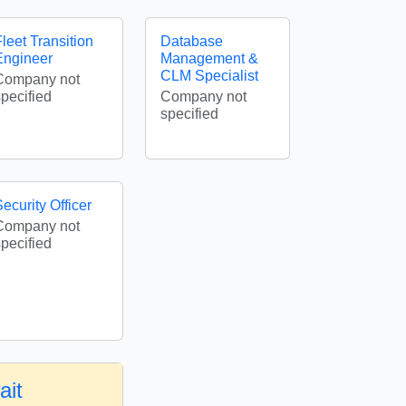
leet Transition
Database
Engineer
Management &
CLM Specialist
Company not
specified
Company not
specified
ecurity Officer
Company not
specified
ait