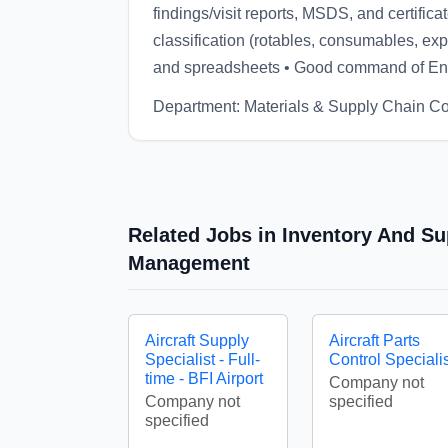
findings/visit reports, MSDS, and certifica
classification (rotables, consumables, e
and spreadsheets • Good command of En
Department: Materials & Supply Chain Co
Related Jobs in Inventory And Su
Management
Aircraft Supply
Aircraft Parts
Specialist - Full-
Control Specialis
time - BFI Airport
Company not
Company not
specified
specified