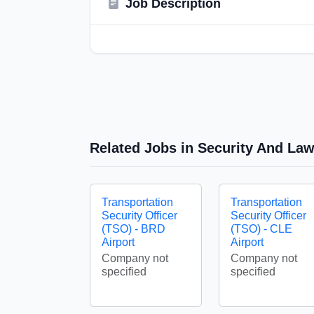
Job Description
Related Jobs in Security And La
Transportation
Transportation
Security Officer
Security Officer
(TSO) - BRD
(TSO) - CLE
Airport
Airport
Company not
Company not
specified
specified