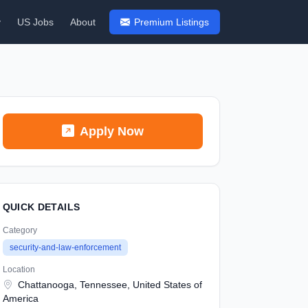
y
US Jobs
About
Premium Listings
Apply Now
QUICK DETAILS
Category
security-and-law-enforcement
Location
Chattanooga, Tennessee, United States of
America