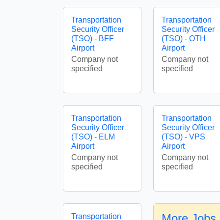
Transportation
Transportation
Security Officer
Security Officer
(TSO) - BFF
(TSO) - OTH
Airport
Airport
Company not
Company not
specified
specified
Transportation
Transportation
Security Officer
Security Officer
(TSO) - ELM
(TSO) - VPS
Airport
Airport
Company not
Company not
specified
specified
More Jobs 
Transportation