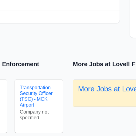
w Enforcement
More Jobs at Lovell F
More Jobs at Love
Transportation
Security Officer
(TSO) - MCK
Airport
Company not
specified