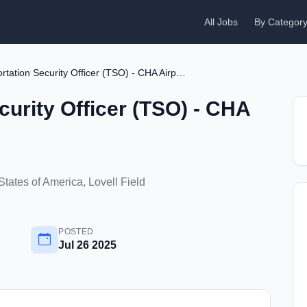
All Jobs
By Categor
Transportation Security Officer (TSO) - CHA Airport
curity Officer (TSO) - CHA
tates of America, Lovell Field
POSTED
Jul 26 2025