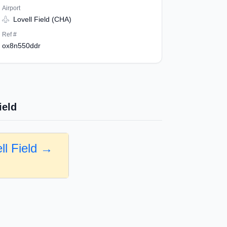
Airport
Lovell Field (CHA)
Ref #
ox8n550ddr
ield
ll Field →