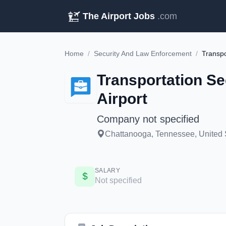
The Airport Jobs
.com
Home
/
Security And Law Enforcement
/
Transportation Se
Airport
Company not specified
Chattanooga, Tennessee, United S
SALARY
Not specified