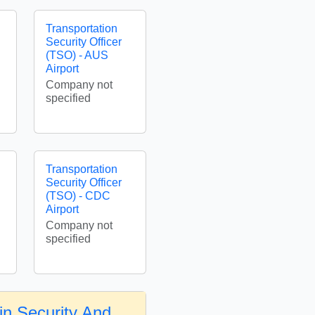
Transportation
Security Officer
(TSO) - AUS
Airport
Company not
specified
Transportation
Security Officer
(TSO) - CDC
Airport
Company not
specified
in Security And