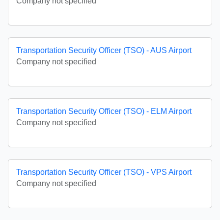
Company not specified
Transportation Security Officer (TSO) - AUS Airport
Company not specified
Transportation Security Officer (TSO) - ELM Airport
Company not specified
Transportation Security Officer (TSO) - VPS Airport
Company not specified