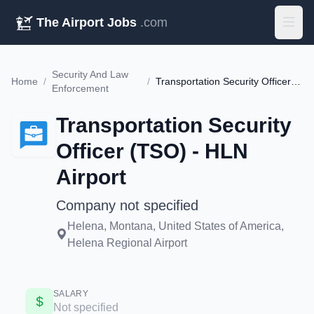
The Airport Jobs
.com
Security And Law
Home
/
/
Transportation Security Officer (TSO) - HLN Airport
Enforcement
Transportation Security
Officer (TSO) - HLN
Airport
Company not specified
Helena, Montana, United States of America,
Helena Regional Airport
SALARY
Not specified