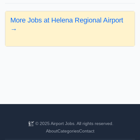
More Jobs at Helena Regional Airport
→
© 2025 Airport Jobs. All rights reserved.
About
Categories
Contact