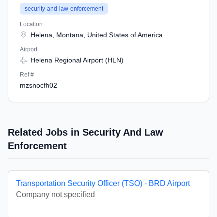
security-and-law-enforcement
Location
Helena, Montana, United States of America
Airport
Helena Regional Airport (HLN)
Ref #
mzsnocfh02
Related Jobs in Security And Law
Enforcement
Transportation Security Officer (TSO) - BRD Airport
Company not specified