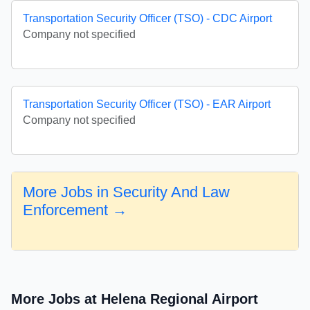
Transportation Security Officer (TSO) - CDC Airport
Company not specified
Transportation Security Officer (TSO) - EAR Airport
Company not specified
More Jobs in Security And Law
Enforcement →
More Jobs at Helena Regional Airport