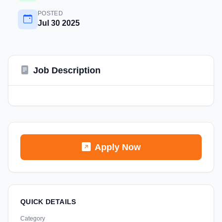
POSTED
Jul 30 2025
Job Description
Apply Now
QUICK DETAILS
Category