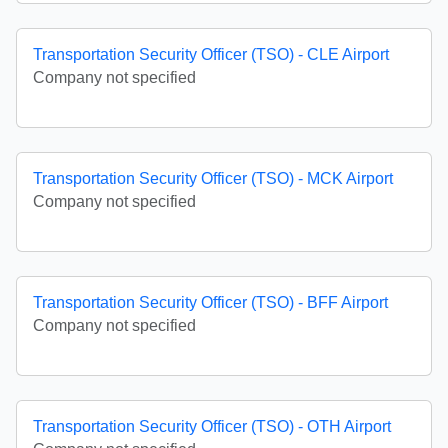
Transportation Security Officer (TSO) - CLE Airport
Company not specified
Transportation Security Officer (TSO) - MCK Airport
Company not specified
Transportation Security Officer (TSO) - BFF Airport
Company not specified
Transportation Security Officer (TSO) - OTH Airport