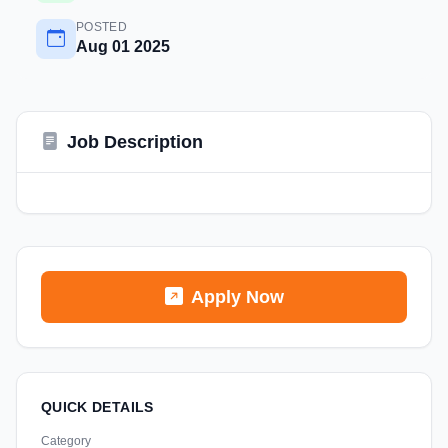
POSTED
Aug 01 2025
Job Description
Apply Now
QUICK DETAILS
Category