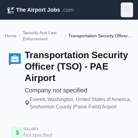
The Airport Jobs
.com
Security And Law
Home
/
/
Transportation Security Officer (TSO) - PAE Airport
Enforcement
Transportation Security
Officer (TSO) - PAE
Airport
Company not specified
Everett, Washington, United States of America,
Snohomish County (Paine Field) Airport
SALARY
Not specified