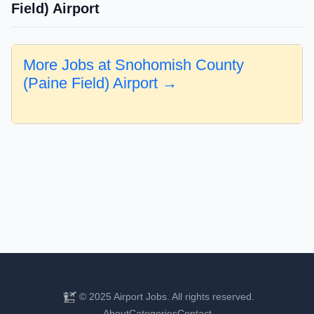
Field) Airport
More Jobs at Snohomish County
(Paine Field) Airport →
© 2025 Airport Jobs. All rights reserved.
About
Categories
Contact