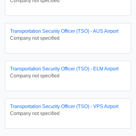
Company not specified
Transportation Security Officer (TSO) - AUS Airport
Company not specified
Transportation Security Officer (TSO) - ELM Airport
Company not specified
Transportation Security Officer (TSO) - VPS Airport
Company not specified