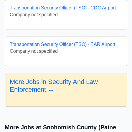
Transportation Security Officer (TSO) - CDC Airport
Company not specified
Transportation Security Officer (TSO) - EAR Airport
Company not specified
More Jobs in Security And Law
Enforcement →
More Jobs at Snohomish County (Paine