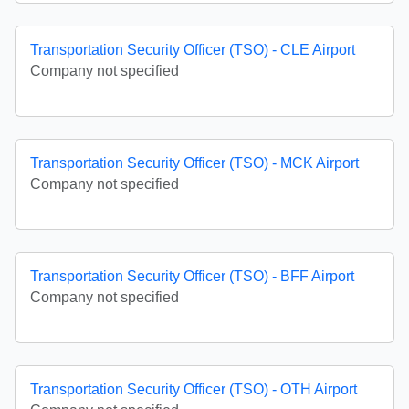
Transportation Security Officer (TSO) - CLE Airport
Company not specified
Transportation Security Officer (TSO) - MCK Airport
Company not specified
Transportation Security Officer (TSO) - BFF Airport
Company not specified
Transportation Security Officer (TSO) - OTH Airport