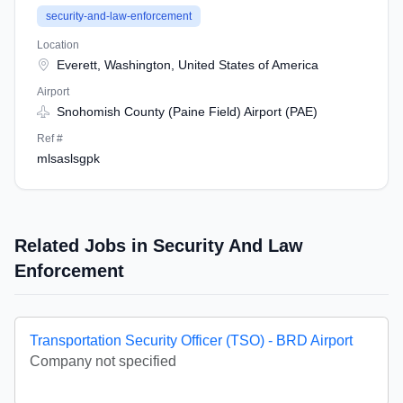
security-and-law-enforcement
Location
Everett, Washington, United States of America
Airport
Snohomish County (Paine Field) Airport (PAE)
Ref #
mlsaslsgpk
Related Jobs in Security And Law
Enforcement
Transportation Security Officer (TSO) - BRD Airport
Company not specified